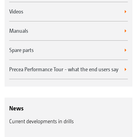
Videos
Manuals
Spare parts
Precea Performance Tour - what the end users say
News
Current developments in drills