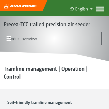
English
Precea-TCC trailed precision air seeder
Product overview
The Precea-TCC concept
Product models
Singling
Hopper
FerTeC twin HD fertiliser coulter | FertiSpot system
EasyTram
Special solutions
Operation | Electronics | Terminals | Software
MultiFunctions of the Precea
Customer testimonials
Optional equipment
Tramline management | Operation |
Control
Soil-friendly tramline management