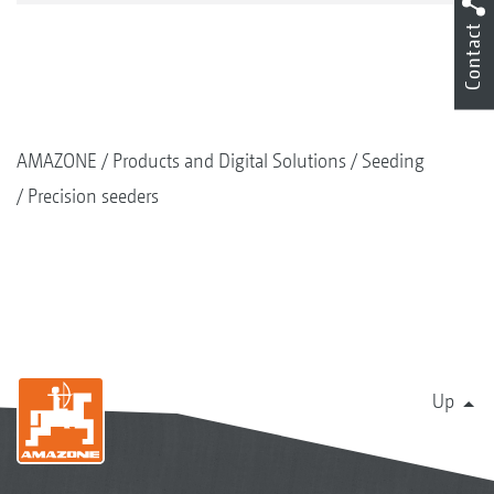
Contact
AMAZONE
Products and Digital Solutions
Seeding
Precision seeders
Up