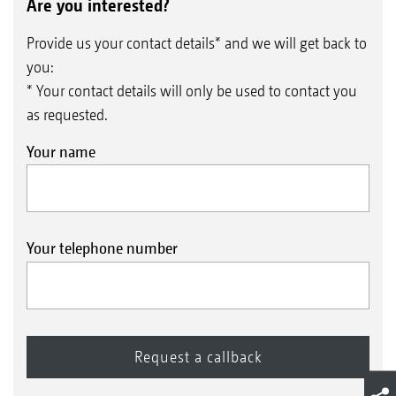
Are you interested?
Provide us your contact details* and we will get back to
you:
* Your contact details will only be used to contact you
as requested.
Your name
Your telephone number