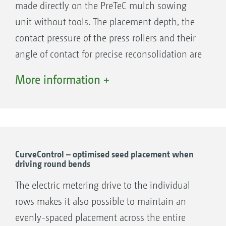
made directly on the PreTeC mulch sowing
unit without tools. The placement depth, the
contact pressure of the press rollers and their
angle of contact for precise reconsolidation are
very easily set using the numbered scales. The
More information +
depth of the fluted disc wheel track eradicators
can also be adjusted without tools.
The coulter pressure, on the other hand, is set
hydraulically via the ISOBUS control terminal -
with the SmartForce option automatically
CurveControl – optimised seed placement when
driving round bends
based on the coulter pressure actually required
during work.
The electric metering drive to the individual
Further settings, such as folding and
rows makes it also possible to maintain an
unfolding the coulter system, extending and
evenly-spaced placement across the entire