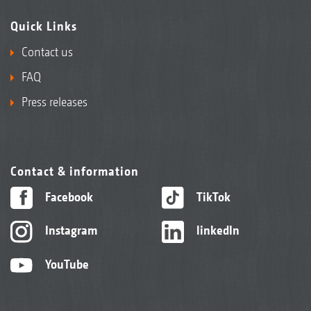
Quick Links
Contact us
FAQ
Press releases
Contact & information
Facebook
TikTok
Instagram
linkedIn
YouTube