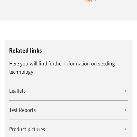
without
1.
CurveControl
with
2.
CurveControl
Related links
Here you will find further information on seeding
technology
Leaflets
Test Reports
Product pictures