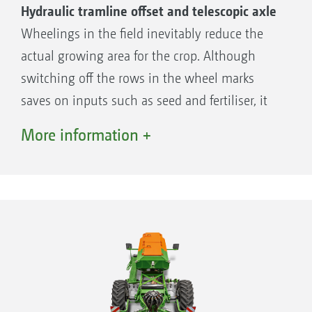
Hydraulic tramline offset and telescopic axle
Wheelings in the field inevitably reduce the
actual growing area for the crop. Although
switching off the rows in the wheel marks
saves on inputs such as seed and fertiliser, it
reduces the seed rate and thus the natural
More information +
yield potential of the field.