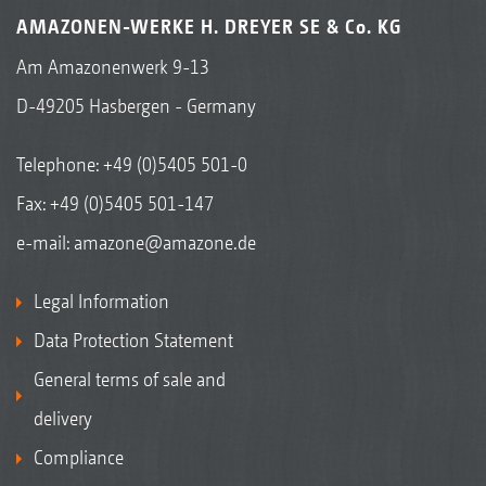
AMAZONEN-WERKE H. DREYER SE & Co. KG
Am Amazonenwerk 9-13
D-49205 Hasbergen - Germany
Telephone:
+49 (0)5405 501-0
Fax: +49 (0)5405 501-147
e-mail:
amazone@amazone.de
Legal Information
Data Protection Statement
General terms of sale and
delivery
Compliance