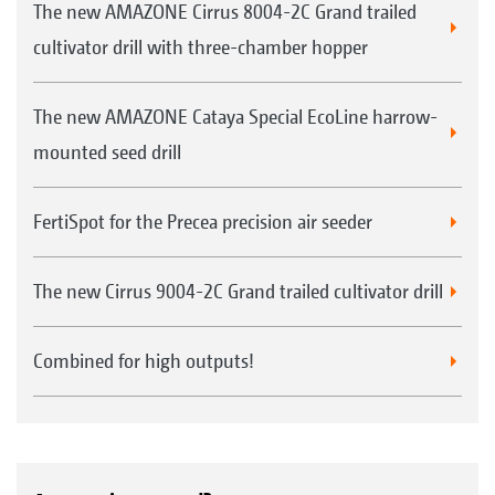
The new AMAZONE Cirrus 8004-2C Grand trailed
cultivator drill with three-chamber hopper
The new AMAZONE Cataya Special EcoLine harrow-
mounted seed drill
FertiSpot for the Precea precision air seeder
The new Cirrus 9004-2C Grand trailed cultivator drill
Combined for high outputs!