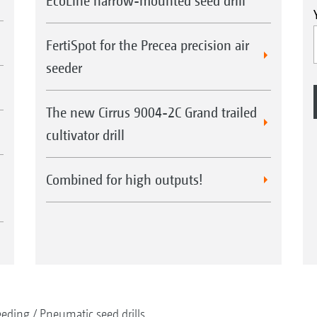
EcoLine harrow-mounted seed drill
FertiSpot for the Precea precision air
seeder
The new Cirrus 9004-2C Grand trailed
cultivator drill
Combined for high outputs!
eeding
Pneumatic seed drills