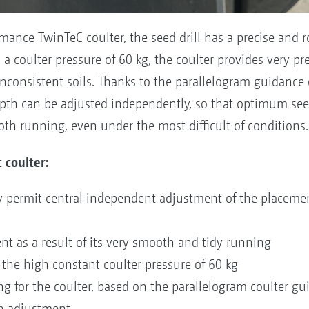
ance TwinTeC coulter, the seed drill has a precise and r
a coulter pressure of 60 kg, the coulter provides very p
consistent soils. Thanks to the parallelogram guidance o
pth can be adjusted independently, so that optimum see
oth running, even under the most difficult of conditions.
 coulter:
lity permit central independent adjustment of the placem
t as a result of its very smooth and tidy running
the high constant coulter pressure of 60 kg
g for the coulter, based on the parallelogram coulter g
th adjustment