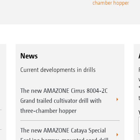
chamber hopper
News
Current developments in drills
The new AMAZONE Cirrus 8004-2C
Grand trailed cultivator drill with
three-chamber hopper
The new AMAZONE Cataya Special