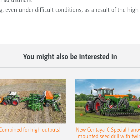
, even under difficult conditions, as a result of the high
You might also be interested in
Combined for high outputs!
New Centaya-C Special harr
mounted seed drill with twi