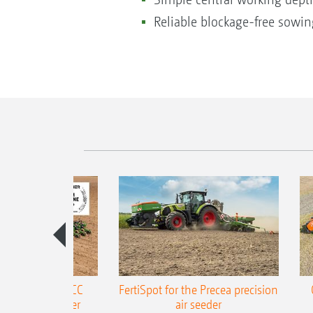
Reliable blockage-free sowing
ONE Precea-TCC
FertiSpot for the Precea precision
ecision air seeder
air seeder