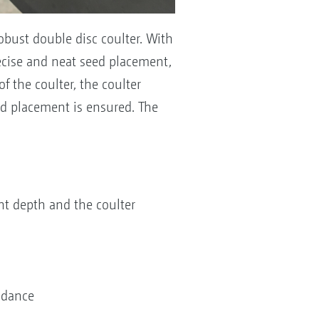
obust double disc coulter. With
recise and neat seed placement,
f the coulter, the coulter
d placement is ensured. The
ent depth and the coulter
uidance