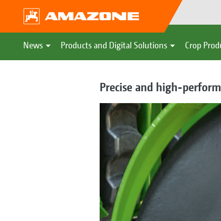
News
Products and Digital Solutions
Crop Prod
Precise and high-perform