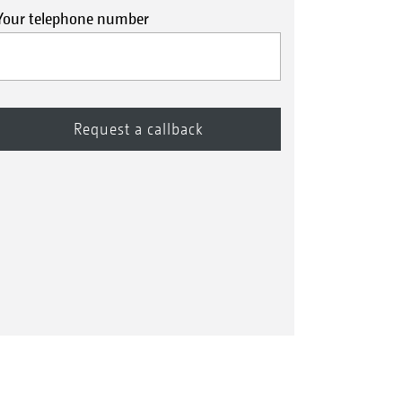
Your telephone number