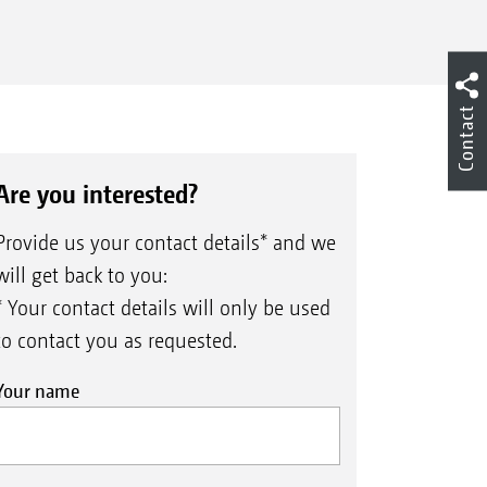
Contact
Are you interested?
Provide us your contact details* and we
will get back to you:
* Your contact details will only be used
to contact you as requested.
Your name