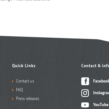
Quick Links
Contact & in
Contact us
Faceboo
FAQ
Instagr
Press releases
YouTube