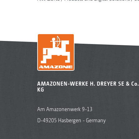
AMAZONEN-WERKE H. DREYER SE & Co.
KG
Am Amazonenwerk 9-13
D-49205 Hasbergen - Germany