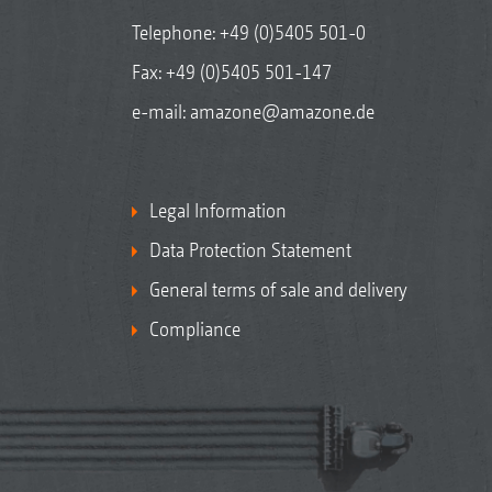
Telephone:
+49 (0)5405 501-0
Fax: +49 (0)5405 501-147
e-mail:
amazone@amazone.de
Legal Information
Data Protection Statement
General terms of sale and delivery
Compliance