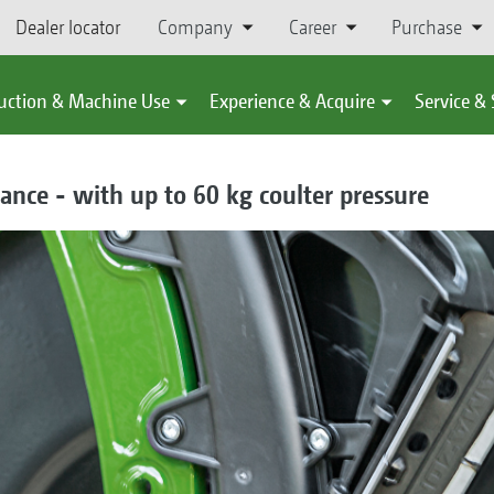
Dealer locator
Company
Career
Purchase
uction & Machine Use
Experience & Acquire
Service &
ance - with up to 60 kg coulter pressure