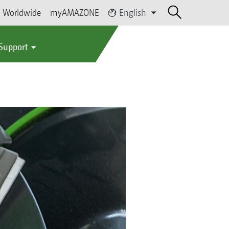
Worldwide
myAMAZONE
English
 Support