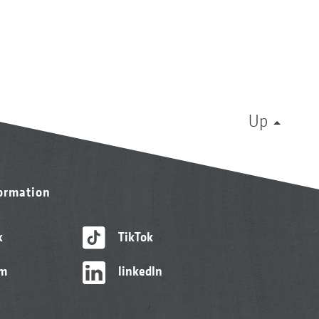
Up
formation
k
TikTok
am
linkedIn