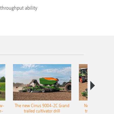
 throughput ability
ow-
The new Cirrus 9004-2C Grand
New AMAZONE P
n-
trailed cultivator drill
trailed precision