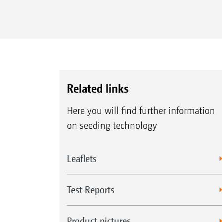
Related links
Here you will find further information
on seeding technology
Leaflets
Test Reports
Product pictures