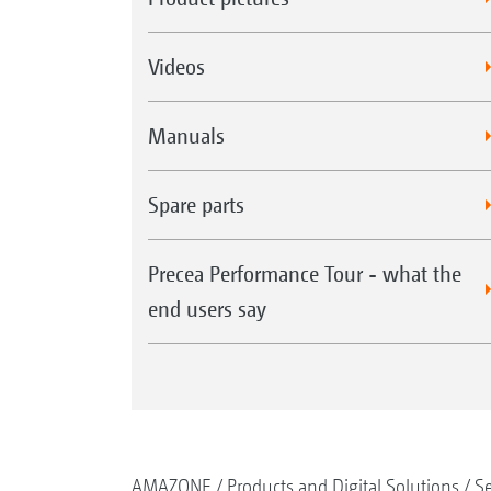
Videos
Manuals
Spare parts
Precea Performance Tour - what the
end users say
AMAZONE
Products and Digital Solutions
S