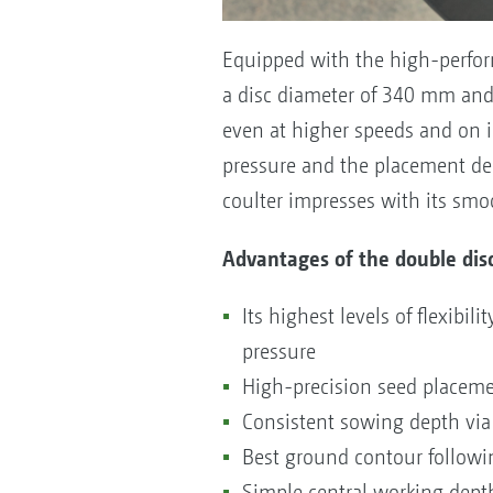
Equipped with the high-perform
a disc diameter of 340 mm and 
even at higher speeds and on in
pressure and the placement de
coulter impresses with its smo
Advantages of the double disc
Its highest levels of flexibi
pressure
High-precision seed placemen
Consistent sowing depth via 
Best ground contour followin
Simple central working dep