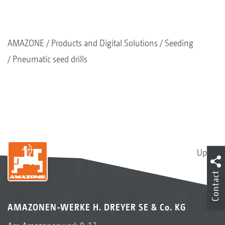
AMAZONE
Products and Digital Solutions
Seeding
Pneumatic seed drills
Up
Contact
AMAZONEN-WERKE H. DREYER SE & Co. KG