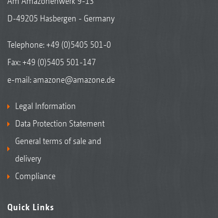
Am Amazonenwerk 9-13
D-49205 Hasbergen - Germany
Telephone:
+49 (0)5405 501-0
Fax: +49 (0)5405 501-147
e-mail:
amazone@amazone.de
Legal Information
Data Protection Statement
General terms of sale and
delivery
Compliance
Quick Links