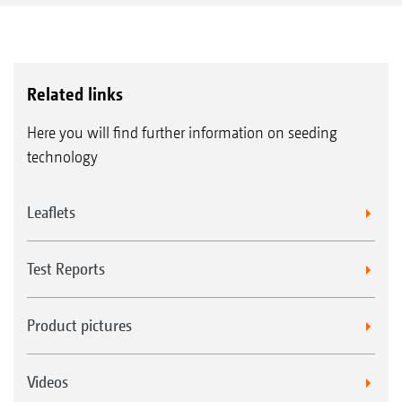
Related links
Here you will find further information on seeding
technology
Leaflets
Test Reports
Product pictures
Videos