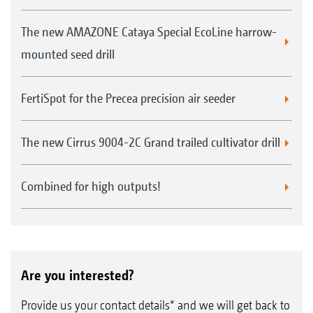
The new AMAZONE Cataya Special EcoLine harrow-
mounted seed drill
FertiSpot for the Precea precision air seeder
The new Cirrus 9004-2C Grand trailed cultivator drill
Combined for high outputs!
Are you interested?
Provide us your contact details* and we will get back to