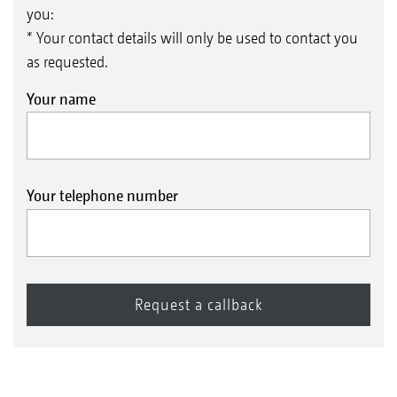
you:
* Your contact details will only be used to contact you
as requested.
Your name
Your telephone number