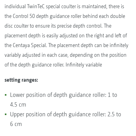
individual TwinTeC special coulter is maintained, there is
the Control 50 depth guidance roller behind each double
disc coulter to ensure its precise depth control. The
placement depth is easily adjusted on the right and left of
the Centaya Special. The placement depth can be infinitely
variably adjusted in each case, depending on the position
of the depth guidance roller. Infinitely variable
setting ranges:
Lower position of depth guidance roller: 1 to
4.5 cm
Upper position of depth guidance roller: 2.5 to
6 cm