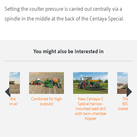
Setting the coulter pressure is carried out centrally via a
spindle in the middle at the back of the Centaya Special.
You might also be interested in
pot for the
Combined for high
New Centaya-C
The new 
recision air
outputs!
Special harrow-
9004-2C
eeder
mounted seed drill
trailed culti
with twin-chamber
hopper