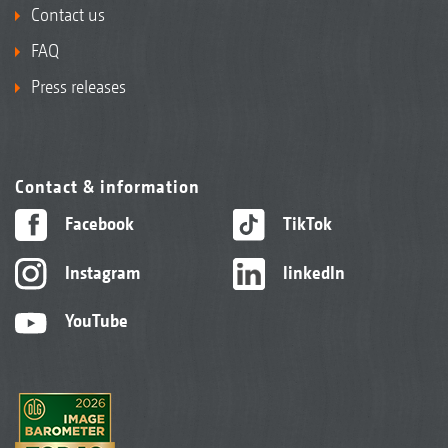
Contact us
FAQ
Press releases
Contact & information
Facebook
TikTok
Instagram
linkedIn
YouTube