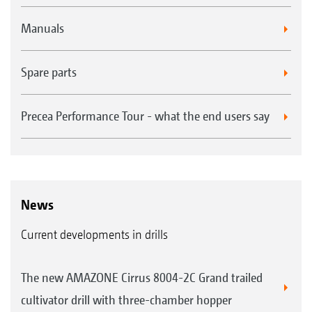
Manuals
Spare parts
Precea Performance Tour - what the end users say
News
Current developments in drills
The new AMAZONE Cirrus 8004-2C Grand trailed
cultivator drill with three-chamber hopper