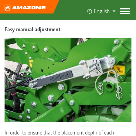
English
Easy manual adjustment
In order to ensure that the placement depth of each