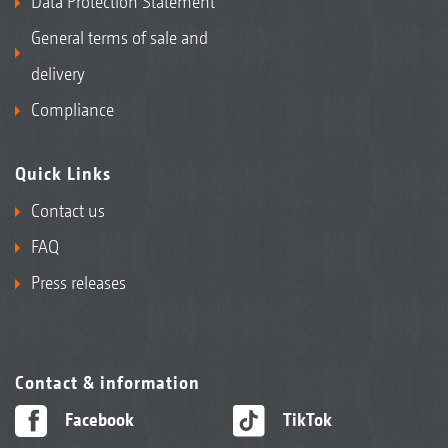
Data Protection Statement
General terms of sale and
delivery
Compliance
Quick Links
Contact us
FAQ
Press releases
Contact & information
Facebook
TikTok