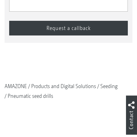
AMAZONE
Products and Digital Solutions
Seeding
Pneumatic seed drills
Contact