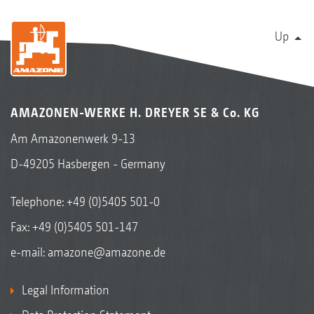
Up
AMAZONEN-WERKE H. DREYER SE & Co. KG
Am Amazonenwerk 9-13
D-49205 Hasbergen - Germany
Telephone:
+49 (0)5405 501-0
Fax: +49 (0)5405 501-147
e-mail:
amazone@amazone.de
Legal Information