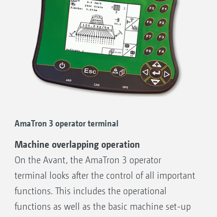
AmaTron 3 operator terminal
Machine overlapping operation
On the Avant, the AmaTron 3 operator
terminal looks after the control of all important
functions. This includes the operational
functions as well as the basic machine set-up