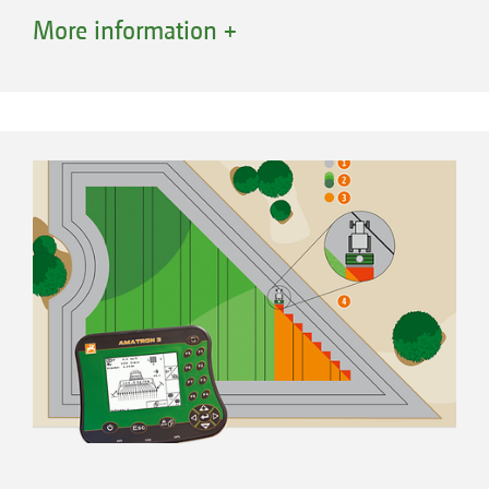
and adjustment, such as for instance,
More information +
calibration.
On the Avant, the AmaTron 3 operator
terminal looks after the control of all important
functions. This includes the operational
functions as well as the basic machine set-up
and adjustment, such as for instance,
calibration.
The electric metering drive of the Avant allows
simple calibration routines and individual
change of the seed rate. The comprehensive
electro-hydraulic control via AmaTron 3 makes
for simple control and the easy
implementation of any machine adjustments.