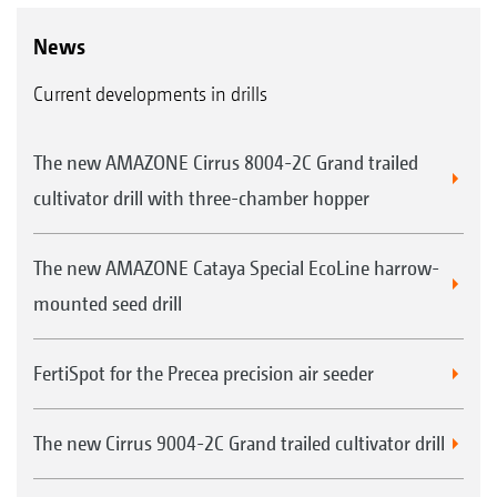
can be imported into the system which is then
News
implemented fully automatically. A graphic
Current developments in drills
display of the map in the background offers a
good overview.
The new AMAZONE Cirrus 8004-2C Grand trailed
cultivator drill with three-chamber hopper
The new AMAZONE Cataya Special EcoLine harrow-
mounted seed drill
FertiSpot for the Precea precision air seeder
The new Cirrus 9004-2C Grand trailed cultivator drill
Over or under-sowing with manual on/off control
without GPS-Switch. The implement is manually
switched on and off.