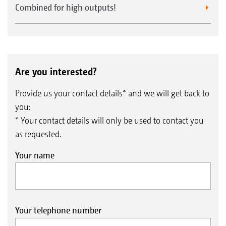
Combined for high outputs!
Are you interested?
Provide us your contact details* and we will get back to
you:
* Your contact details will only be used to contact you
Position-dependent, automatic control, both on and
as requested.
off, of the electric metering unit via GPS-Switch.
Your name
Virtual headland
Field application maps for different seed
rates are also possible
Worked area
Your telephone number
Precise automatic shut-off of the Avant