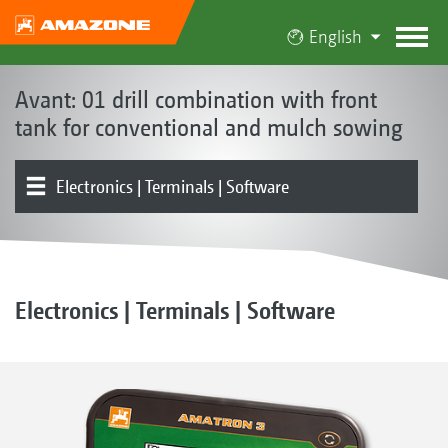
English
Avant: 01 drill combination with front
tank for conventional and mulch sowing
Electronics | Terminals | Software
Front hopper
Metering | Conveying system
Tools | Tool carriers | Levelling board
Rollers
Coulters | Harrows
Product overview
Electronics | Terminals | Software