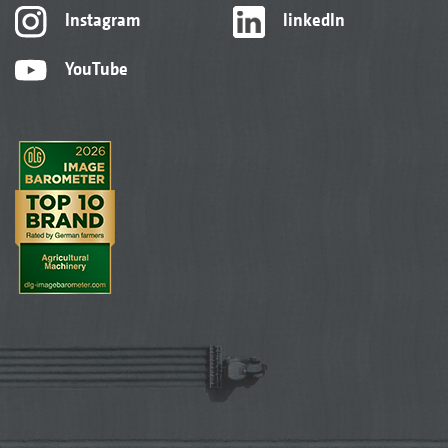
Instagram
linkedIn
YouTube