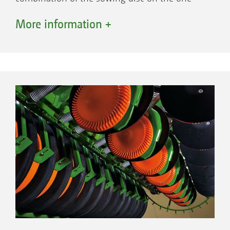
side and the furrow former on the other create
More information +
the perfect seed furrow and optimum seed
control. The elastic polyurethane disc also
helps to create the seed furrow, accurately
controls the pre-set sowing depth and
prevents soil from sticking to the sowing discs.
Sowing disc
Control 25 depth guidance roller
Furrow former