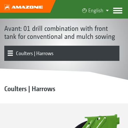
English
Avant: 01 drill combination with front
tank for conventional and mulch sowing
Coulters | Harrows
Front hopper
Metering | Conveying system
Tools | Tool carriers | Levelling board
Rollers
Product overview
Electronics | Terminals | Software
Coulters | Harrows