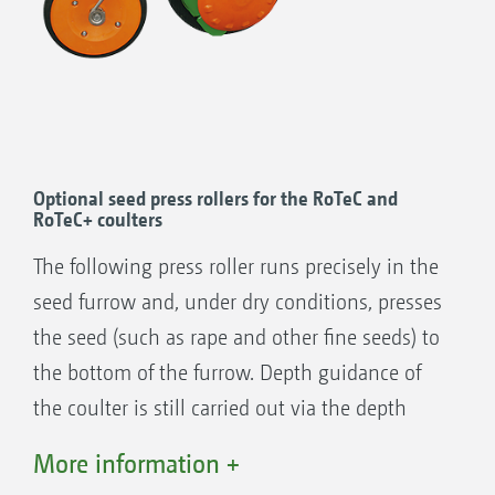
+
RoTeC
Control coulter (∅ 400 mm) (seen
here with a Control 25 depth guidance
roller)
55 kg coulter pressure
35 kg coulter pressure
Optional seed press rollers for the RoTeC and
RoTeC+ coulters
RoTeC Control coulter (∅ 320 mm) (seen
here with a Control 10 depth guidance
The following press roller runs precisely in the
roller)
seed furrow and, under dry conditions, presses
the seed (such as rape and other fine seeds) to
the bottom of the furrow. Depth guidance of
the coulter is still carried out via the depth
limiting disc. The rollers feature an adjustable
More information +
depth setting, can be removed without tools