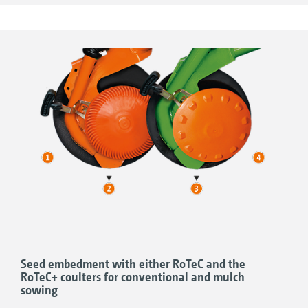
other compacted areas is also possible.
The coulter pressure of the Avant is, as
standard, adjusted hydraulically.
Seed embedment with either RoTeC and the
RoTeC+ coulters for conventional and mulch
sowing