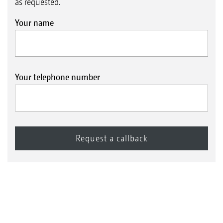
as requested.
Your name
Your telephone number