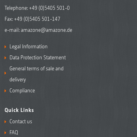
Telephone:
+49 (0)5405 501-0
Fax: +49 (0)5405 501-147
e-mail:
amazone@amazone.de
Legal Information
Data Protection Statement
General terms of sale and
delivery
Compliance
Quick Links
Contact us
FAQ