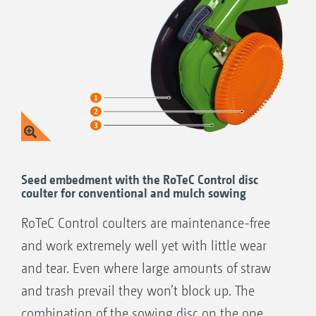
Seed embedment with the RoTeC Control disc
coulter for conventional and mulch sowing
RoTeC Control coulters are maintenance-free
and work extremely well yet with little wear
and tear. Even where large amounts of straw
and trash prevail they won’t block up. The
combination of the sowing disc on the one