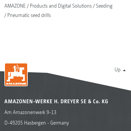
AMAZONE
Products and Digital Solutions
Seeding
Pneumatic seed drills
Up
AMAZONEN-WERKE H. DREYER SE & Co. KG
Am Amazonenwerk 9-13
D-49205 Hasbergen - Germany