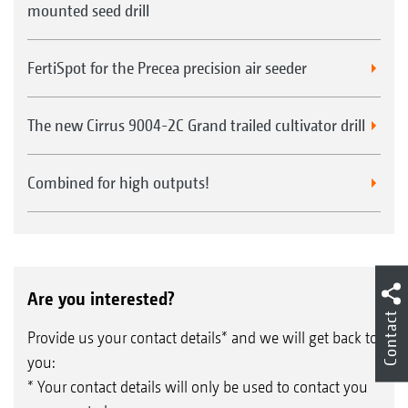
mounted seed drill
FertiSpot for the Precea precision air seeder
The new Cirrus 9004-2C Grand trailed cultivator drill
Combined for high outputs!
Are you interested?
Contact
Provide us your contact details* and we will get back to
you:
* Your contact details will only be used to contact you