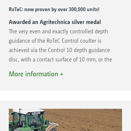
RoTeC: now proven by over 300,000 units!
Awarded an Agritechnica silver medal
The very even and exactly controlled depth
guidance of the RoTeC Control coulter is
achieved via the Control 10 depth guidance
disc, with a contact surface of 10 mm, or the
Control 25 depth guidance option with a
More information +
contact surface of 25 mm. As this depth
guidance is fitted on the side of the coulter,
this principle operates with more accuracy
than coulter systems with a following, rigidly
attached separate depth guidance roller. The
depth guidance discs or rollers enable the