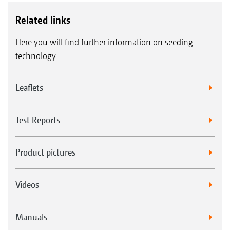
Related links
Here you will find further information on seeding
technology
Leaflets
Test Reports
Product pictures
Videos
Manuals