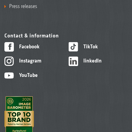
Press releases
Contact & information
Facebook
TikTok
Instagram
linkedIn
YouTube