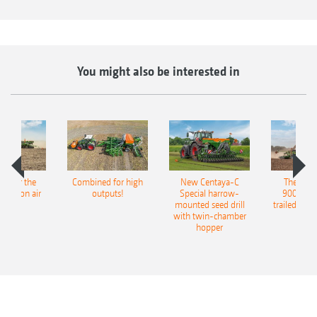
and can be operated in combination with the
Exact harrow (not in conjunction with shallow
sowing discs).
You might also be interested in
pot for the
Combined for high
New Centaya-C
The new 
recision air
outputs!
Special harrow-
9004-2C
eeder
mounted seed drill
trailed culti
with twin-chamber
hopper