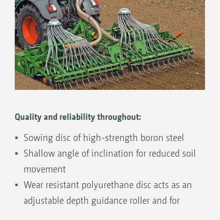
basic setting of the sowing depth to be carried
out quickly, easily and comfortably using the
coulter pressure. If necessary, a notched
quadrant allows for the readjustment of the
sowing coulter in 3 steps.
Quality and reliability throughout:
Sowing disc of high-strength boron steel
Shallow angle of inclination for reduced soil
movement
Wear resistant polyurethane disc acts as an
adjustable depth guidance roller and for
cleaning