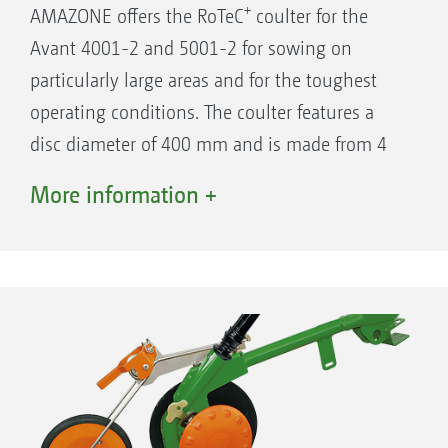
+
AMAZONE offers the RoTeC
coulter for the
Avant 4001-2 and 5001-2 for sowing on
particularly large areas and for the toughest
operating conditions. The coulter features a
disc diameter of 400 mm and is made from 4
mm thick hardened Boron steel. In this way,
More information +
the wear is kept to a minimum and an already
long service life is further extended. For
trouble-free sowing at high forward speeds
and in heavy soils where there is much straw,
the coulter pressure has been increased to a
maximum of 55 kg.
Row spacing on the RoTeC Control coulters is
12.5 cm.