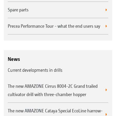
Spare parts
Precea Performance Tour - what the end users say
News
Current developments in drills
The new AMAZONE Cirrus 8004-2C Grand trailed
cultivator drill with three-chamber hopper
The new AMAZONE Cataya Special EcoLine harrow-