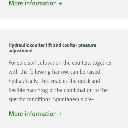
More information +
The large clearance between the front and rear
rows of coulters ensures a blockage-free
sowing operation, even where large amounts
Hydraulic coulter lift and coulter pressure
adjustment
of straw prevail.
For solo soil cultivation the coulters, together
With only one cutting disc per coulter,
with the following harrow, can be raised
AMAZONE ensures – even at a 12.5 cm row
hydraulically. This enables the quick and
spacing and mulch sowing at high speeds – a
flexible matching of the combination to the
blockage-free material passage in between the
specific conditions: Spontaneous pre-
coulters.
cultivation can be carried out in the event of
More information +
poor straw incorporation in part areas. The
targeted pre-loosening of the headland or