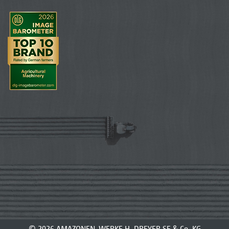
© 2026 AMAZONEN-WERKE H. DREYER SE & Co. KG