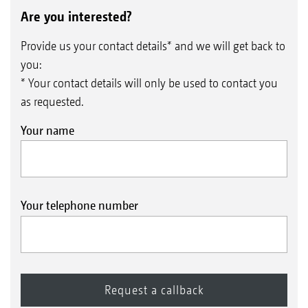
Are you interested?
Provide us your contact details* and we will get back to
you:
* Your contact details will only be used to contact you
as requested.
Your name
Your telephone number