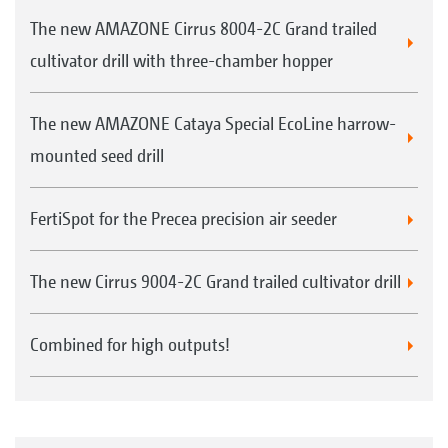
The new AMAZONE Cirrus 8004-2C Grand trailed
cultivator drill with three-chamber hopper
The new AMAZONE Cataya Special EcoLine harrow-
mounted seed drill
FertiSpot for the Precea precision air seeder
The new Cirrus 9004-2C Grand trailed cultivator drill
Combined for high outputs!