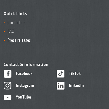
Quick Links
Contact us
FAQ
Press releases
Contact & information
Facebook
TikTok
Instagram
linkedIn
YouTube