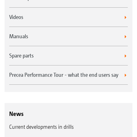
Videos
Manuals
Spare parts
Precea Performance Tour - what the end users say
News
Current developments in drills