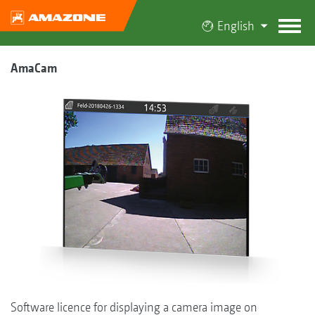
English
AmaCam
Software licence for displaying a camera image on