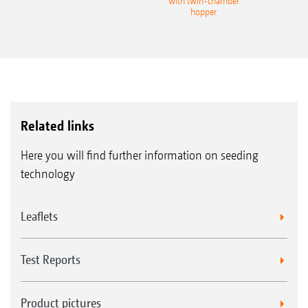
with twin-chamber
hopper
Related links
Here you will find further information on seeding
technology
Leaflets
Test Reports
Product pictures