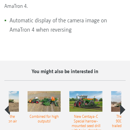
AmaTron 4.
Automatic display of the camera image on
AmaTron 4 when reversing
You might also be interested in
pot for the
Combined for high
New Centaya-C
The new 
recision air
outputs!
Special harrow-
9004-2C
eeder
mounted seed drill
trailed culti