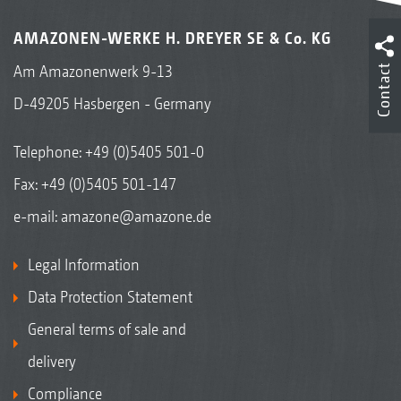
AMAZONEN-WERKE H. DREYER SE & Co. KG
Contact
Am Amazonenwerk 9-13
D-49205 Hasbergen - Germany
Telephone:
+49 (0)5405 501-0
Fax: +49 (0)5405 501-147
e-mail:
amazone@amazone.de
Legal Information
Data Protection Statement
General terms of sale and
delivery
Compliance