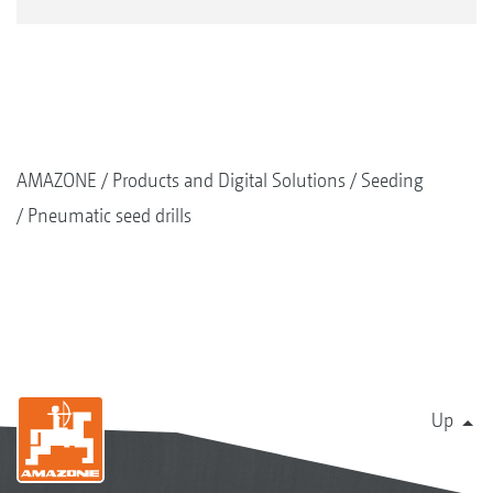
AMAZONE
Products and Digital Solutions
Seeding
Pneumatic seed drills
Up