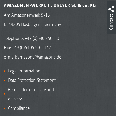
AMAZONEN-WERKE H. DREYER SE & Co. KG
Am Amazonenwerk 9-13
Contact
D-49205 Hasbergen - Germany
Telephone:
+49 (0)5405 501-0
Fax: +49 (0)5405 501-147
e-mail:
amazone@amazone.de
Legal Information
Data Protection Statement
General terms of sale and
delivery
Compliance