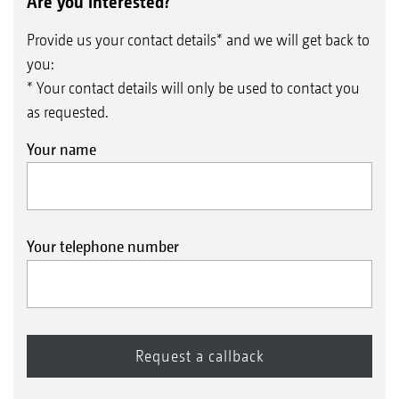
Are you interested?
Provide us your contact details* and we will get back to
you:
* Your contact details will only be used to contact you
as requested.
Your name
Your telephone number