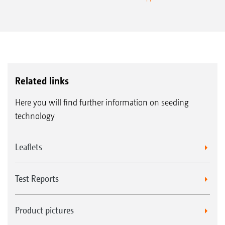
Related links
Here you will find further information on seeding
technology
Leaflets
Test Reports
Product pictures