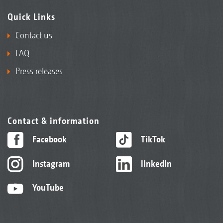
Quick Links
Contact us
FAQ
Press releases
Contact & information
Facebook
TikTok
Instagram
linkedIn
YouTube