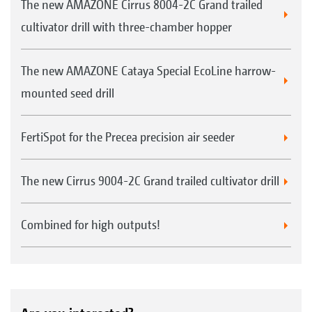
The new AMAZONE Cirrus 8004-2C Grand trailed
cultivator drill with three-chamber hopper
The new AMAZONE Cataya Special EcoLine harrow-
mounted seed drill
FertiSpot for the Precea precision air seeder
The new Cirrus 9004-2C Grand trailed cultivator drill
Combined for high outputs!