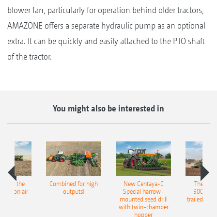
blower fan, particularly for operation behind older tractors,
AMAZONE offers a separate hydraulic pump as an optional
extra. It can be quickly and easily attached to the PTO shaft
of the tractor.
You might also be interested in
pot for the
Combined for high
New Centaya-C
The new 
recision air
outputs!
Special harrow-
9004-2C
eeder
mounted seed drill
trailed culti
with twin-chamber
hopper