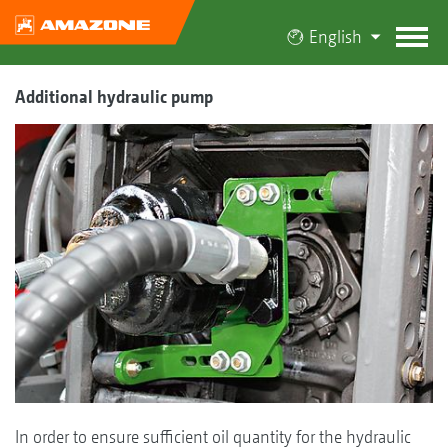
English
Additional hydraulic pump
In order to ensure sufficient oil quantity for the hydraulic