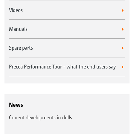
Videos
Manuals
Spare parts
Precea Performance Tour - what the end users say
News
Current developments in drills