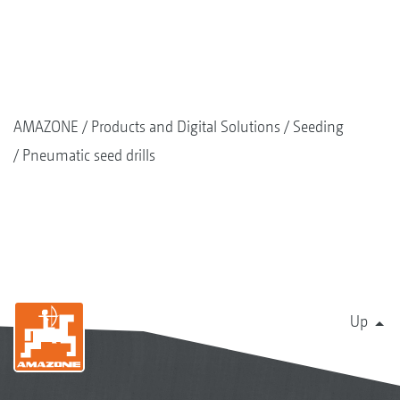
AMAZONE
Products and Digital Solutions
Seeding
Pneumatic seed drills
Up