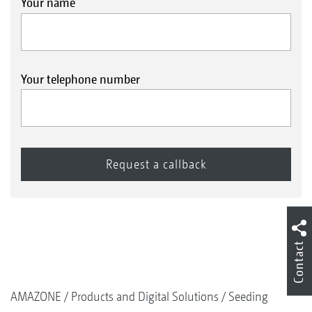
Your name
Your telephone number
Contact
AMAZONE
Products and Digital Solutions
Seeding