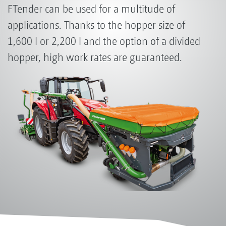
FTender can be used for a multitude of
applications. Thanks to the hopper size of
1,600 l or 2,200 l and the option of a divided
hopper, high work rates are guaranteed.