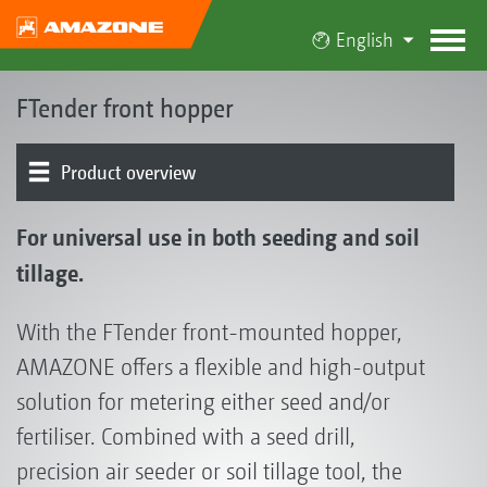
English
FTender front hopper
Product overview
Details
For universal use in both seeding and soil
tillage.
With the FTender front-mounted hopper,
AMAZONE offers a flexible and high-output
solution for metering either seed and/or
fertiliser. Combined with a seed drill,
precision air seeder or soil tillage tool, the