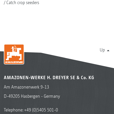
Catch crop seeders
Up
AMAZONEN-WERKE H. DREYER SE & Co. KG
Am Amazonenwerk 9-13
D-49205 Hasbergen - Germany
Telephone:
+49 (0)5405 501-0