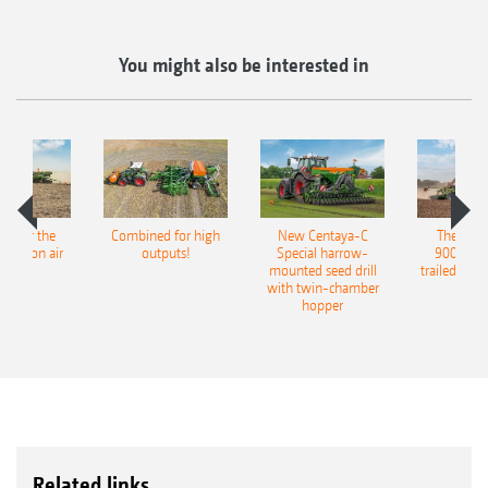
You might also be interested in
pot for the
Combined for high
New Centaya-C
The new 
recision air
outputs!
Special harrow-
9004-2C
eeder
mounted seed drill
trailed culti
with twin-chamber
hopper
Related links