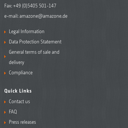
Fax: +49 (0)5405 501-147
e-mail:
amazone@amazone.de
Legal Information
Data Protection Statement
General terms of sale and
delivery
Compliance
Quick Links
Contact us
FAQ
Press releases