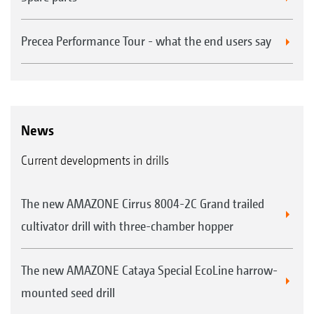
Precea Performance Tour - what the end users say
News
Current developments in drills
The new AMAZONE Cirrus 8004-2C Grand trailed
cultivator drill with three-chamber hopper
The new AMAZONE Cataya Special EcoLine harrow-
mounted seed drill