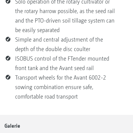
Solo operation of the rotary cultivator or
the rotary harrow possible, as the seed rail
and the PTO-driven soil tillage system can
be easily separated
Simple and central adjustment of the
depth of the double disc coulter
ISOBUS control of the FTender mounted
front tank and the Avant seed rail
Transport wheels for the Avant 6002-2
sowing combination ensure safe,
comfortable road transport
Galerie