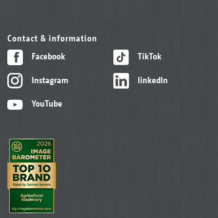
Contact & information
Facebook
TikTok
Instagram
linkedIn
YouTube