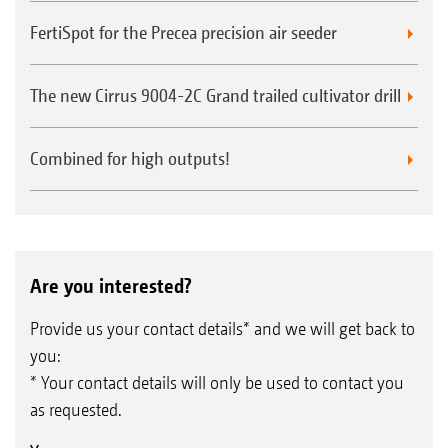
FertiSpot for the Precea precision air seeder
The new Cirrus 9004-2C Grand trailed cultivator drill
Combined for high outputs!
Are you interested?
Provide us your contact details* and we will get back to
you:
* Your contact details will only be used to contact you
as requested.