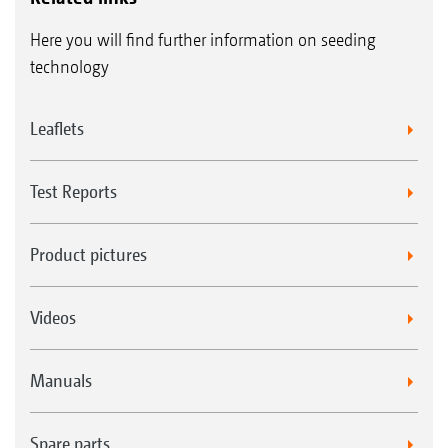
Here you will find further information on seeding
technology
Leaflets
Test Reports
Product pictures
Videos
Manuals
Spare parts