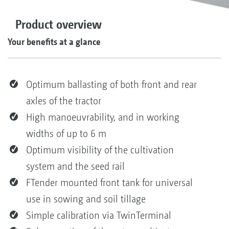
Product overview
Your benefits at a glance
Optimum ballasting of both front and rear
axles of the tractor
High manoeuvrability, and in working
widths of up to 6 m
Optimum visibility of the cultivation
system and the seed rail
FTender mounted front tank for universal
use in sowing and soil tillage
Simple calibration via TwinTerminal