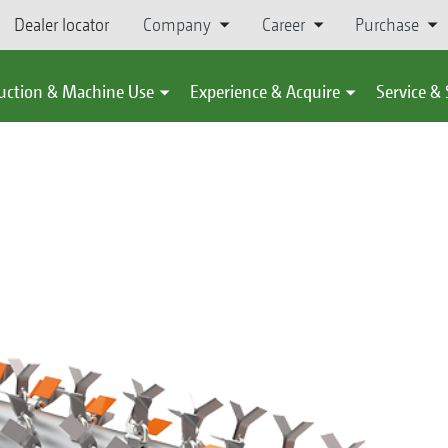
Dealer locator
Company
Career
Purchase
uction & Machine Use
Experience & Acquire
Service &