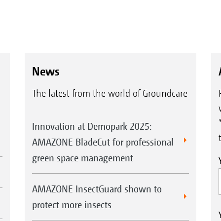
News
The latest from the world of Groundcare
Innovation at Demopark 2025:
AMAZONE BladeCut for professional
green space management
AMAZONE InsectGuard shown to
protect more insects