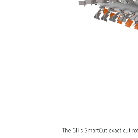
The GH's SmartCut exact cut ro