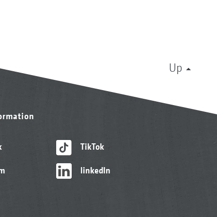
Up
formation
k
TikTok
am
linkedIn