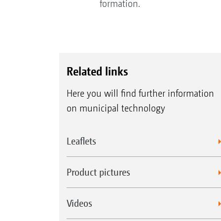
formation.
Related links
Here you will find further information
on municipal technology
Leaflets
Product pictures
Videos