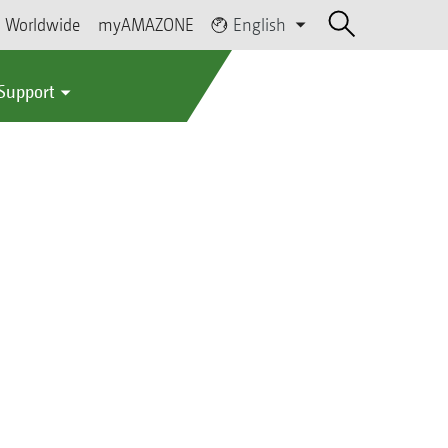
Worldwide
myAMAZONE
English
 Support