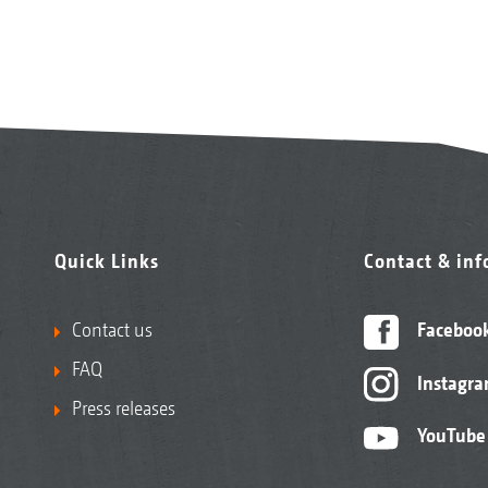
Quick Links
Contact & in
Contact us
Faceboo
FAQ
Instagr
Press releases
YouTube