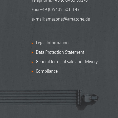
Fax: +49 (0)5405 501-147
e-mail:
amazone@amazone.de
Legal Information
Data Protection Statement
General terms of sale and delivery
Compliance