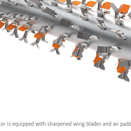
tor is equipped with sharpened wing blades and air padd