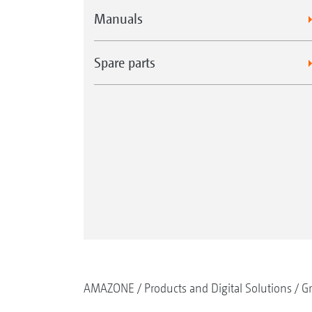
Manuals
Spare parts
AMAZONE
Products and Digital Solutions
G