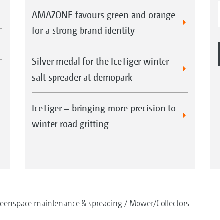
AMAZONE favours green and orange
for a strong brand identity
Silver medal for the IceTiger winter
salt spreader at demopark
IceTiger – bringing more precision to
winter road gritting
reenspace maintenance & spreading
Mower/Collectors