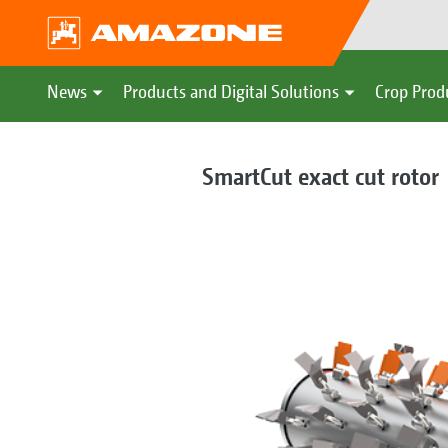
News
Products and Digital Solutions
Crop Prod
SmartCut exact cut rotor