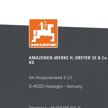
AMAZONEN-WERKE H. DREYER SE & Co.
KG
Am Amazonenwerk 9-13
D-49205 Hasbergen - Germany
Telephone:
+49 (0)5405 501-0