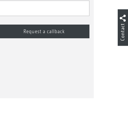
Contact