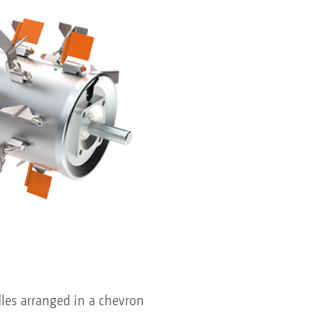
les arranged in a chevron