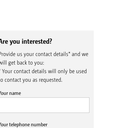
Are you interested?
Provide us your contact details* and we
will get back to you:
* Your contact details will only be used
to contact you as requested.
Your name
Your telephone number