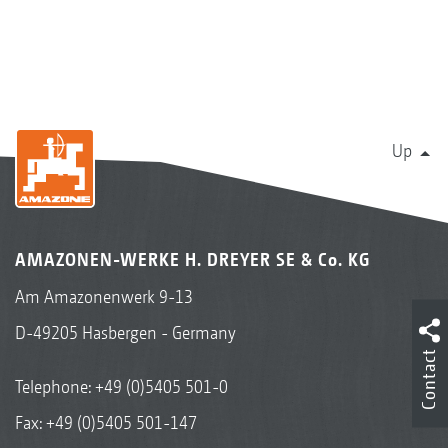
Up
AMAZONEN-WERKE H. DREYER SE & Co. KG
Am Amazonenwerk 9-13
D-49205 Hasbergen - Germany
Contact
Telephone:
+49 (0)5405 501-0
Fax: +49 (0)5405 501-147