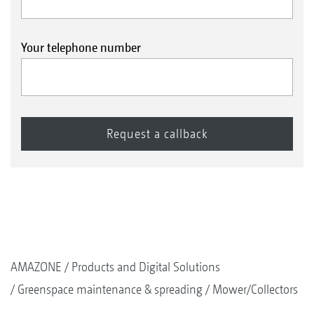
Your telephone number
AMAZONE
Products and Digital Solutions
Greenspace maintenance & spreading
Mower/Collectors