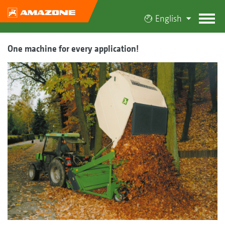
English
One machine for every application!