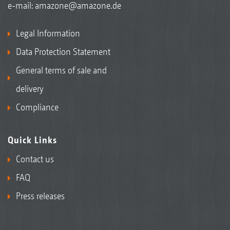
e-mail:
amazone@amazone.de
Legal Information
Data Protection Statement
General terms of sale and
delivery
Compliance
Quick Links
Contact us
FAQ
Press releases