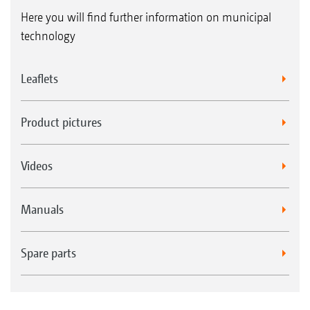
Here you will find further information on municipal
technology
Leaflets
Product pictures
Videos
Manuals
Spare parts