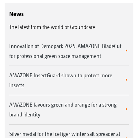
News
The latest from the world of Groundcare
Innovation at Demopark 2025: AMAZONE BladeCut
for professional green space management
AMAZONE InsectGuard shown to protect more
insects
AMAZONE favours green and orange for a strong
brand identity
Silver medal for the IceTiger winter salt spreader at