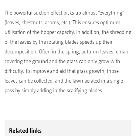
The powerful suction effect picks up almost “everything”
(leaves, chestnuts, acorns, etc.). This ensures optimum
utilisation of the hopper capacity. In addition, the shredding
of the leaves by the rotating blades speeds up their
decomposition. Often in the spring, autumn leaves remain
covering the ground and the grass can only grow with
difficulty. To improve and aid that grass growth, those
leaves can be collected, and the lawn aerated in a single
pass by simply adding in the scarifying blades.
Related links