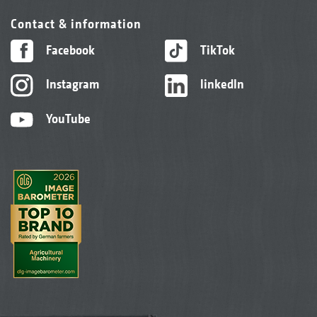
Contact & information
Facebook
TikTok
Instagram
linkedIn
YouTube