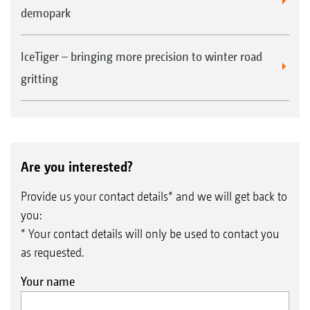
demopark
IceTiger – bringing more precision to winter road
gritting
Are you interested?
Provide us your contact details* and we will get back to
you:
* Your contact details will only be used to contact you
as requested.
Your name