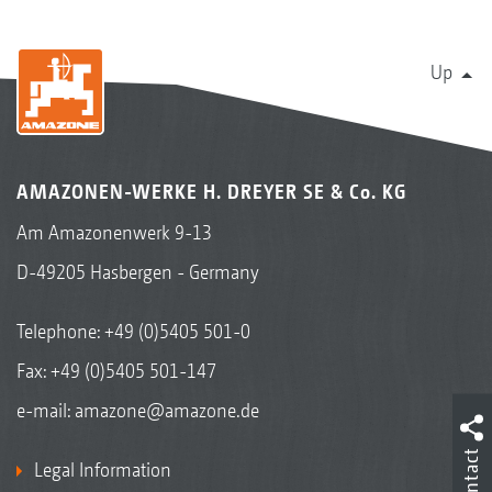
Up
AMAZONEN-WERKE H. DREYER SE & Co. KG
Am Amazonenwerk 9-13
D-49205 Hasbergen - Germany
Telephone:
+49 (0)5405 501-0
Fax: +49 (0)5405 501-147
e-mail:
amazone@amazone.de
Contact
Legal Information