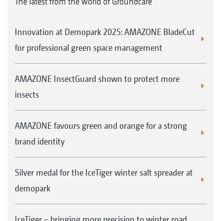
The latest from the world of Groundcare
Innovation at Demopark 2025: AMAZONE BladeCut
for professional green space management
AMAZONE InsectGuard shown to protect more
insects
AMAZONE favours green and orange for a strong
brand identity
Silver medal for the IceTiger winter salt spreader at
demopark
IceTiger – bringing more precision to winter road