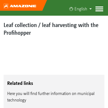
English
Leaf collection / leaf harvesting with the
Profihopper
Related links
Here you will find further information on municipal
technology