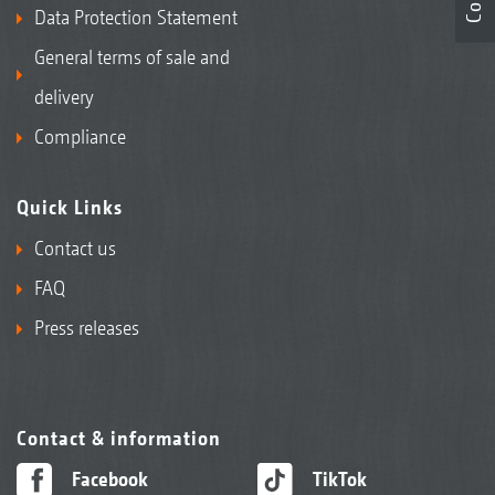
Data Protection Statement
General terms of sale and
delivery
Compliance
Quick Links
Contact us
FAQ
Press releases
Contact & information
Facebook
TikTok