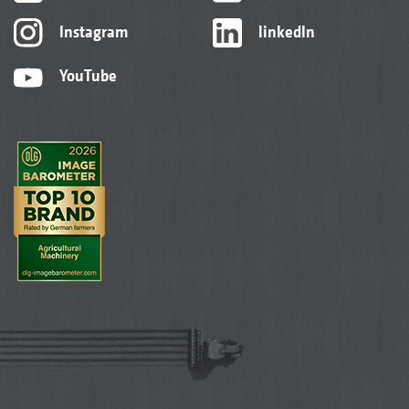
Instagram
linkedIn
YouTube