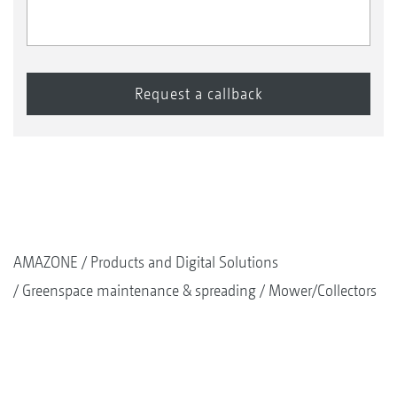
AMAZONE
Products and Digital Solutions
Greenspace maintenance & spreading
Mower/Collectors