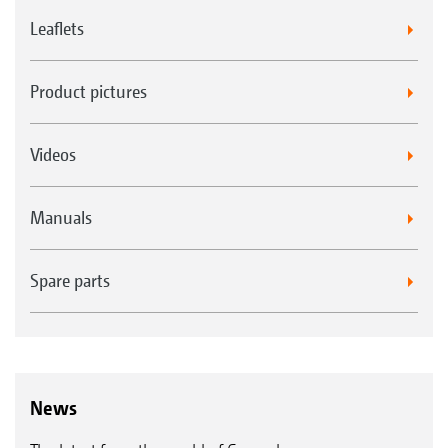
Leaflets
Product pictures
Videos
Manuals
Spare parts
News