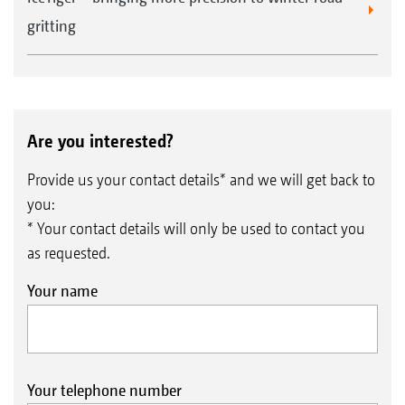
gritting
Are you interested?
Provide us your contact details* and we will get back to
you:
* Your contact details will only be used to contact you
as requested.
Your name
Your telephone number