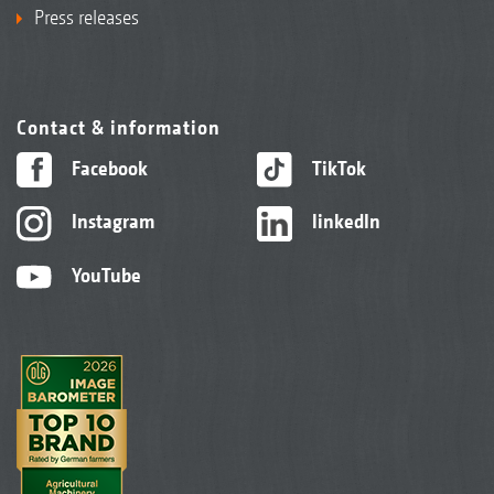
Press releases
Contact & information
Facebook
TikTok
Instagram
linkedIn
YouTube