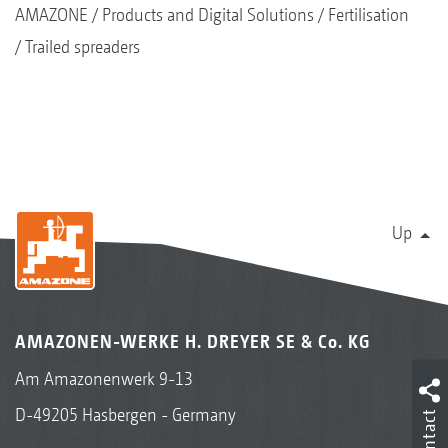
The optional chain rake provides an even and
AMAZONE
Products and Digital Solutions
Fertilisation
very clean feed onto the spreading discs via
Trailed spreaders
the floor belt. If the ZG-TX is to be converted
back for spreading mineral fertiliser, the chains
are very easily and comfortably located up in a
holder.
Up
AMAZONEN-WERKE H. DREYER SE & Co. KG
Am Amazonenwerk 9-13
D-49205 Hasbergen - Germany
Contact