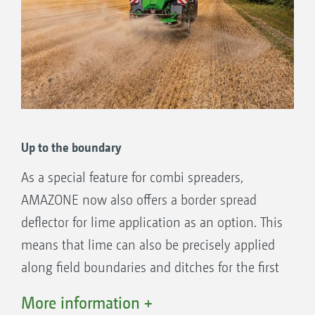
Fertiliser kit on the ZG-TX with activated double
shutter and chain rake in the park position
Precise border spreading system for lime
Spreading discs for working widths of up
to 16 m
Up to the boundary
As a special feature for combi spreaders,
AMAZONE now also offers a border spread
Lime kit on the ZG-TX with activated chain rake and
deflector for lime application as an option. This
double shutter in a park position
means that lime can also be precisely applied
along field boundaries and ditches for the first
time.
More information +