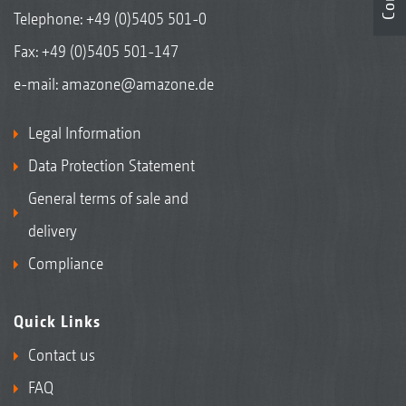
Chain rake in the park position
Telephone:
+49 (0)5405 501-0
Fax: +49 (0)5405 501-147
e-mail:
amazone@amazone.de
Legal Information
Data Protection Statement
General terms of sale and
delivery
Compliance
Chain rake in the working position
Quick Links
Contact us
FAQ