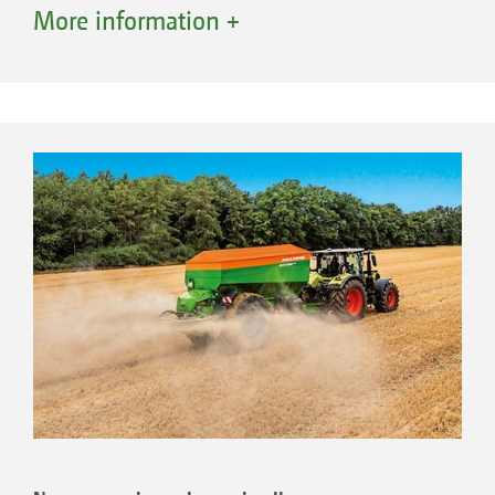
position. Thanks to the clever software, the
More information +
terminal recognises that the spreader has been
converted. The combi spreader is converted
completely in around 25 minutes enabling
either lime or fertiliser then to be spread. The
benefits of both systems are used after
changing over.
Only 4 components have to be changed in
this intuitive conversion:
1. Scatter guard
2. Spreading discs
3. Funnel chute
4. Filling sieves