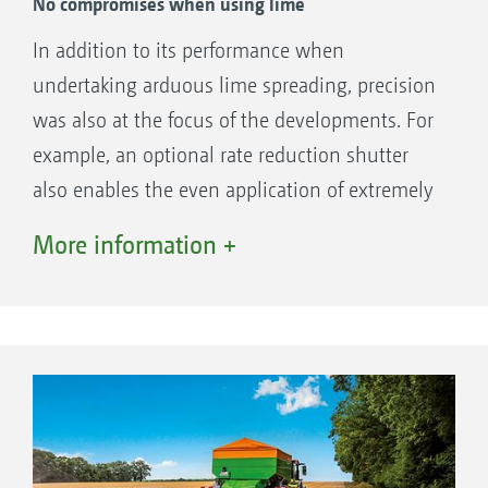
No compromises when using lime
The benefits:
In addition to its performance when
Quick changeover of fewer components
undertaking arduous lime spreading, precision
Intuitive software support
was also at the focus of the developments. For
No technological compromises in the
example, an optional rate reduction shutter
spreading unit
also enables the even application of extremely
Flexible use ensures economic utilisation
small quantities of lime of less than 1 t/ha.
More information +
Furthermore, from the off, the spread pattern
can also be optimised for lime by means of a
simple delivery point correction. The newly
developed spreading unit distributes the lime
effectively at working widths of up to 16 m.