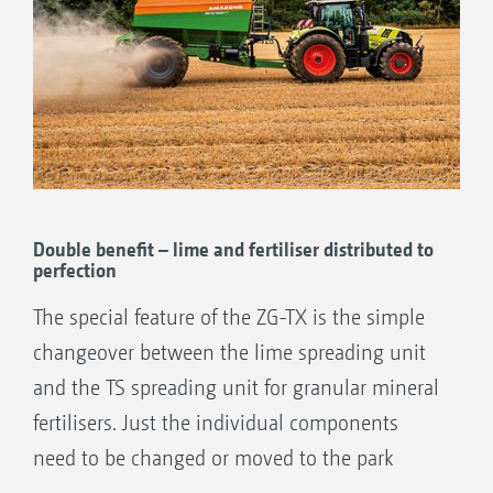
Double benefit – lime and fertiliser distributed to
perfection
The special feature of the ZG-TX is the simple
changeover between the lime spreading unit
and the TS spreading unit for granular mineral
fertilisers. Just the individual components
need to be changed or moved to the park