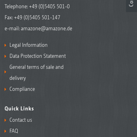
Telephone:
+49 (0)5405 501-0
Fax: +49 (0)5405 501-147
e-mail:
amazone@amazone.de
Legal Information
Data Protection Statement
General terms of sale and
delivery
Compliance
Quick Links
Contact us
FAQ