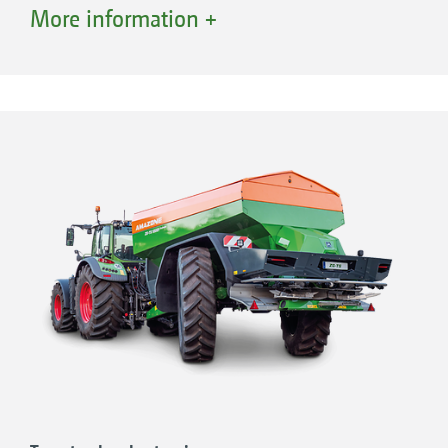
system
More information +
Stable and robust chassis technology,
designed for speeds of up to 60 km/h
Automatic braking force regulation
Oversized tyres reduce the ground pressure
and allows operation even under the most
arduous of conditions
Wheel diameters of up to 2.05 m possible
“New for the fertiliser spreaders is the axle
steering [...] making the machines
manoeuvrable and ensures a true track-
following“