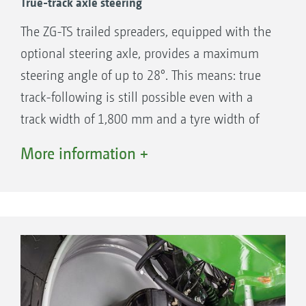
True-track axle steering
(“profi” – test report ZG-TS 01 ProfisPro ·
06/2018)
The ZG-TS trailed spreaders, equipped with the
optional steering axle, provides a maximum
steering angle of up to 28°. This means: true
track-following is still possible even with a
track width of 1,800 mm and a tyre width of
520 mm. The automatic steering even allows
More information +
counter-steering on slopes. As soon as the
spreading disc drive has been deactivated and
a speed of 15 km/h is exceeded, the steering
automatically stops to ensure the safe road
transport at speeds of up to 60 km/h.