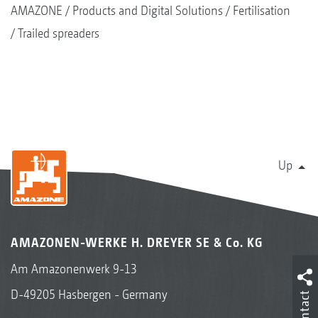
AMAZONE
Products and Digital Solutions
Fertilisation
Trailed spreaders
Up
AMAZONEN-WERKE H. DREYER SE & Co. KG
Am Amazonenwerk 9-13
D-49205 Hasbergen - Germany
Contact