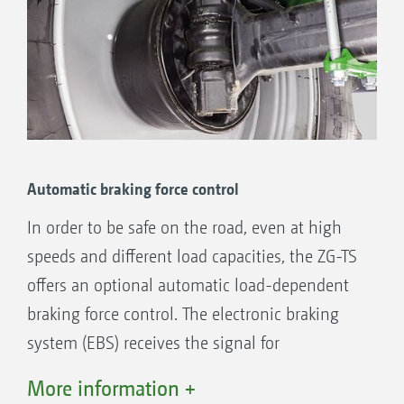
True-track axle steering
Automatic braking force control
Benefits of axle pivot steering:
In order to be safe on the road, even at high
Steering angle up to 28°
speeds and different load capacities, the ZG-TS
Minimum turning radius of 4.5 m
offers an optional automatic load-dependent
True track-following – for gentle crop
braking force control. The electronic braking
treatment
system (EBS) receives the signal for
Counter-steering in sloping terrain
determining the load-dependent braking force
More information +
from the Profis on-line weighing system.