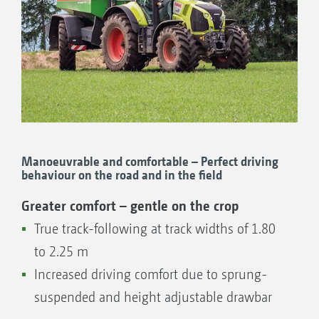
Manoeuvrable and comfortable – Perfect driving
behaviour on the road and in the field
Greater comfort – gentle on the crop
True track-following at track widths of 1.80
to 2.25 m
Increased driving comfort due to sprung-
suspended and height adjustable drawbar