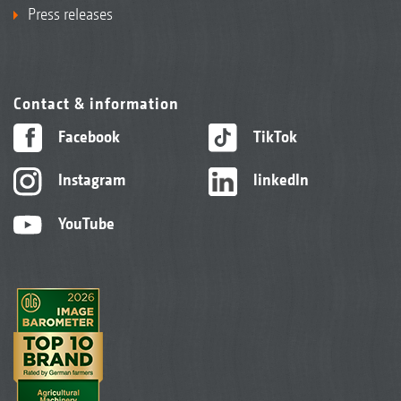
Press releases
Contact & information
Facebook
TikTok
Instagram
linkedIn
YouTube