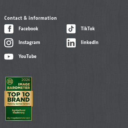
Contact & information
Facebook
TikTok
Instagram
linkedIn
YouTube