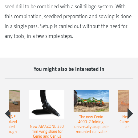
seed drill to be combined with a soil tillage system. With
this combination, seedbed preparation and sowing is done
in a single pass. Setup is carried out without the need for
any tools, in a few simple steps.
You might also be interested in
AMAZONE
The new Cenio
New AM
400 Onland
4000-2 folding,
Catros+ 03
New AMAZONE 360
-mounted
universally adaptable
disc ha
mm wing share for
ble plough
mounted cultivator
Cenio and Cenius