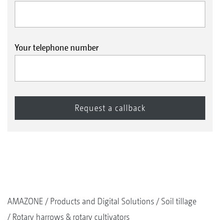
Your telephone number
AMAZONE
Products and Digital Solutions
Soil tillage
Rotary harrows & rotary cultivators