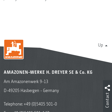
Up
AMAZONEN-WERKE H. DREYER SE & Co. KG
Am Amazonenwerk 9-13
D-49205 Hasbergen - Germany
Contact
Telephone:
+49 (0)5405 501-0