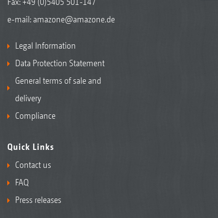
Fax: +49 (0)5405 501-147
e-mail:
amazone@amazone.de
Legal Information
Data Protection Statement
General terms of sale and
delivery
Compliance
Quick Links
Contact us
FAQ
Press releases