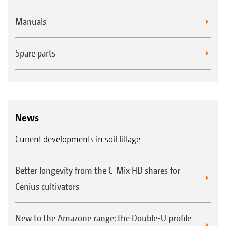
Manuals
Spare parts
News
Current developments in soil tillage
Better longevity from the C-Mix HD shares for
Cenius cultivators
New to the Amazone range: the Double-U profile