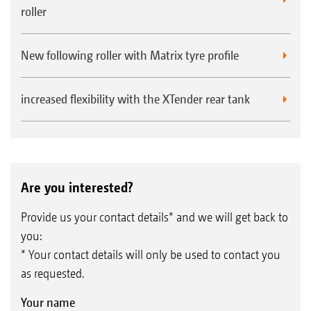
roller
New following roller with Matrix tyre profile
increased flexibility with the XTender rear tank
Are you interested?
Provide us your contact details* and we will get back to
you:
* Your contact details will only be used to contact you
as requested.
Your name