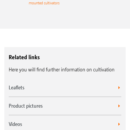
mounted cultivators
Related links
Here you will find further information on cultivation
Leaflets
Product pictures
Videos