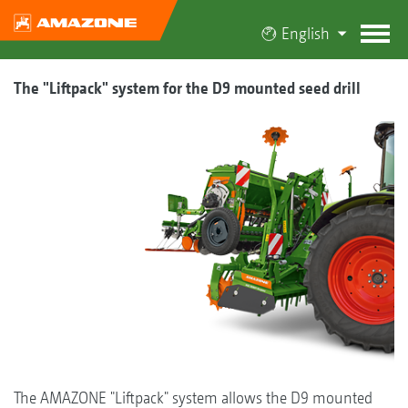
English
The "Liftpack" system for the D9 mounted seed drill
The AMAZONE "Liftpack" system allows the D9 mounted