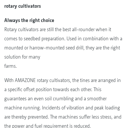
rotary cultivators
Always the right choice
Rotary cultivators are still the best all-rounder when it
comes to seedbed preparation. Used in combination with a
mounted or harrow-mounted seed drill, they are the right
solution for many
farms.
With AMAZONE rotary cultivators, the tines are arranged in
a specific offset position towards each other. This
guarantees an even soil crumbling and a smoother
machine running. Incidents of vibration and peak loading
are thereby prevented. The machines suffer less stress, and
the power and fuel requirement is reduced.