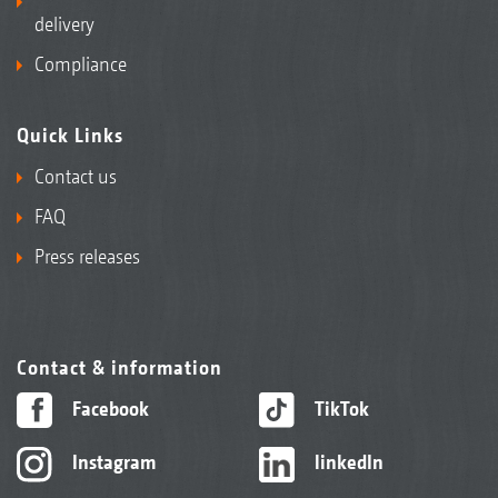
delivery
Compliance
Quick Links
Contact us
FAQ
Press releases
Contact & information
Facebook
TikTok
Instagram
linkedIn