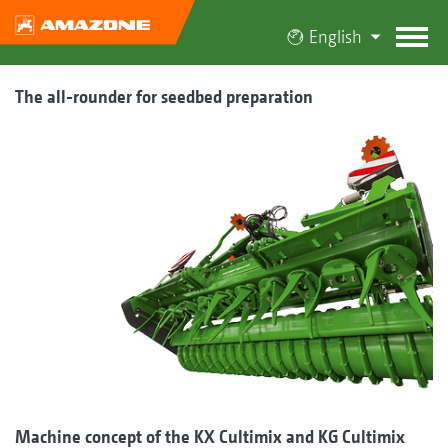
English
The all-rounder for seedbed preparation
Machine concept of the KX Cultimix and KG Cultimix