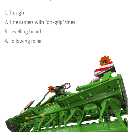
1. Trough
2. Tine carriers with "on-grip" tines
3. Levelling board
4. Following roller