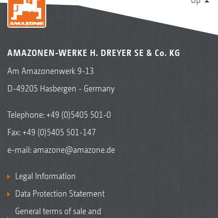
AMAZONEN-WERKE H. DREYER SE & Co. KG
Am Amazonenwerk 9-13
D-49205 Hasbergen - Germany
Telephone:
+49 (0)5405 501-0
Fax: +49 (0)5405 501-147
e-mail:
amazone@amazone.de
Legal Information
Data Protection Statement
General terms of sale and