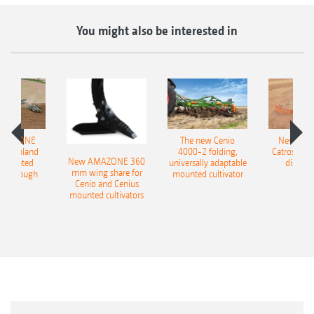
You might also be interested in
AMAZONE
The new Cenio
New AM
400 Onland
4000-2 folding,
Catros+ 03
New AMAZONE 360
-mounted
universally adaptable
disc ha
mm wing share for
ble plough
mounted cultivator
Cenio and Cenius
mounted cultivators