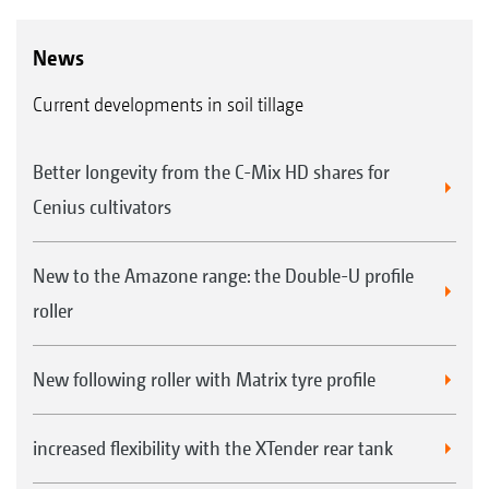
News
Current developments in soil tillage
Better longevity from the C-Mix HD shares for
Cenius cultivators
New to the Amazone range: the Double-U profile
roller
New following roller with Matrix tyre profile
increased flexibility with the XTender rear tank