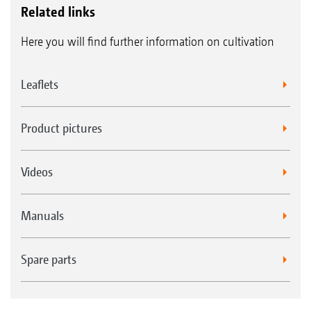
Related links
Here you will find further information on cultivation
Leaflets
Product pictures
Videos
Manuals
Spare parts