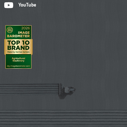
YouTube