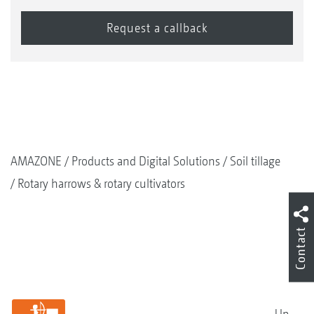
AMAZONE
Products and Digital Solutions
Soil tillage
Rotary harrows & rotary cultivators
Contact
Up