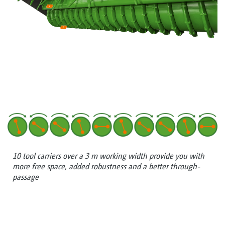
10 tool carriers over a 3 m working width provide you with
more free space, added robustness and a better through-
passage