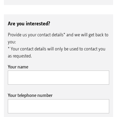
Are you interested?
Provide us your contact details* and we will get back to
you:
* Your contact details will only be used to contact you
as requested.
Your name
Your telephone number