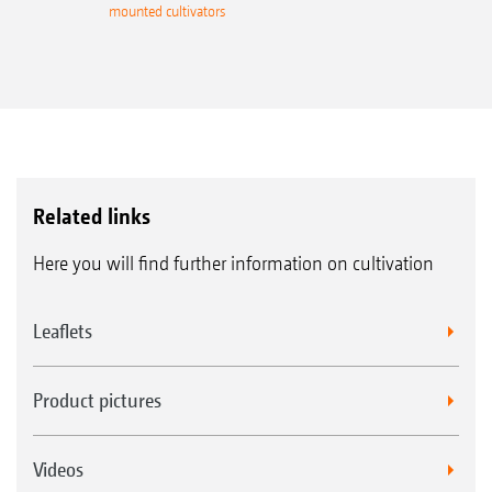
mounted cultivators
Related links
Here you will find further information on cultivation
Leaflets
Product pictures
Videos