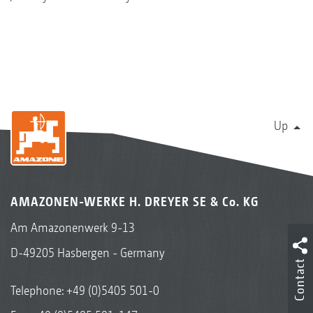
Up
AMAZONEN-WERKE H. DREYER SE & Co. KG
Am Amazonenwerk 9-13
D-49205 Hasbergen - Germany
Contact
Telephone:
+49 (0)5405 501-0