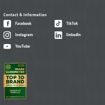
Contact & information
Facebook
TikTok
Instagram
linkedIn
YouTube