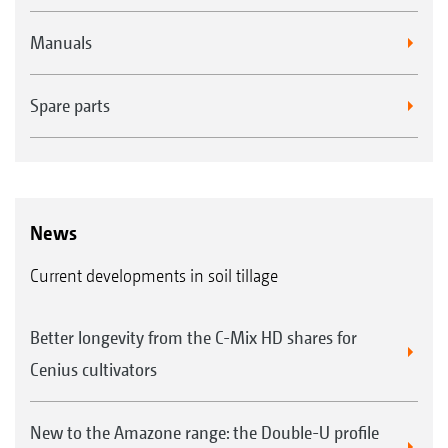
Manuals
Spare parts
News
Current developments in soil tillage
Better longevity from the C-Mix HD shares for
Cenius cultivators
New to the Amazone range: the Double-U profile