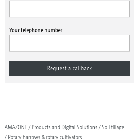
Your telephone number
AMAZONE
Products and Digital Solutions
Soil tillage
Rotary harrows & rotary cultivators