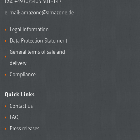
Fax: +49 (0)5405 501-147
e-mail:
amazone@amazone.de
Legal Information
Data Protection Statement
General terms of sale and
delivery
Compliance
Quick Links
Contact us
FAQ
Press releases