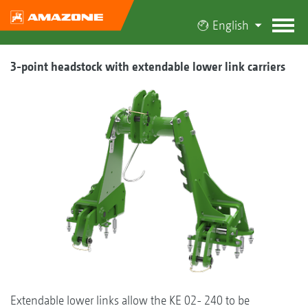
English
3-point headstock with extendable lower link carriers
Extendable lower links allow the KE 02- 240 to be