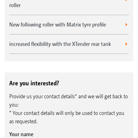
roller
New following roller with Matrix tyre profile
increased flexibility with the XTender rear tank
Are you interested?
Provide us your contact details* and we will get back to
you:
* Your contact details will only be used to contact you
as requested.
Your name