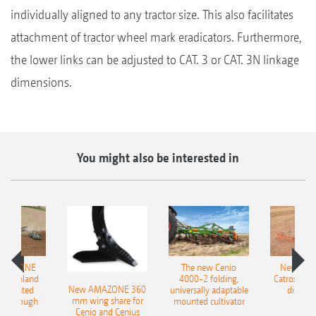
individually aligned to any tractor size. This also facilitates
attachment of tractor wheel mark eradicators. Furthermore,
the lower links can be adjusted to CAT. 3 or CAT. 3N linkage
dimensions.
You might also be interested in
AMAZONE
The new Cenio
New AM
400 Onland
4000-2 folding,
Catros+ 03
New AMAZONE 360
-mounted
universally adaptable
disc ha
mm wing share for
ble plough
mounted cultivator
Cenio and Cenius