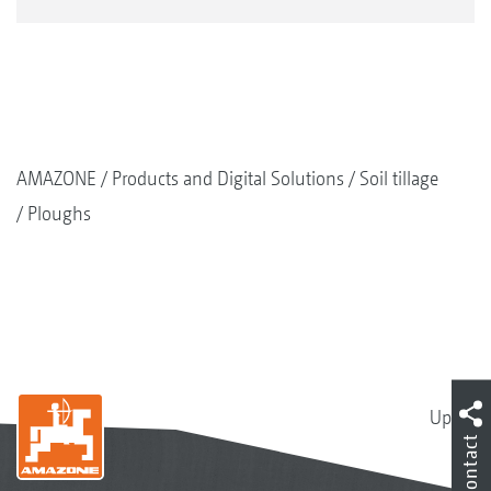
AMAZONE
Products and Digital Solutions
Soil tillage
Ploughs
Up
Contact