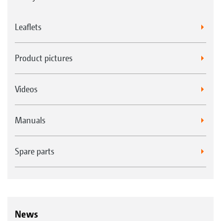
Leaflets
Product pictures
Videos
Manuals
Spare parts
News