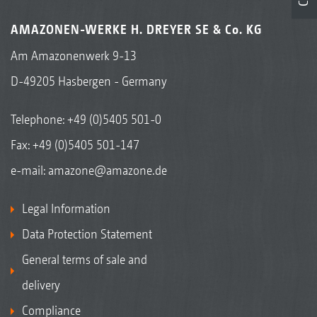
AMAZONEN-WERKE H. DREYER SE & Co. KG
Am Amazonenwerk 9-13
D-49205 Hasbergen - Germany
Telephone:
+49 (0)5405 501-0
Fax: +49 (0)5405 501-147
e-mail:
amazone@amazone.de
Legal Information
Data Protection Statement
General terms of sale and
delivery
Compliance