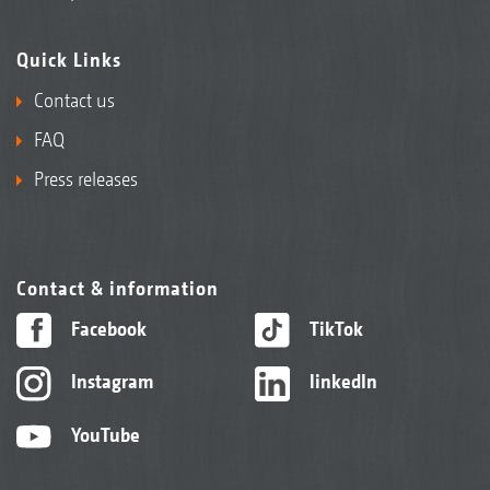
Quick Links
Contact us
FAQ
Press releases
Contact & information
Facebook
TikTok
Instagram
linkedIn
YouTube