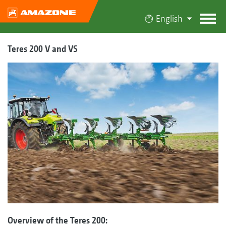
English
Teres 200 V and VS
Overview of the Teres 200: