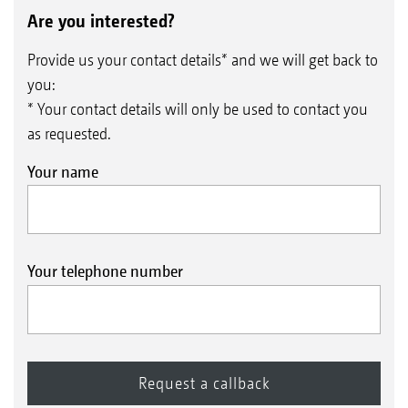
Are you interested?
Provide us your contact details* and we will get back to
you:
* Your contact details will only be used to contact you
as requested.
Your name
Your telephone number