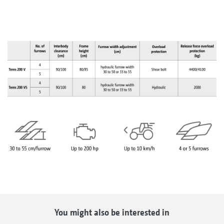
You might also be interested in