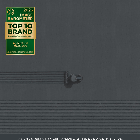
© 2026 AMAZONEN-WERKE H. DREYER SE & Co. KG