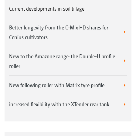
Current developments in soil tillage
Better longevity from the C-Mix HD shares for
Cenius cultivators
New to the Amazone range: the Double-U profile
roller
New following roller with Matrix tyre profile
increased flexibility with the XTender rear tank