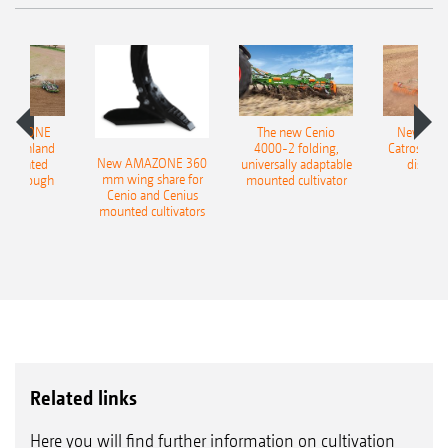
AMAZONE
The new Cenio
New AM
400 Onland
4000-2 folding,
Catros+ 03
New AMAZONE 360
-mounted
universally adaptable
disc ha
mm wing share for
ble plough
mounted cultivator
Cenio and Cenius
mounted cultivators
Related links
Here you will find further information on cultivation