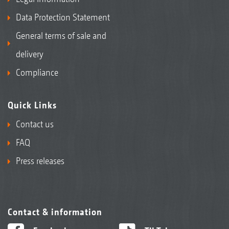
Data Protection Statement
General terms of sale and
delivery
Compliance
Quick Links
Contact us
FAQ
Press releases
Contact & information