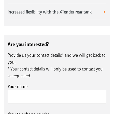
increased flexibility with the XTender rear tank
Are you interested?
Provide us your contact details* and we will get back to
you:
* Your contact details will only be used to contact you
as requested.
Your name