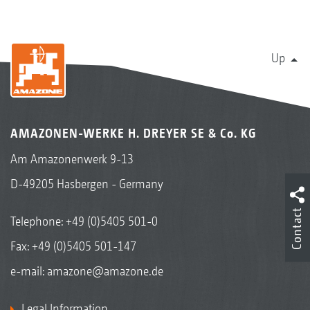
Up
AMAZONEN-WERKE H. DREYER SE & Co. KG
Am Amazonenwerk 9-13
D-49205 Hasbergen - Germany
Contact
Telephone:
+49 (0)5405 501-0
Fax: +49 (0)5405 501-147
e-mail:
amazone@amazone.de
Legal Information