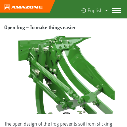
English
Open frog – To make things easier
The open design of the frog prevents soil from sticking