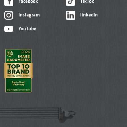
Facebook
TikTok
Instagram
linkedIn
YouTube