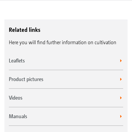
Related links
Here you will find further information on cultivation
Leaflets
Product pictures
Videos
Manuals