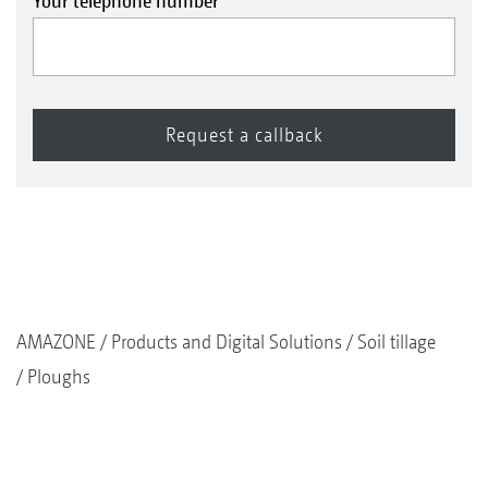
Your telephone number
AMAZONE
Products and Digital Solutions
Soil tillage
Ploughs