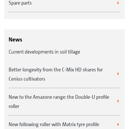
Spare parts
News
Current developments in soil tillage
Better longevity from the C-Mix HD shares for
Cenius cultivators
New to the Amazone range: the Double-U profile
roller
New following roller with Matrix tyre profile