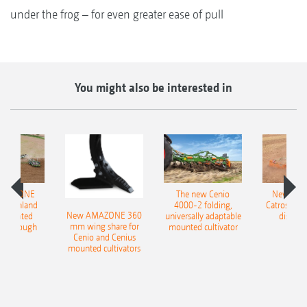
under the frog – for even greater ease of pull
You might also be interested in
AMAZONE
The new Cenio
New AM
400 Onland
4000-2 folding,
Catros+ 03
New AMAZONE 360
-mounted
universally adaptable
disc ha
mm wing share for
ble plough
mounted cultivator
Cenio and Cenius
mounted cultivators