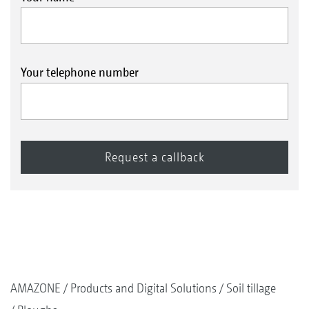
Your telephone number
AMAZONE
Products and Digital Solutions
Soil tillage