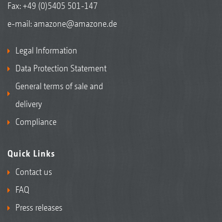
Fax: +49 (0)5405 501-147
e-mail:
amazone@amazone.de
Legal Information
Data Protection Statement
General terms of sale and
delivery
Compliance
Quick Links
Contact us
FAQ
Press releases