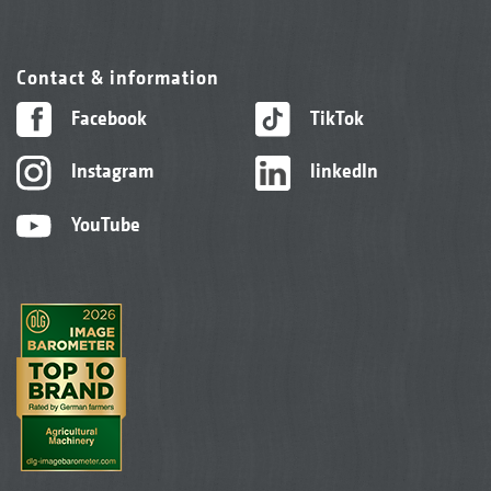
Contact & information
Facebook
TikTok
Instagram
linkedIn
YouTube