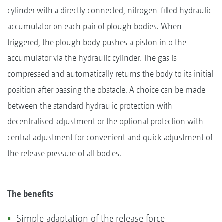
cylinder with a directly connected, nitrogen-filled hydraulic
accumulator on each pair of plough bodies. When
triggered, the plough body pushes a piston into the
accumulator via the hydraulic cylinder. The gas is
compressed and automatically returns the body to its initial
position after passing the obstacle. A choice can be made
between the standard hydraulic protection with
decentralised adjustment or the optional protection with
central adjustment for convenient and quick adjustment of
the release pressure of all bodies.
The benefits
Simple adaptation of the release force