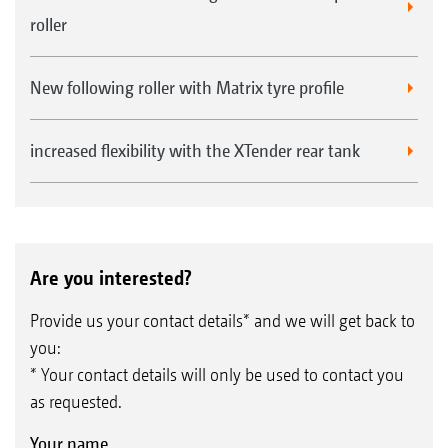
roller
New following roller with Matrix tyre profile
increased flexibility with the XTender rear tank
Are you interested?
Provide us your contact details* and we will get back to
you:
* Your contact details will only be used to contact you
as requested.
Your name