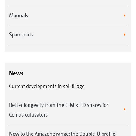
Manuals
Spare parts
News
Current developments in soil tillage
Better longevity from the C-Mix HD shares for
Cenius cultivators
New to the Amazone range: the Double-U profile