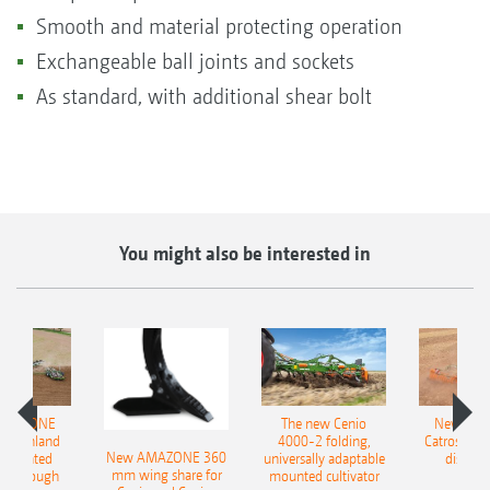
Smooth and material protecting operation
Exchangeable ball joints and sockets
As standard, with additional shear bolt
You might also be interested in
AMAZONE
The new Cenio
New AM
400 Onland
4000-2 folding,
Catros+ 03
New AMAZONE 360
-mounted
universally adaptable
disc ha
mm wing share for
ble plough
mounted cultivator