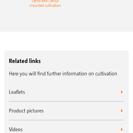
Cenio and Cenius
mounted cultivators
Related links
Here you will find further information on cultivation
Leaflets
Product pictures
Videos