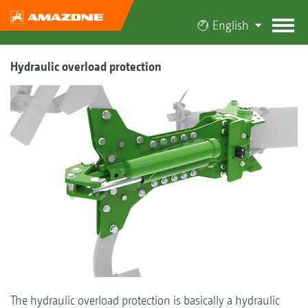
English
Hydraulic overload protection
The hydraulic overload protection is basically a hydraulic