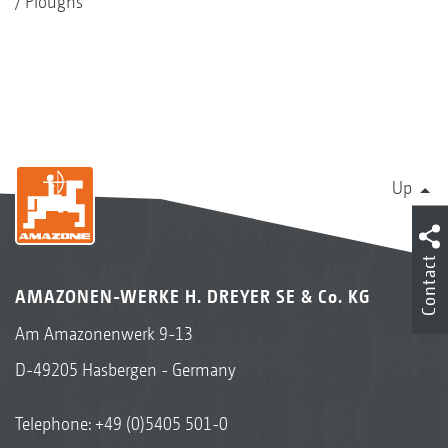
Ploughs
Up
Contact
AMAZONEN-WERKE H. DREYER SE & Co. KG
Am Amazonenwerk 9-13
D-49205 Hasbergen - Germany
Telephone:
+49 (0)5405 501-0