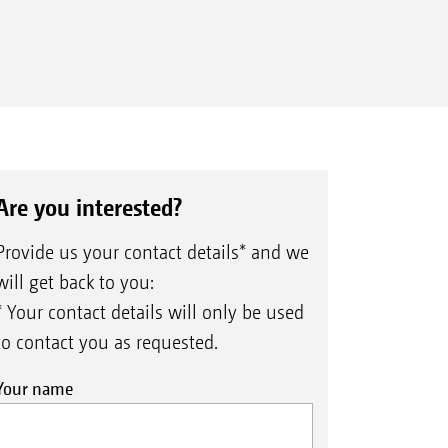
Are you interested?
Provide us your contact details* and we
will get back to you:
* Your contact details will only be used
to contact you as requested.
Your name