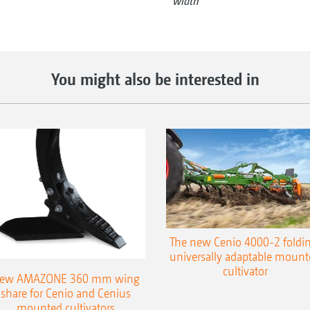
width
You might also be interested in
The new Cenio 4000-2 foldin
universally adaptable mount
cultivator
ew AMAZONE 360 mm wing
share for Cenio and Cenius
mounted cultivators