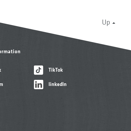
Up
formation
k
TikTok
am
linkedIn