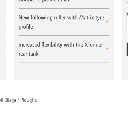
New following roller with Matrix tyre
profile
increased flexibility with the XTender
rear tank
il tillage
Ploughs