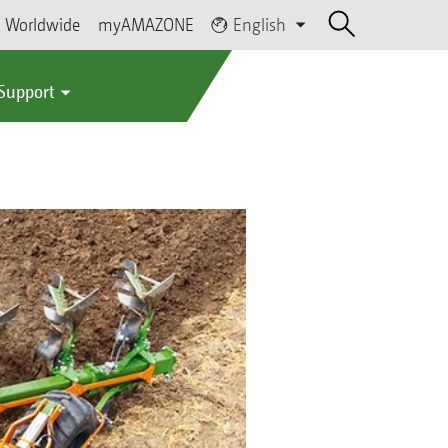
Worldwide
myAMAZONE
English
 Support