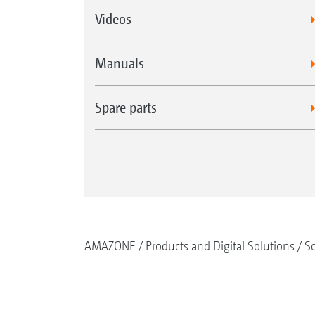
Videos
Manuals
Spare parts
AMAZONE
Products and Digital Solutions
So