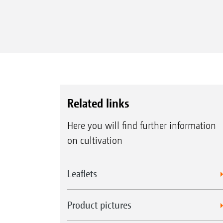
Related links
Here you will find further information
on cultivation
Leaflets
Product pictures