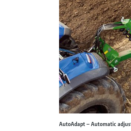
AutoAdapt – Automatic adjus