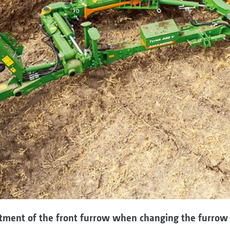
tment of the front furrow when changing the furrow