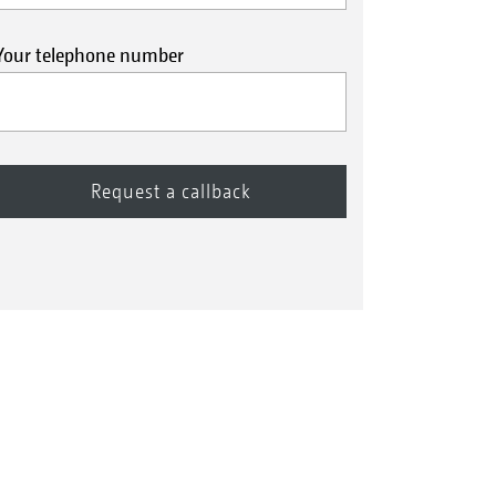
Your telephone number