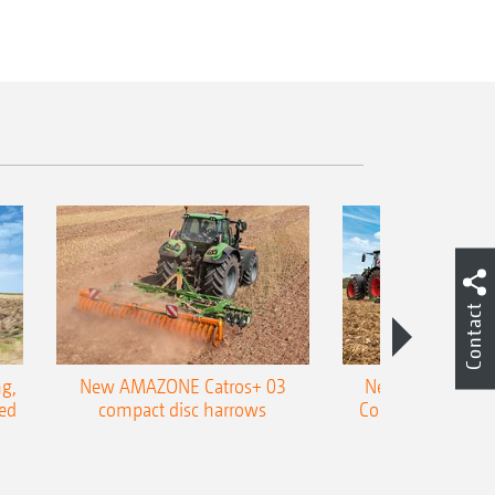
Contact
g,
New AMAZONE Catros+ 03
New double harr
ed
compact disc harrows
Cobra shallow tin