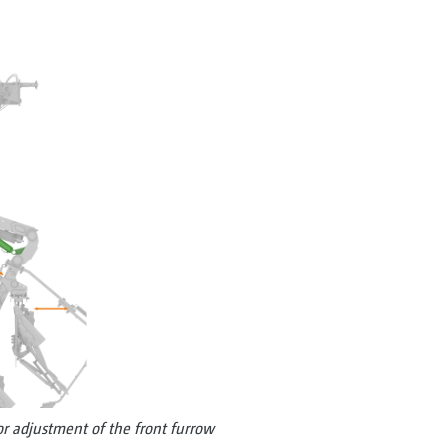
or adjustment of the front furrow