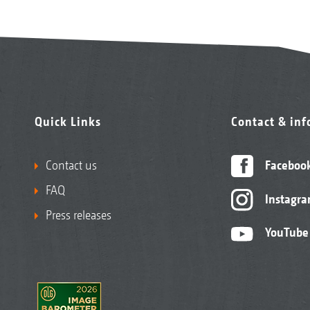
Quick Links
Contact & in
Contact us
Faceboo
FAQ
Instagr
Press releases
YouTube