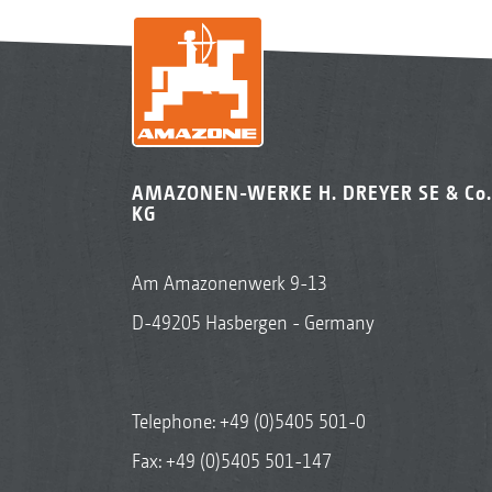
AMAZONEN-WERKE H. DREYER SE & Co.
KG
Am Amazonenwerk 9-13
D-49205 Hasbergen - Germany
Telephone:
+49 (0)5405 501-0
Fax: +49 (0)5405 501-147