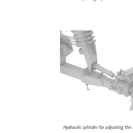
Hydraulic cylinder for adjusting the