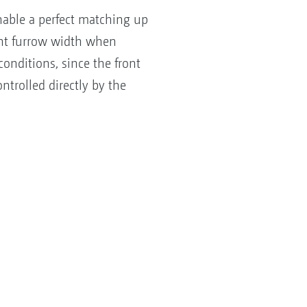
nable a perfect matching up
ont furrow width when
onditions, since the front
trolled directly by the