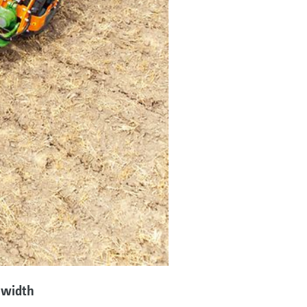
 width