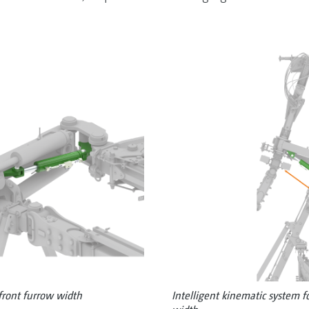
 front furrow width
Intelligent kinematic system f