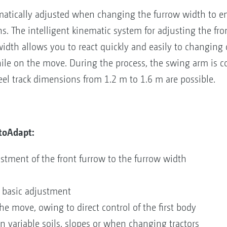
matically adjusted when changing the furrow width to e
. The intelligent kinematic system for adjusting the fr
idth allows you to react quickly and easily to changing c
ile on the move. During the process, the swing arm is con
heel track dimensions from 1.2 m to 1.6 m are possible.
toAdapt:
stment of the front furrow to the furrow width
 basic adjustment
he move, owing to direct control of the first body
n variable soils, slopes or when changing tractors