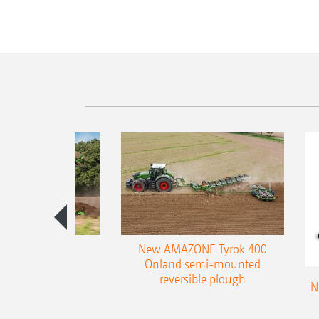
es 300 stepped
New AMAZONE Tyrok 400
table plough
Onland semi-mounted
reversible plough
N