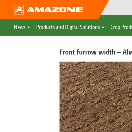
News
Products and Digital Solutions
Crop Prod
Front furrow width – Alw