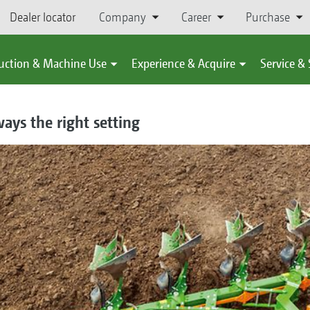
Dealer locator
Company
Career
Purchase
uction & Machine Use
Experience & Acquire
Service &
ays the right setting