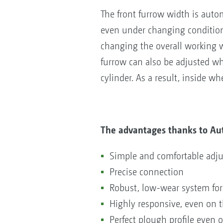
The front furrow width is auto
even under changing conditions
changing the overall working w
furrow can also be adjusted wh
cylinder. As a result, inside w
The advantages thanks to Au
Simple and comfortable adju
Precise connection
Robust, low-wear system for
Highly responsive, even on t
Perfect plough profile even o