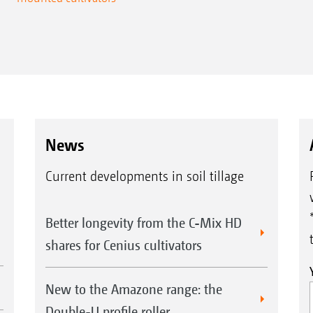
News
Current developments in soil tillage
Better longevity from the C-Mix HD
shares for Cenius cultivators
New to the Amazone range: the
Double-U profile roller