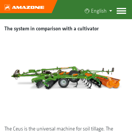
English
The system in comparison with a cultivator
The Ceus is the universal machine for soil tillage. The