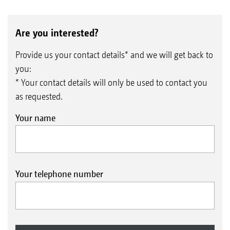
Are you interested?
Provide us your contact details* and we will get back to
you:
* Your contact details will only be used to contact you
as requested.
Your name
Your telephone number