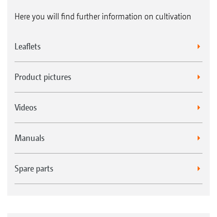
Here you will find further information on cultivation
Leaflets
Product pictures
Videos
Manuals
Spare parts