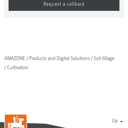
AMAZONE
Products and Digital Solutions
Soil tillage
Cultivators
Up