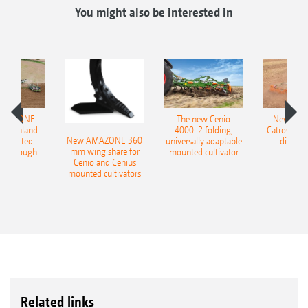
You might also be interested in
AMAZONE
The new Cenio
New AM
400 Onland
4000-2 folding,
Catros+ 03
New AMAZONE 360
-mounted
universally adaptable
disc ha
mm wing share for
ble plough
mounted cultivator
Cenio and Cenius
mounted cultivators
Related links