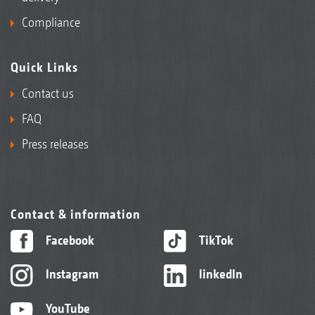
Compliance
Quick Links
Contact us
FAQ
Press releases
Contact & information
Facebook
TikTok
Instagram
linkedIn
YouTube