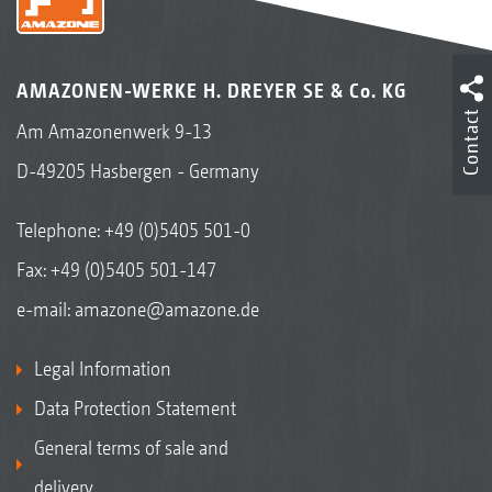
AMAZONEN-WERKE H. DREYER SE & Co. KG
Contact
Am Amazonenwerk 9-13
D-49205 Hasbergen - Germany
Telephone:
+49 (0)5405 501-0
Fax: +49 (0)5405 501-147
e-mail:
amazone@amazone.de
Legal Information
Data Protection Statement
General terms of sale and
delivery