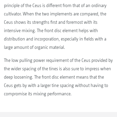
principle of the Ceus is different from that of an ordinary
cultivator. When the two implements are compared, the
Ceus shows its strengths first and foremost with its
intensive mixing. The front disc element helps with
distribution and incorporation, especially in fields with a
large amount of organic material.
The low pulling power requirement of the Ceus provided by
the wider spacing of the tines is also sure to impress when
deep loosening. The front disc element means that the
Ceus gets by with a larger tine spacing without having to
compromise its mixing performance.