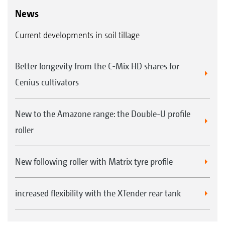
News
Current developments in soil tillage
Better longevity from the C-Mix HD shares for
Cenius cultivators
New to the Amazone range: the Double-U profile
roller
New following roller with Matrix tyre profile
increased flexibility with the XTender rear tank