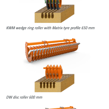
KWM wedge ring roller with Matrix tyre profile 650 mm
DW disc roller 600 mm