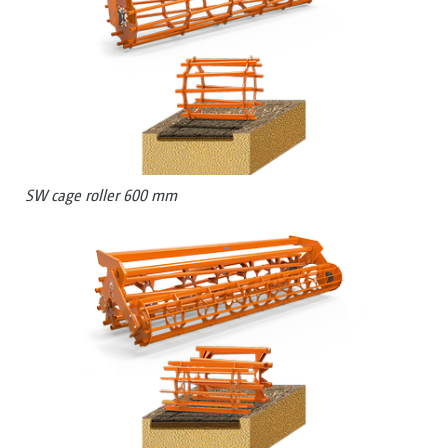
SW cage roller 600 mm