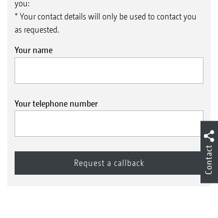
you:
* Your contact details will only be used to contact you
as requested.
Your name
Your telephone number
Contact