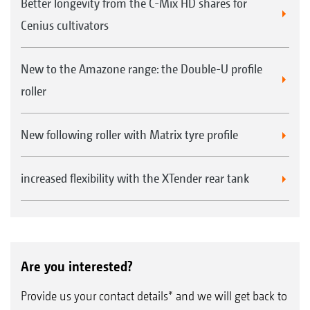
Better longevity from the C-Mix HD shares for
Cenius cultivators
New to the Amazone range: the Double-U profile
roller
New following roller with Matrix tyre profile
increased flexibility with the XTender rear tank
Are you interested?
Provide us your contact details* and we will get back to