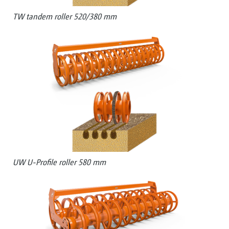
TW tandem roller 520/380 mm
UW U-Profile roller 580 mm