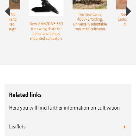
AMAZONE
The new Cenio
New AM
400 Onland
4000-2 folding,
Catros+ 03
New AMAZONE 360
-mounted
universally adaptable
disc ha
mm wing share for
ble plough
mounted cultivator
Cenio and Cenius
mounted cultivators
Related links
Here you will find further information on cultivation
Leaflets