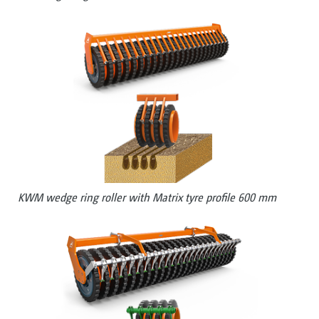
KWM wedge ring roller with Matrix tyre profile 600 mm