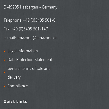
D-49205 Hasbergen - Germany
Telephone:
+49 (0)5405 501-0
Fax: +49 (0)5405 501-147
e-mail:
amazone@amazone.de
Legal Information
Data Protection Statement
General terms of sale and
delivery
Compliance
Quick Links