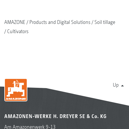
AMAZONE
Products and Digital Solutions
Soil tillage
Cultivators
Up
AMAZONEN-WERKE H. DREYER SE & Co. KG
Am Amazonenwerk 9-13