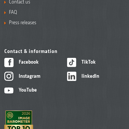
Contact us
FAQ
Press releases
Contact & information
Facebook
TikTok
Instagram
linkedIn
YouTube