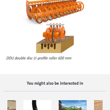
DDU double disc U-profile roller 600 mm
You might also be interested in