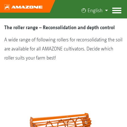
English
The roller range – Reconsolidation and depth control
A wide range of following rollers for reconsolidating the soil
are available for all AMAZONE cultivators. Decide which
roller suits your farm best!