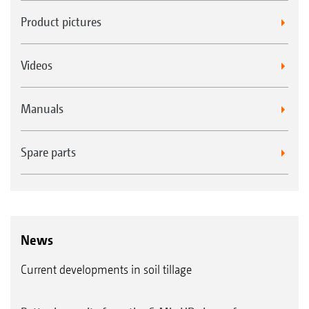
Product pictures
Videos
Manuals
Spare parts
News
Current developments in soil tillage