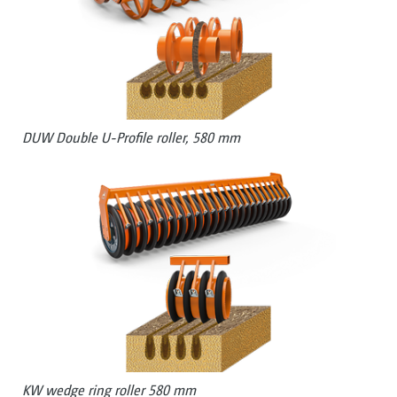
DUW Double U-Profile roller, 580 mm
KW wedge ring roller 580 mm