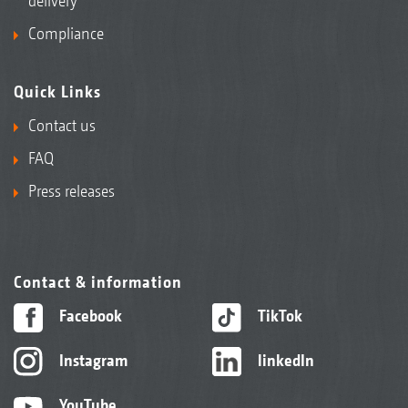
delivery
Compliance
Quick Links
Contact us
FAQ
Press releases
Contact & information
Facebook
TikTok
Instagram
linkedIn
YouTube