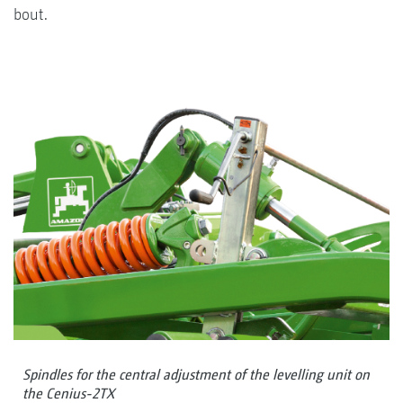
bout.
Spindles for the central adjustment of the levelling unit on
the Cenius-2TX