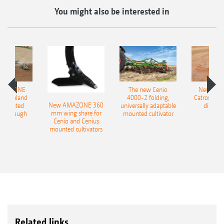
You might also be interested in
AMAZONE
The new Cenio
New AM
400 Onland
4000-2 folding,
Catros+ 03
New AMAZONE 360
-mounted
universally adaptable
disc ha
mm wing share for
ble plough
mounted cultivator
Cenio and Cenius
mounted cultivators
Related links