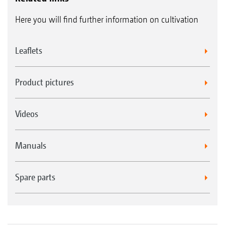
Here you will find further information on cultivation
Leaflets
Product pictures
Videos
Manuals
Spare parts