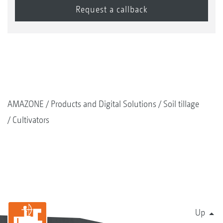
AMAZONE
Products and Digital Solutions
Soil tillage
Cultivators
Up