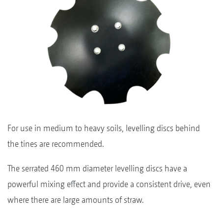
For use in medium to heavy soils, levelling discs behind
the tines are recommended.
The serrated 460 mm diameter levelling discs have a
powerful mixing effect and provide a consistent drive, even
where there are large amounts of straw.