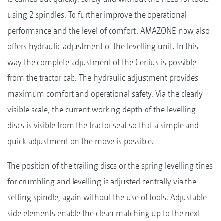
using 2 spindles. To further improve the operational
performance and the level of comfort, AMAZONE now also
offers hydraulic adjustment of the levelling unit. In this
way the complete adjustment of the Cenius is possible
from the tractor cab. The hydraulic adjustment provides
maximum comfort and operational safety. Via the clearly
visible scale, the current working depth of the levelling
discs is visible from the tractor seat so that a simple and
quick adjustment on the move is possible.
The position of the trailing discs or the spring levelling tines
for crumbling and levelling is adjusted centrally via the
setting spindle, again without the use of tools. Adjustable
side elements enable the clean matching up to the next