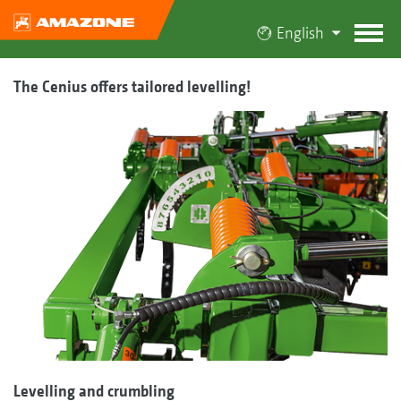
English
The Cenius offers tailored levelling!
Levelling and crumbling