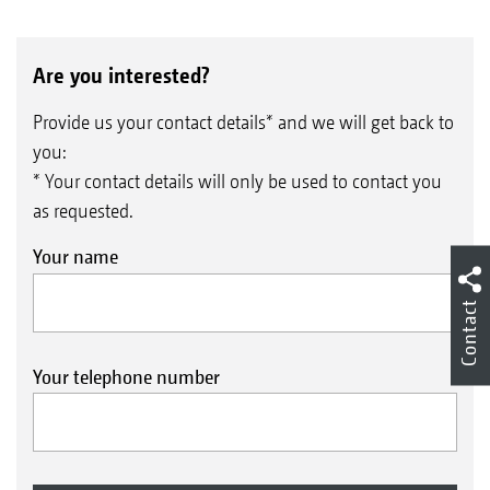
Are you interested?
Provide us your contact details* and we will get back to
you:
* Your contact details will only be used to contact you
as requested.
Your name
Contact
Your telephone number