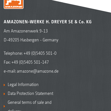
AMAZONEN-WERKE H. DREYER SE & Co. KG
Am Amazonenwerk 9-13
D-49205 Hasbergen - Germany
Telephone:
+49 (0)5405 501-0
Fax: +49 (0)5405 501-147
e-mail:
amazone@amazone.de
Legal Information
Data Protection Statement
General terms of sale and