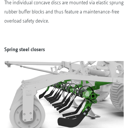
The individual concave discs are mounted via elastic sprung
rubber buffer blocks and thus feature a maintenance-free
overload safety device.
Spring steel closers