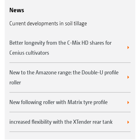
News
Current developments in soil tillage
Better longevity from the C-Mix HD shares for
Cenius cultivators
New to the Amazone range: the Double-U profile
roller
New following roller with Matrix tyre profile
increased flexibility with the XTender rear tank