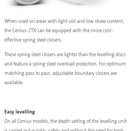
When used on areas with light soil and low straw content,
the Cenius-2TX can be equipped with the more cost-
effective spring steel closers.
These spring steel closers are lighter than the levelling discs
and feature a spring steel overload protection. For optimum
matching pass to pass, adjustable boundary closers are
available.
Easy levelling
On all Cenius models, the depth setting of the levelling unit
is carried out quickly, safely and without the need for tools