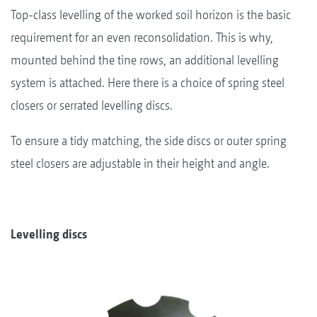
Top-class levelling of the worked soil horizon is the basic
requirement for an even reconsolidation. This is why,
mounted behind the tine rows, an additional levelling
system is attached. Here there is a choice of spring steel
closers or serrated levelling discs.
To ensure a tidy matching, the side discs or outer spring
steel closers are adjustable in their height and angle.
Levelling discs