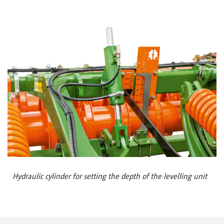
Hydraulic cylinder for setting the depth of the levelling unit