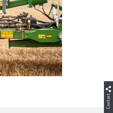
Contact