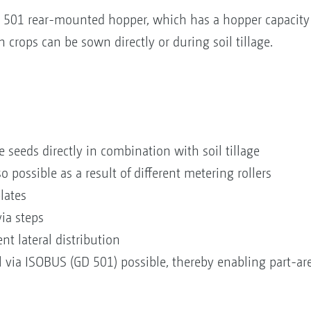
 501 rear-mounted hopper, which has a hopper capacity o
h crops can be sown directly or during soil tillage.
e seeds directly in combination with soil tillage
so possible as a result of different metering rollers
 plates
via steps
nt lateral distribution
via ISOBUS (GD 501) possible, thereby enabling part-area