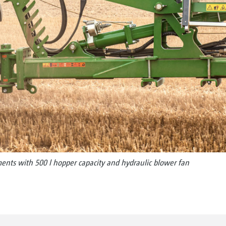
ements with 500 l hopper capacity and hydraulic blower fan