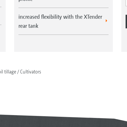
increased flexibility with the XTender
rear tank
il tillage
Cultivators