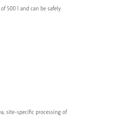
f 500 l and can be safely
, site-specific processing of