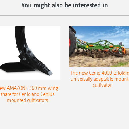
You might also be interested in
The new Cenio 4000-2 foldin
universally adaptable mount
cultivator
ew AMAZONE 360 mm wing
share for Cenio and Cenius
mounted cultivators