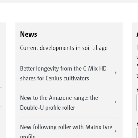
News
Current developments in soil tillage
Better longevity from the C-Mix HD
shares for Cenius cultivators
New to the Amazone range: the
Double-U profile roller
New following roller with Matrix tyre
profile