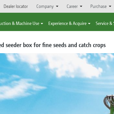
Dealer locator
Company
Career
Purchase
uction & Machine Use
Experience & Acquire
Service &
d seeder box for fine seeds and catch crops