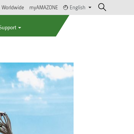
Worldwide
myAMAZONE
English
 Support