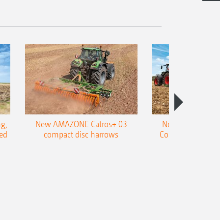
g,
New AMAZONE Catros+ 03
New double harr
ed
compact disc harrows
Cobra shallow tin