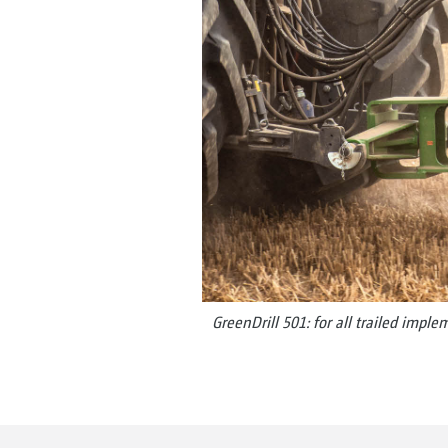
GreenDrill 501: for all trailed impl