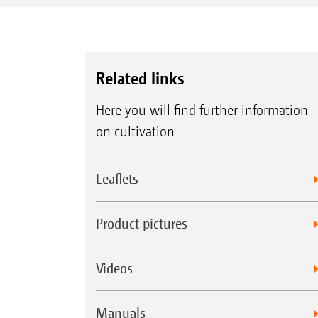
Related links
Here you will find further information
on cultivation
Leaflets
Product pictures
Videos
Manuals