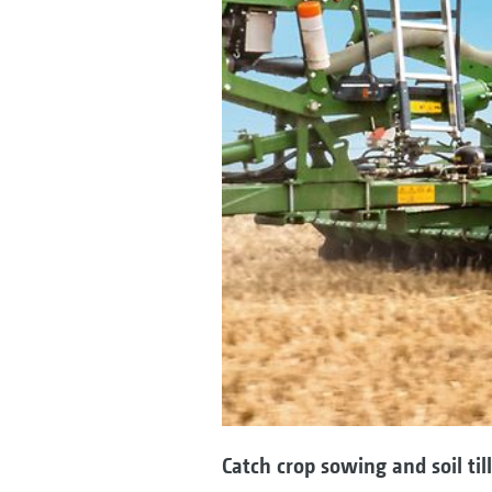
Catch crop sowing and soil til