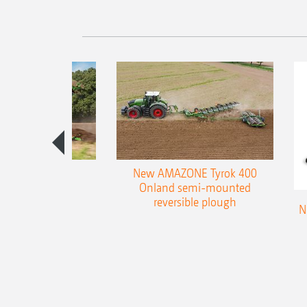
es 300 stepped
New AMAZONE Tyrok 400
table plough
Onland semi-mounted
reversible plough
N