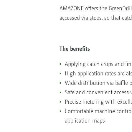
AMAZONE offers the GreenDrill
accessed via steps, so that catc
The benefits
Applying catch crops and fin
High application rates are al
Wide distribution via baffle
Safe and convenient access 
Precise metering with excelle
Comfortable machine control 
application maps