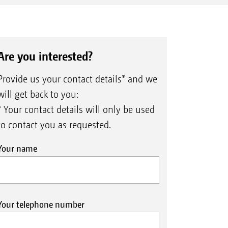
Are you interested?
Provide us your contact details* and we
will get back to you:
* Your contact details will only be used
to contact you as requested.
Your name
Your telephone number