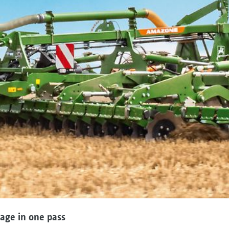
lage in one pass