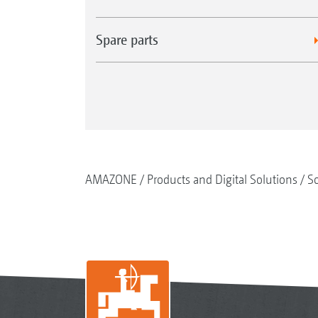
Spare parts
AMAZONE
Products and Digital Solutions
So