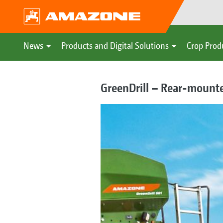
News
Products and Digital Solutions
Crop Prod
GreenDrill – Rear-mounte