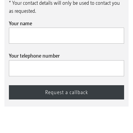
* Your contact details will only be used to contact you
as requested.
Your name
Your telephone number