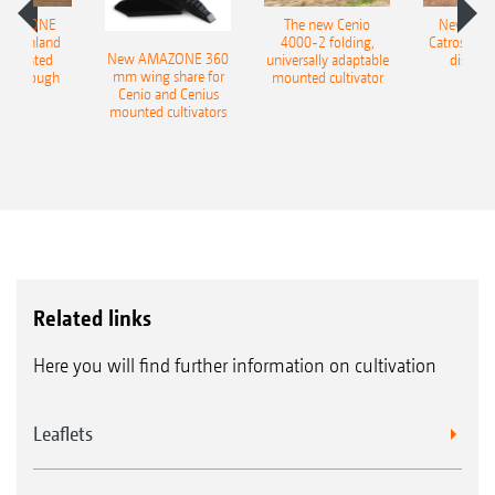
AMAZONE
The new Cenio
New AM
400 Onland
4000-2 folding,
Catros+ 03
New AMAZONE 360
-mounted
universally adaptable
disc ha
mm wing share for
ble plough
mounted cultivator
Cenio and Cenius
mounted cultivators
Related links
Here you will find further information on cultivation
Leaflets