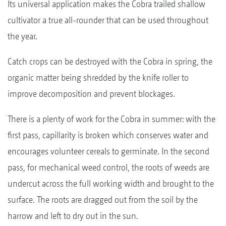
Its universal application makes the Cobra trailed shallow
cultivator a true all-rounder that can be used throughout
the year.
Catch crops can be destroyed with the Cobra in spring, the
organic matter being shredded by the knife roller to
improve decomposition and prevent blockages.
There is a plenty of work for the Cobra in summer: with the
first pass, capillarity is broken which conserves water and
encourages volunteer cereals to germinate. In the second
pass, for mechanical weed control, the roots of weeds are
undercut across the full working width and brought to the
surface. The roots are dragged out from the soil by the
harrow and left to dry out in the sun.