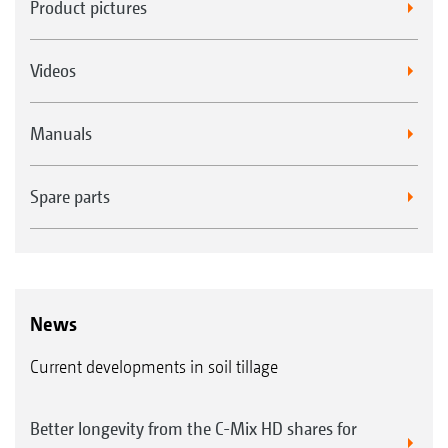
Product pictures
Videos
Manuals
Spare parts
News
Current developments in soil tillage
Better longevity from the C-Mix HD shares for