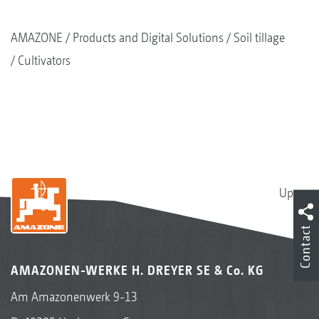
AMAZONE
Products and Digital Solutions
Soil tillage
Cultivators
Up
Contact
AMAZONEN-WERKE H. DREYER SE & Co. KG
Am Amazonenwerk 9-13