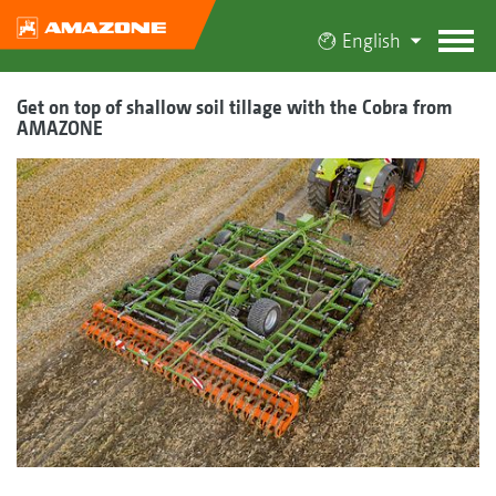
English
Get on top of shallow soil tillage with the Cobra from
AMAZONE