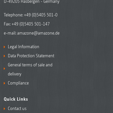
D-49205 Hasbergen - Germany
Telephone:
+49 (0)5405 501-0
Fax: +49 (0)5405 501-147
e-mail:
amazone@amazone.de
Legal Information
Data Protection Statement
General terms of sale and
delivery
Compliance
Quick Links
Contact us