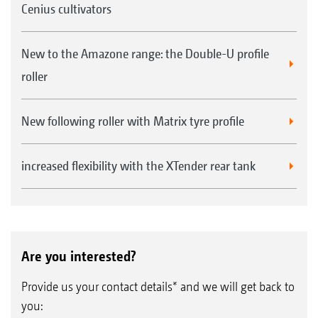
Cenius cultivators
New to the Amazone range: the Double-U profile
roller
New following roller with Matrix tyre profile
increased flexibility with the XTender rear tank
Are you interested?
Provide us your contact details* and we will get back to
you: