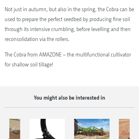
Not just in autumn, but also in the spring, the Cobra can be
used to prepare the perfect seedbed by producing fine soil
through its intensive crumbling, before levelling and then
reconsolidation via the rollers.
The Cobra from AMAZONE – the multifunctional cultivator
for shallow soil tillage!
You might also be interested in