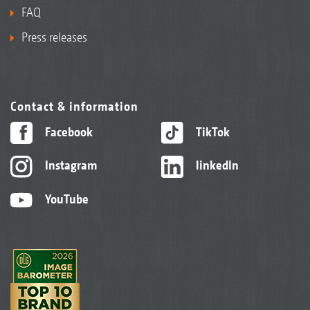
FAQ
Press releases
Contact & information
Facebook
TikTok
Instagram
linkedIn
YouTube