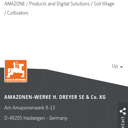
AMAZONE
Products and Digital Solutions
Soil tillage
Cultivators
Up
AMAZONEN-WERKE H. DREYER SE & Co. KG
Am Amazonenwerk 9-13
D-49205 Hasbergen - Germany
Contact