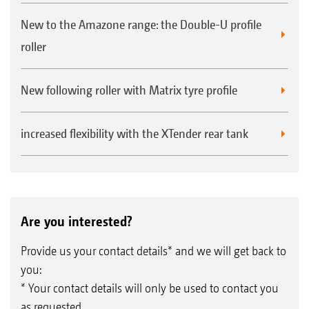
New to the Amazone range: the Double-U profile
roller
New following roller with Matrix tyre profile
increased flexibility with the XTender rear tank
Are you interested?
Provide us your contact details* and we will get back to
you:
* Your contact details will only be used to contact you
as requested.