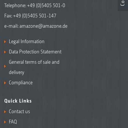
Telephone:
+49 (0)5405 501-0
Fax: +49 (0)5405 501-147
e-mail:
amazone@amazone.de
Legal Information
Data Protection Statement
General terms of sale and
delivery
Compliance
Quick Links
Contact us
FAQ