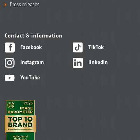
Press releases
Contact & information
Facebook
TikTok
Instagram
linkedIn
YouTube