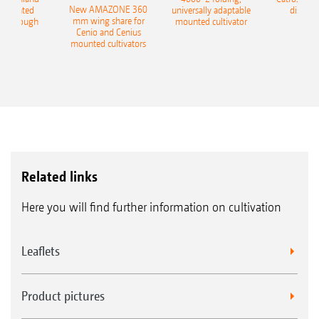
New AMAZONE 360
-mounted
universally adaptable
disc ha
mm wing share for
ble plough
mounted cultivator
Cenio and Cenius
mounted cultivators
Related links
Here you will find further information on cultivation
Leaflets
Product pictures