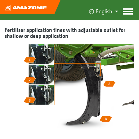
English
Fertiliser application tines with adjustable outlet for
shallow or deep application