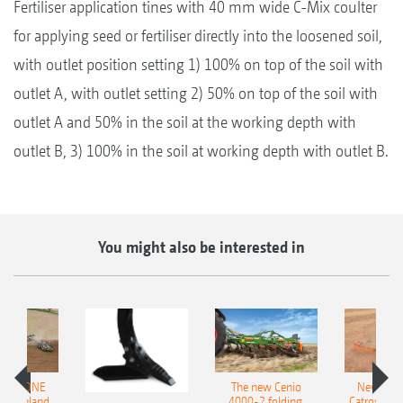
Fertiliser application tines with 40 mm wide C-Mix coulter
for applying seed or fertiliser directly into the loosened soil,
with outlet position setting 1) 100% on top of the soil with
outlet A, with outlet setting 2) 50% on top of the soil with
outlet A and 50% in the soil at the working depth with
outlet B, 3) 100% in the soil at working depth with outlet B.
You might also be interested in
AMAZONE
The new Cenio
New AM
400 Onland
4000-2 folding,
Catros+ 03