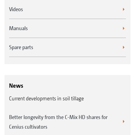
Videos
Manuals
Spare parts
News
Current developments in soil tillage
Better longevity from the C-Mix HD shares for
Cenius cultivators