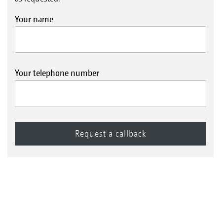
Your name
Your telephone number