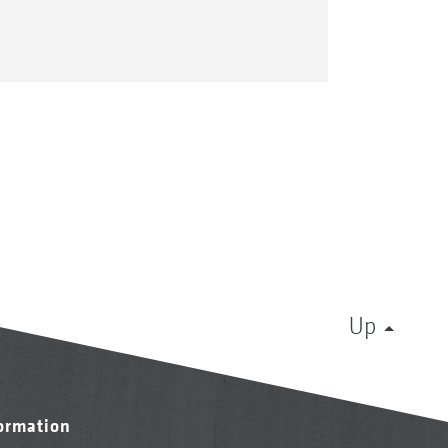
Up
formation