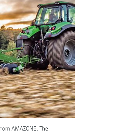
us from AMAZONE. The