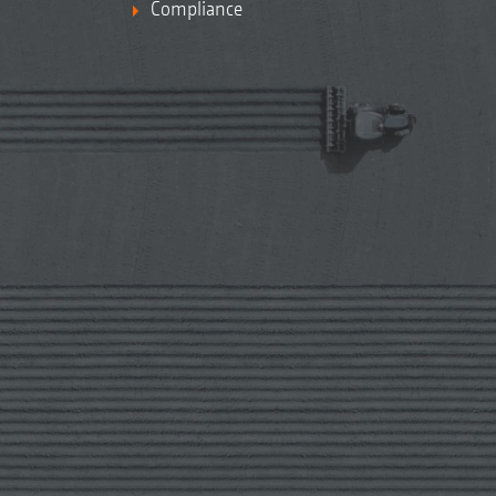
Compliance