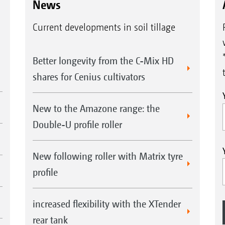
News
Current developments in soil tillage
Better longevity from the C-Mix HD
shares for Cenius cultivators
New to the Amazone range: the
Double-U profile roller
New following roller with Matrix tyre
profile
increased flexibility with the XTender
rear tank