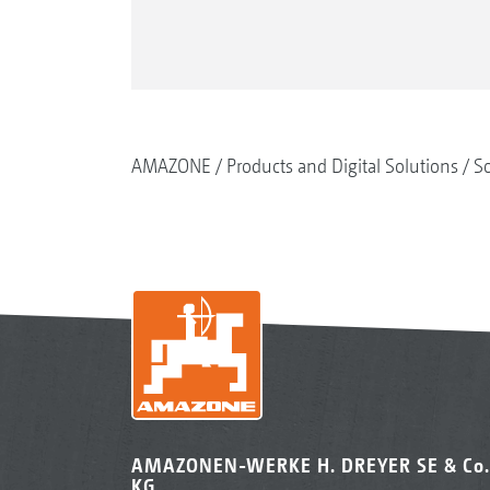
AMAZONE
Products and Digital Solutions
So
AMAZONEN-WERKE H. DREYER SE & Co.
KG