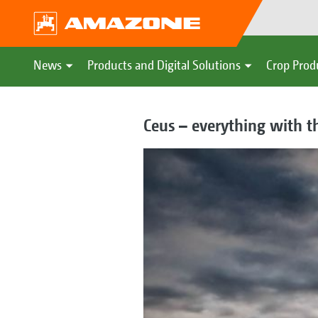
News
Products and Digital Solutions
Crop Prod
Ceus – everything with t