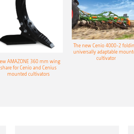
The new Cenio 4000-2 foldin
universally adaptable mount
cultivator
ew AMAZONE 360 mm wing
share for Cenio and Cenius
mounted cultivators