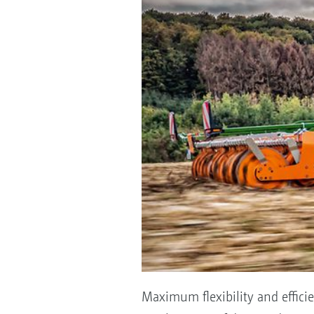
Maximum flexibility and effici