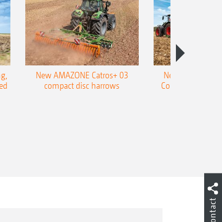
g,
New AMAZONE Catros+ 03
New double harr
ed
compact disc harrows
Cobra shallow tin
Contact