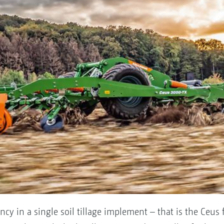
ency in a single soil tillage implement – that is the Ce