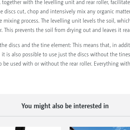
together with the levelling unit and rear roller, facilitat
The discs cut, chop and intensively mix any organic matte
 mixing process. The levelling unit levels the soil, whi
er. This prevents the soil from drying out and leaves it re
 the discs and the tine element: This means that, in addi
it is also possible to use just the discs without the tines
so be used with or without the rear roller. Everything wi
You might also be interested in