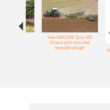
es 300 stepped
New AMAZONE Tyrok 400
table plough
Onland semi-mounted
reversible plough
N