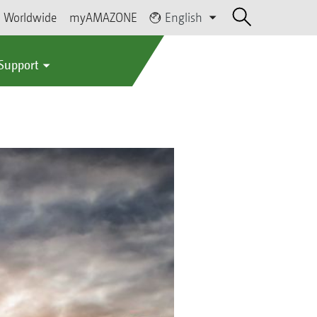
Worldwide
myAMAZONE
English
 Support