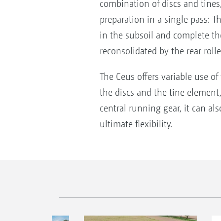
combination of discs and tines, 
preparation in a single pass: 
in the subsoil and complete the
reconsolidated by the rear roll
The Ceus offers variable use of
the discs and the tine element, 
central running gear, it can al
ultimate flexibility.