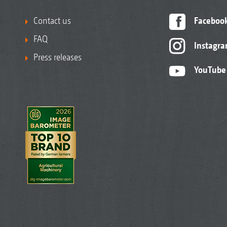
Contact us
Faceboo
FAQ
Instagr
Press releases
YouTube