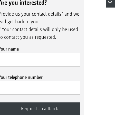
Are you interested?
Provide us your contact details* and we
will get back to you:
* Your contact details will only be used
to contact you as requested.
Your name
Your telephone number