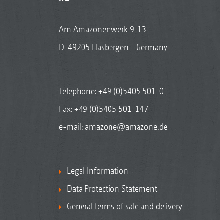
Am Amazonenwerk 9-13
D-49205 Hasbergen - Germany
Telephone:
+49 (0)5405 501-0
Fax: +49 (0)5405 501-147
e-mail:
amazone@amazone.de
Legal Information
Data Protection Statement
General terms of sale and delivery