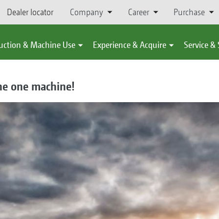
Dealer locator
Company
Career
Purchase
uction & Machine Use
Experience & Acquire
Service &
he one machine!