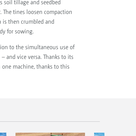
es soil tillage and seedbed
r. The tines loosen compaction
ch is then crumbled and
ady for sowing.
tion to the simultaneous use of
 – and vice versa. Thanks to its
th one machine, thanks to this