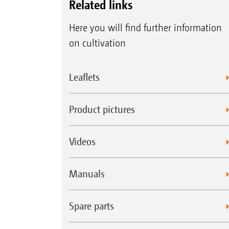
Related links
Here you will find further information
on cultivation
Leaflets
Product pictures
Videos
Manuals
Spare parts