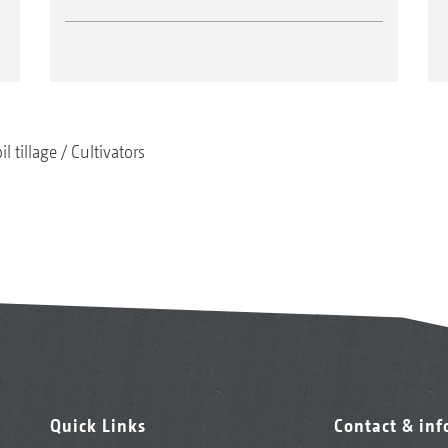
il tillage
Cultivators
Quick Links
Contact & in