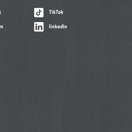
k
TikTok
am
linkedIn