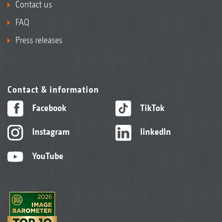
Contact us
FAQ
Press releases
Contact & information
Facebook
TikTok
Instagram
linkedIn
YouTube