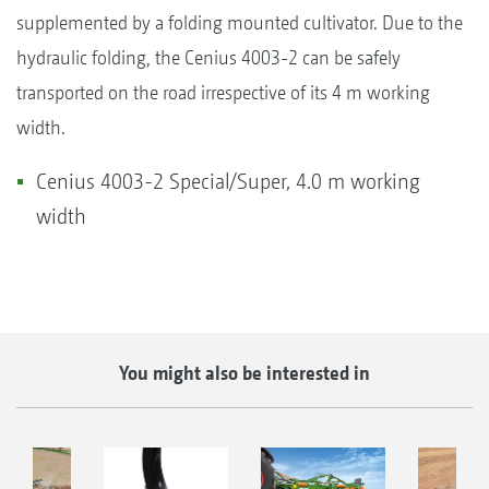
supplemented by a folding mounted cultivator. Due to the
hydraulic folding, the Cenius 4003-2 can be safely
transported on the road irrespective of its 4 m working
width.
Cenius 4003-2 Special/Super, 4.0 m working
width
You might also be interested in