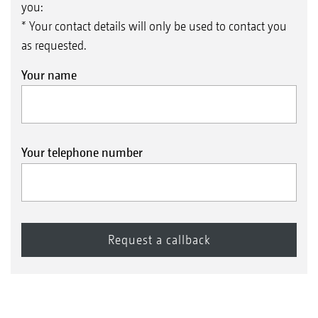
you:
* Your contact details will only be used to contact you
as requested.
Your name
Your telephone number