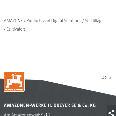
AMAZONE
Products and Digital Solutions
Soil tillage
Cultivators
Up
AMAZONEN-WERKE H. DREYER SE & Co. KG
Am Amazonenwerk 9-13