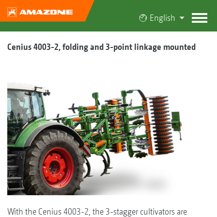
English
Cenius 4003-2, folding and 3-point linkage mounted
With the Cenius 4003-2, the 3-stagger cultivators are