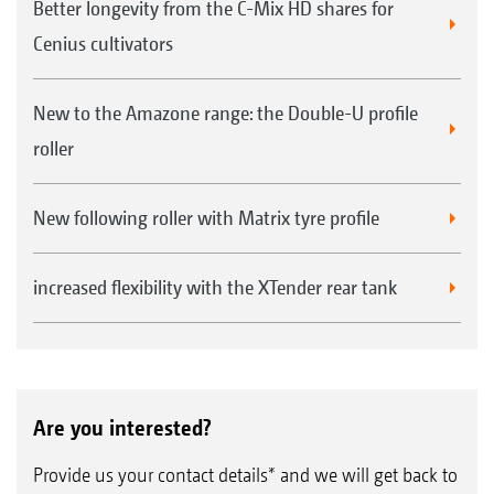
Better longevity from the C-Mix HD shares for
Cenius cultivators
New to the Amazone range: the Double-U profile
roller
New following roller with Matrix tyre profile
increased flexibility with the XTender rear tank
Are you interested?
Provide us your contact details* and we will get back to