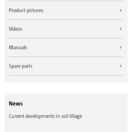
Product pictures
Videos
Manuals
Spare parts
News
Current developments in soil tillage