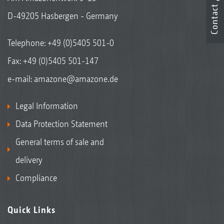
Contact
D-49205 Hasbergen - Germany
Telephone:
+49 (0)5405 501-0
Fax: +49 (0)5405 501-147
e-mail:
amazone@amazone.de
Legal Information
Data Protection Statement
General terms of sale and
delivery
Compliance
Quick Links