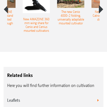
AMAZONE
The new Cenio
New AM
400 Onland
4000-2 folding,
Catros+ 03
New AMAZONE 360
-mounted
universally adaptable
disc ha
mm wing share for
ble plough
mounted cultivator
Cenio and Cenius
mounted cultivators
Related links
Here you will find further information on cultivation
Leaflets