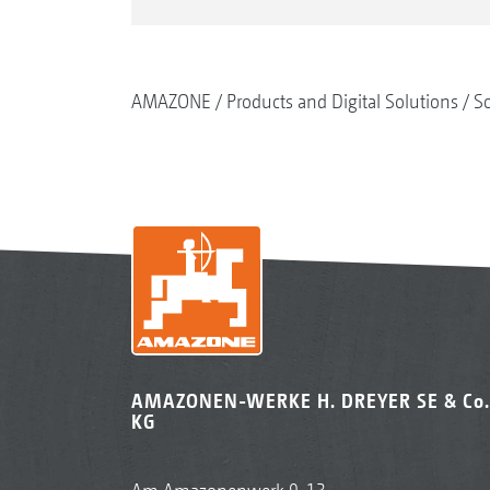
AMAZONE
Products and Digital Solutions
So
AMAZONEN-WERKE H. DREYER SE & Co.
KG