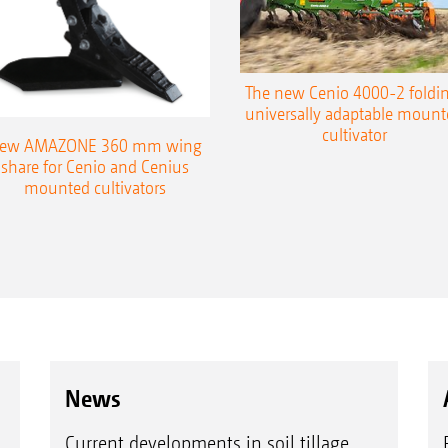
The new Cenio 4000-2 foldin
universally adaptable mount
cultivator
ew AMAZONE 360 mm wing
share for Cenio and Cenius
mounted cultivators
News
Current developments in soil tillage