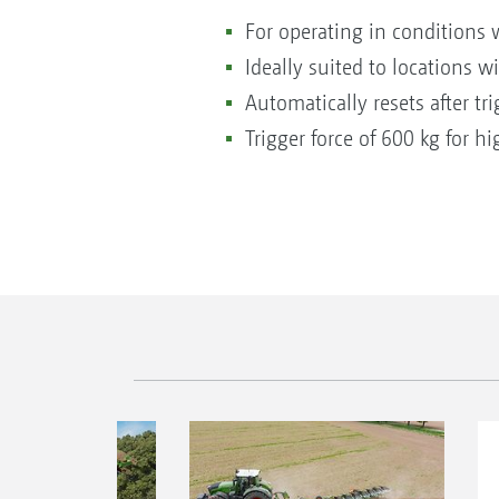
For operating in conditions 
Ideally suited to locations w
Automatically resets after tri
Trigger force of 600 kg for hi