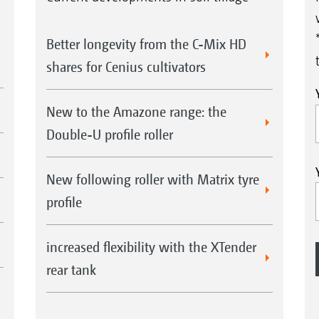
Better longevity from the C-Mix HD
shares for Cenius cultivators
New to the Amazone range: the
Double-U profile roller
New following roller with Matrix tyre
profile
increased flexibility with the XTender
rear tank