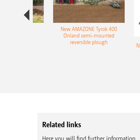
es 300 stepped
New AMAZONE Tyrok 400
table plough
Onland semi-mounted
reversible plough
N
Related links
Here you will find further information