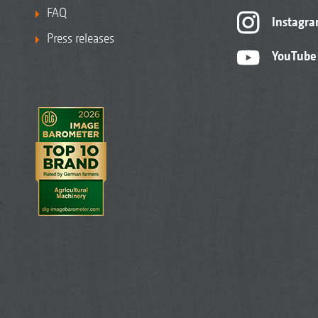
FAQ
Instagr
Press releases
YouTube