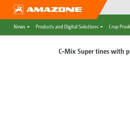
News
Products and Digital Solutions
Crop Prod
C-Mix Super tines with p