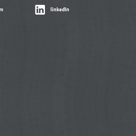
am
linkedIn