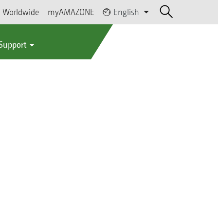
Worldwide
myAMAZONE
English
 Support