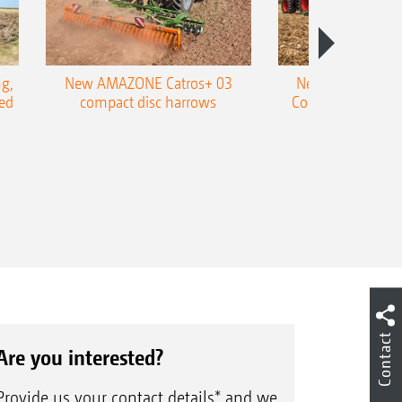
g,
New AMAZONE Catros+ 03
New double harr
ed
compact disc harrows
Cobra shallow tin
Contact
Are you interested?
Provide us your contact details* and we