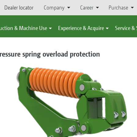
Dealer locator
Company
Career
Purchase
uction & Machine Use
Experience & Acquire
Service &
ressure spring overload protection