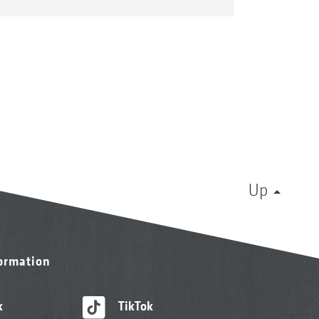
Up
formation
k
TikTok