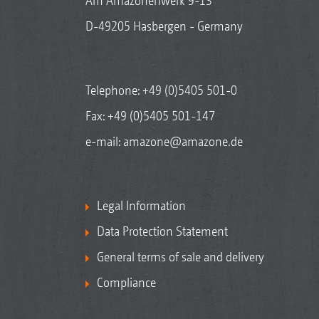
Am Amazonenwerk 9-13
D-49205 Hasbergen - Germany
Telephone:
+49 (0)5405 501-0
Fax: +49 (0)5405 501-147
e-mail:
amazone@amazone.de
Legal Information
Data Protection Statement
General terms of sale and delivery
Compliance