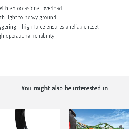
with an occasional overload
ith light to heavy ground
ggering – high force ensures a reliable reset
gh operational reliability
You might also be interested in