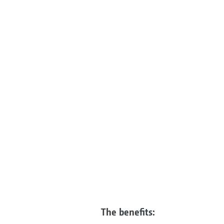
The benefits: