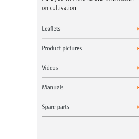
on cultivation
Leaflets
Product pictures
Videos
Manuals
Spare parts