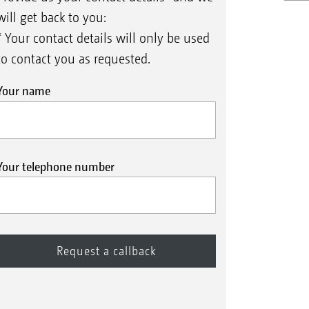
will get back to you:
* Your contact details will only be used
to contact you as requested.
Your name
Your telephone number