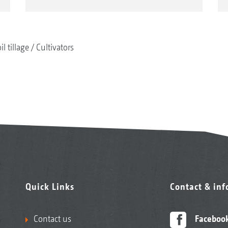
il tillage
Cultivators
Quick Links
Contact & in
Contact us
Faceboo