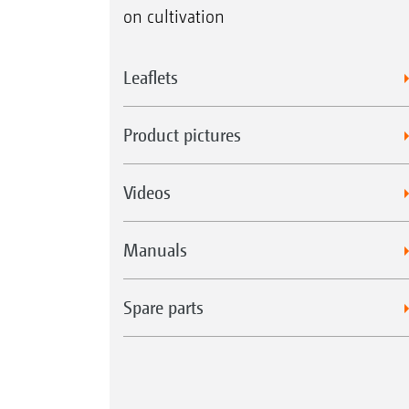
on cultivation
Leaflets
Product pictures
Videos
Manuals
Spare parts