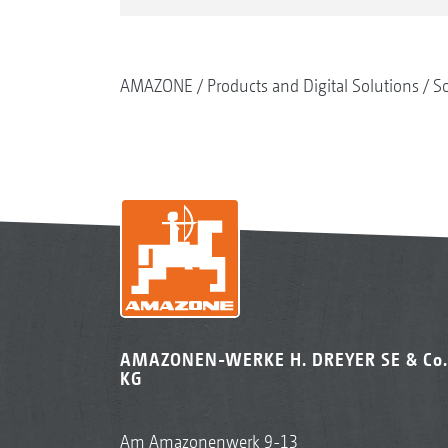
AMAZONE
Products and Digital Solutions
So
AMAZONEN-WERKE H. DREYER SE & Co.
KG
Am Amazonenwerk 9-13