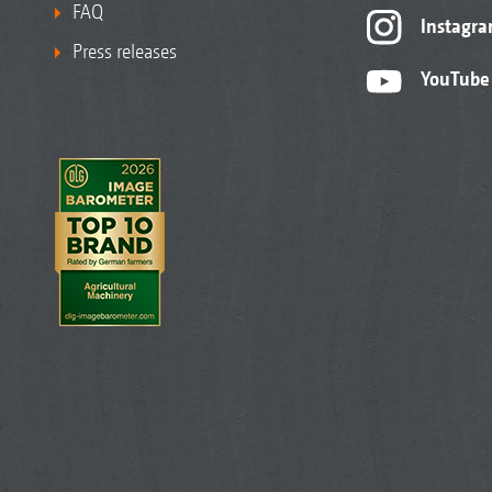
FAQ
Instagr
Press releases
YouTube