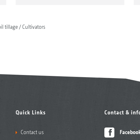
il tillage
Cultivators
Quick Links
Contact & in
Contact us
Faceboo