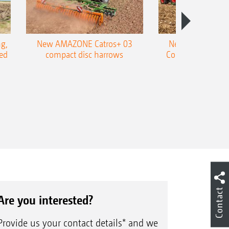
g,
New AMAZONE Catros+ 03
New double harr
ed
compact disc harrows
Cobra shallow tin
Contact
Are you interested?
Provide us your contact details* and we