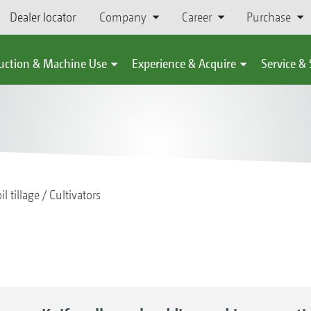
Dealer locator
Company
Career
Purchase
uction & Machine Use
Experience & Acquire
Service &
il tillage
Cultivators