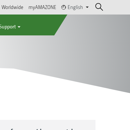
Worldwide
myAMAZONE
English
 Support