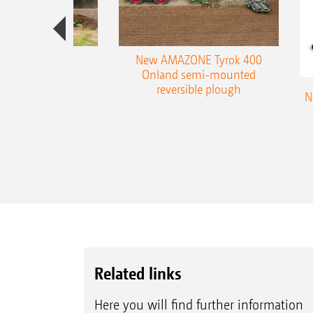
es 300 stepped
New AMAZONE Tyrok 400
table plough
Onland semi-mounted
reversible plough
N
Related links
Here you will find further information