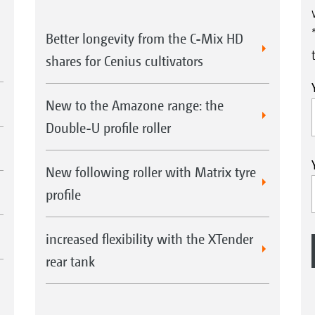
Better longevity from the C-Mix HD
shares for Cenius cultivators
New to the Amazone range: the
Double-U profile roller
New following roller with Matrix tyre
profile
increased flexibility with the XTender
rear tank