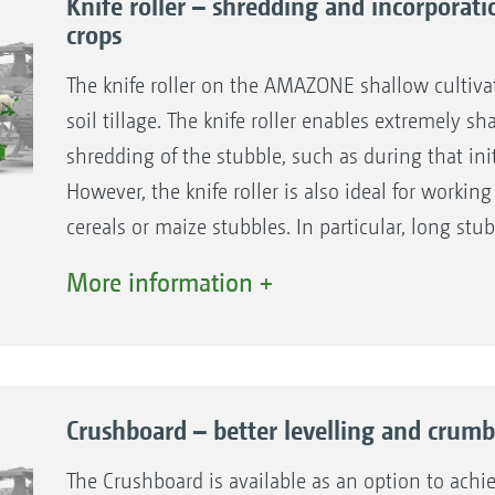
Knife roller – shredding and incorporati
crops
The knife roller on the AMAZONE shallow cultivat
soil tillage. The knife roller enables extremely s
shredding of the stubble, such as during that init
However, the knife roller is also ideal for working
cereals or maize stubbles. In particular, long stub
direction of travel and then incorporated by mea
More information +
The knife roller is lowered into the working posit
work. Its division into different segments enables
ground contours perfectly, even in uneven terrain
residues.
Crushboard – better levelling and crumb
Intensive cutting and shredding
The Crushboard is available as an option to achie