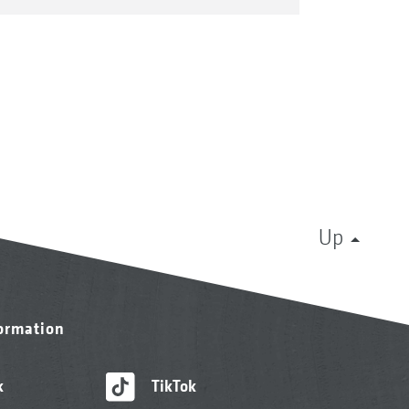
Up
formation
k
TikTok