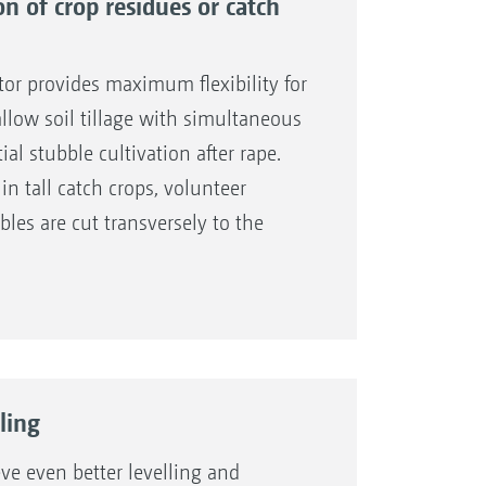
on of crop residues or catch
or provides maximum flexibility for
hallow soil tillage with simultaneous
ial stubble cultivation after rape.
 in tall catch crops, volunteer
bles are cut transversely to the
ns of the following shares.
ion from the tractor seat during
 the knife roller to follow the
, and effectively shred any crop
ling
ve even better levelling and