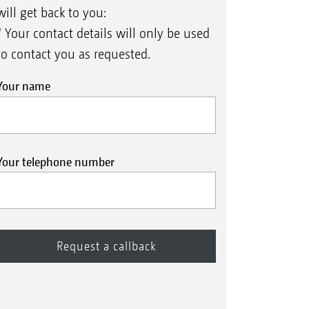
will get back to you:
* Your contact details will only be used
to contact you as requested.
Your name
Your telephone number