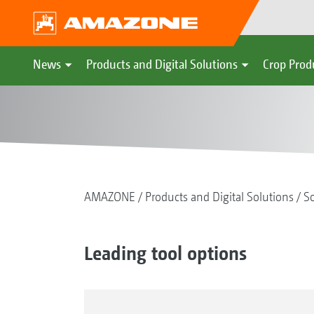
News
Products and Digital Solutions
Crop Prod
AMAZONE
Products and Digital Solutions
So
Leading tool options