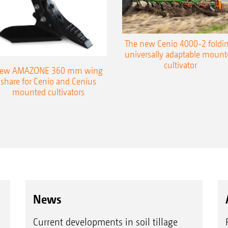
The new Cenio 4000-2 foldin
universally adaptable mount
cultivator
ew AMAZONE 360 mm wing
share for Cenio and Cenius
mounted cultivators
News
Current developments in soil tillage