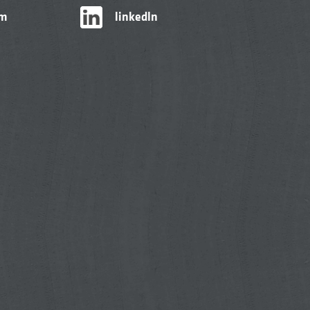
am
linkedIn