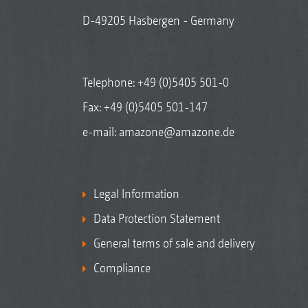
D-49205 Hasbergen - Germany
Telephone:
+49 (0)5405 501-0
Fax: +49 (0)5405 501-147
e-mail:
amazone@amazone.de
Legal Information
Data Protection Statement
General terms of sale and delivery
Compliance