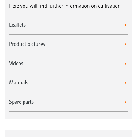
Here you will find further information on cultivation
Leaflets
Product pictures
Videos
Manuals
Spare parts