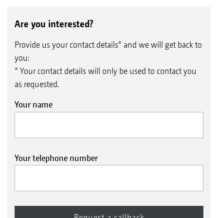
Are you interested?
Provide us your contact details* and we will get back to
you:
* Your contact details will only be used to contact you
as requested.
Your name
Your telephone number