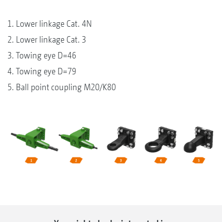
1. Lower linkage Cat. 4N
2. Lower linkage Cat. 3
3. Towing eye D=46
4. Towing eye D=79
5. Ball point coupling M20/K80