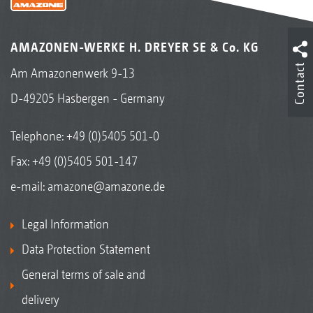
AMAZONEN-WERKE H. DREYER SE & Co. KG
Contact
Am Amazonenwerk 9-13
D-49205 Hasbergen - Germany
Telephone:
+49 (0)5405 501-0
Fax: +49 (0)5405 501-147
e-mail:
amazone@amazone.de
Legal Information
Data Protection Statement
General terms of sale and
delivery