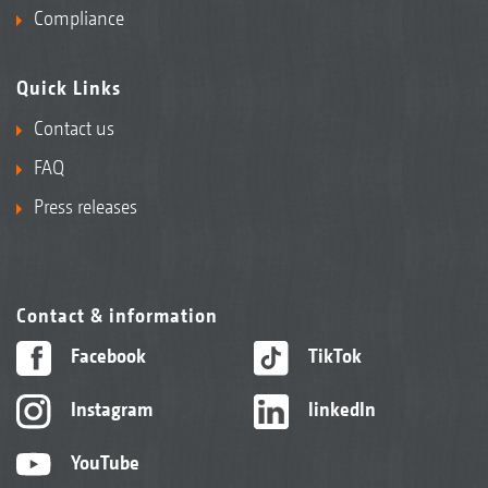
Compliance
Quick Links
Contact us
FAQ
Press releases
Contact & information
Facebook
TikTok
Instagram
linkedIn
YouTube