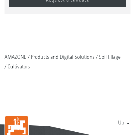
AMAZONE
Products and Digital Solutions
Soil tillage
Cultivators
Up