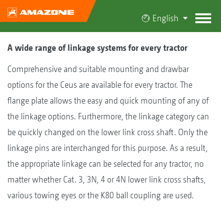
English
A wide range of linkage systems for every tractor
Comprehensive and suitable mounting and drawbar
options for the Ceus are available for every tractor. The
flange plate allows the easy and quick mounting of any of
the linkage options. Furthermore, the linkage category can
be quickly changed on the lower link cross shaft. Only the
linkage pins are interchanged for this purpose. As a result,
the appropriate linkage can be selected for any tractor, no
matter whether Cat. 3, 3N, 4 or 4N lower link cross shafts,
various towing eyes or the K80 ball coupling are used.