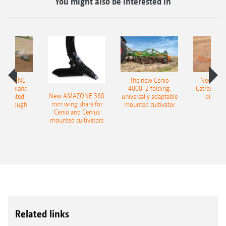
You might also be interested in
AMAZONE
The new Cenio
New AM
400 Onland
4000-2 folding,
Catros+ 03
New AMAZONE 360
-mounted
universally adaptable
disc ha
mm wing share for
ble plough
mounted cultivator
Cenio and Cenius
mounted cultivators
Related links