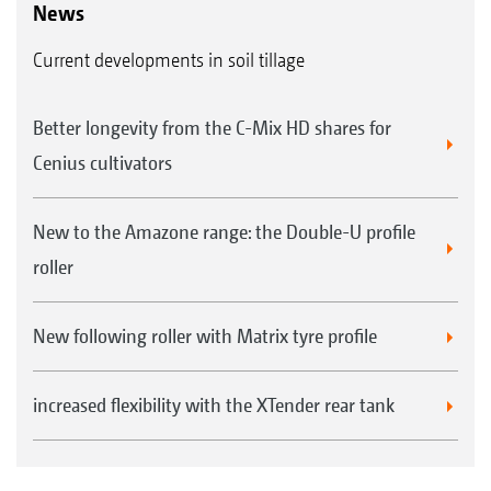
News
Current developments in soil tillage
Better longevity from the C-Mix HD shares for
Cenius cultivators
New to the Amazone range: the Double-U profile
roller
New following roller with Matrix tyre profile
increased flexibility with the XTender rear tank