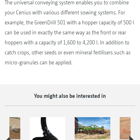
The universal conveying system enables you to combine
your Cenius with various different sowing systems. For
example, the GreenDrill 501 with a hopper capacity of 500 l
can be used in exactly the same way as the front or rear
hoppers with a capacity of 1,600 to 4,200 l. In addition to
catch crops, other seeds or even mineral fertilisers such as
micro-granules can be applied.
You might also be interested in