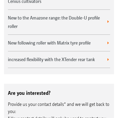
Cenius cultivators
New to the Amazone range: the Double-U profile
roller
New following roller with Matrix tyre profile
increased flexibility with the XTender rear tank
Are you interested?
Provide us your contact details* and we will get back to
you: