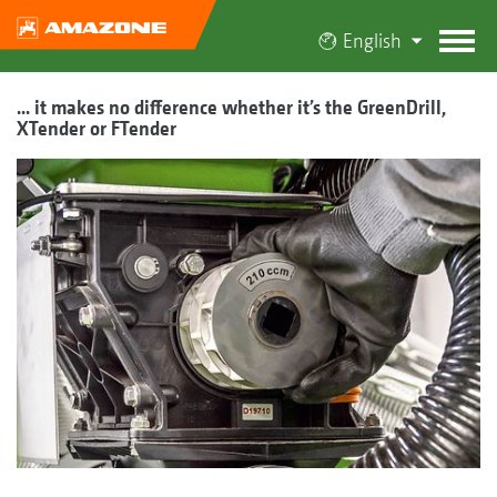
English
... it makes no difference whether it’s the GreenDrill,
XTender or FTender