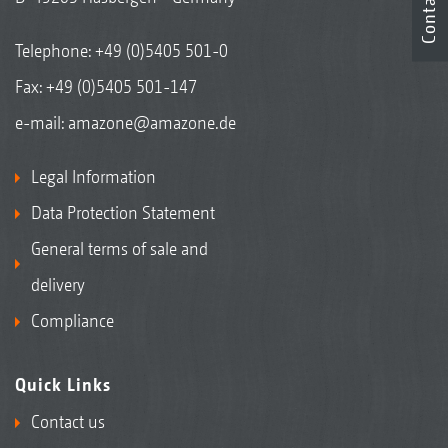
Contact
Telephone:
+49 (0)5405 501-0
Fax: +49 (0)5405 501-147
e-mail:
amazone@amazone.de
Legal Information
Data Protection Statement
General terms of sale and
delivery
Compliance
Quick Links
Contact us