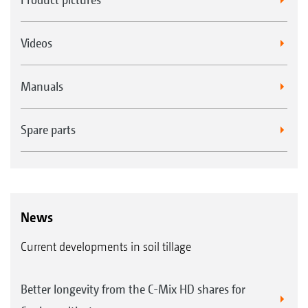
Videos
Manuals
Spare parts
News
Current developments in soil tillage
Better longevity from the C-Mix HD shares for