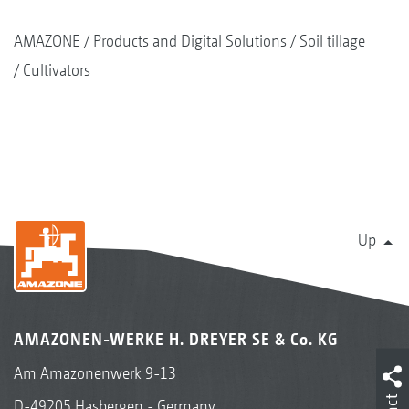
AMAZONE
Products and Digital Solutions
Soil tillage
Cultivators
Up
AMAZONEN-WERKE H. DREYER SE & Co. KG
Am Amazonenwerk 9-13
D-49205 Hasbergen - Germany