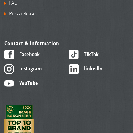
FAQ
Press releases
Contact & information
Facebook
TikTok
Instagram
linkedIn
YouTube