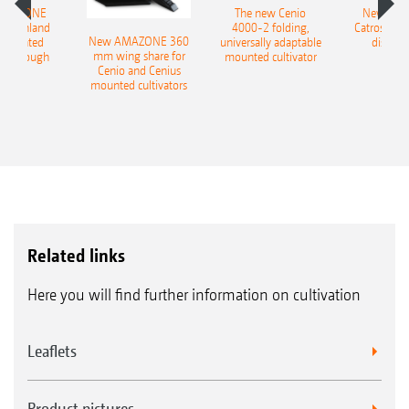
AMAZONE
The new Cenio
New AM
400 Onland
4000-2 folding,
Catros+ 03
New AMAZONE 360
-mounted
universally adaptable
disc ha
mm wing share for
ble plough
mounted cultivator
Cenio and Cenius
mounted cultivators
Related links
Here you will find further information on cultivation
Leaflets
Product pictures