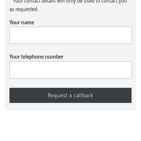
* Your contact details will only be used to contact you
as requested.
Your name
Your telephone number