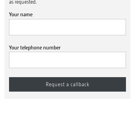
as requested.
Your name
Your telephone number