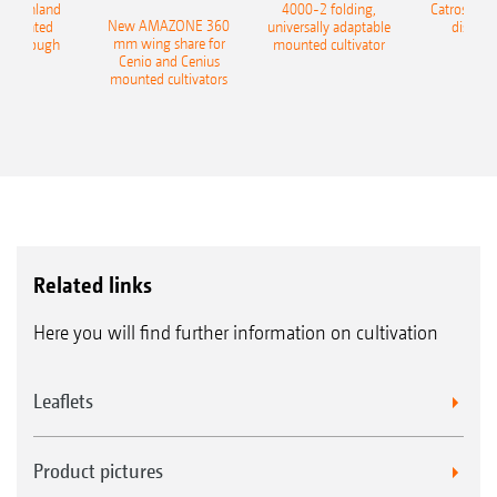
400 Onland
4000-2 folding,
Catros+ 03
New AMAZONE 360
-mounted
universally adaptable
disc ha
mm wing share for
ble plough
mounted cultivator
Cenio and Cenius
mounted cultivators
Related links
Here you will find further information on cultivation
Leaflets
Product pictures