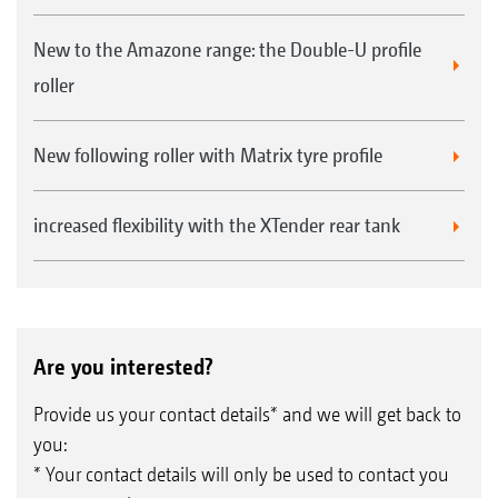
New to the Amazone range: the Double-U profile
roller
New following roller with Matrix tyre profile
increased flexibility with the XTender rear tank
Are you interested?
Provide us your contact details* and we will get back to
you:
* Your contact details will only be used to contact you