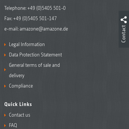
Telephone:
+49 (0)5405 501-0
Fax: +49 (0)5405 501-147
Contact
e-mail:
amazone@amazone.de
Legal Information
Data Protection Statement
General terms of sale and
delivery
Compliance
Quick Links
Contact us
FAQ