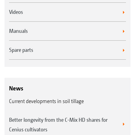
Videos
Manuals
Spare parts
News
Current developments in soil tillage
Better longevity from the C-Mix HD shares for
Cenius cultivators