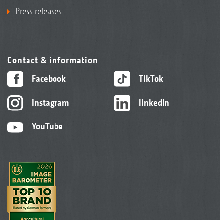
Press releases
Contact & information
Facebook
TikTok
Instagram
linkedIn
YouTube