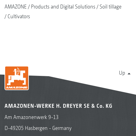
AMAZONE
Products and Digital Solutions
Soil tillage
Cultivators
Up
AMAZONEN-WERKE H. DREYER SE & Co. KG
Am Amazonenwerk 9-13
D-49205 Hasbergen - Germany