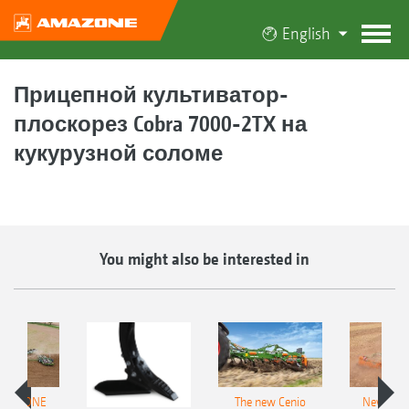
English
Прицепной культиватор-
плоскорез Cobra 7000-2TX на
кукурузной соломе
You might also be interested in
AMAZONE
The new Cenio
New AM