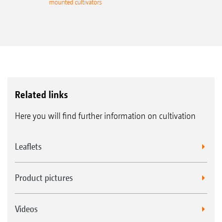
mounted cultivators
Related links
Here you will find further information on cultivation
Leaflets
Product pictures
Videos