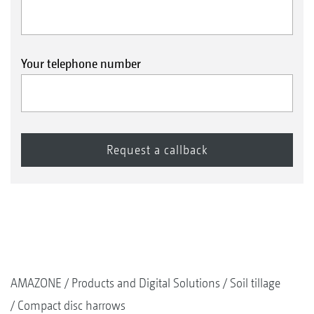
Your telephone number
AMAZONE
Products and Digital Solutions
Soil tillage
Compact disc harrows