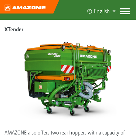
English
XTender
AMAZONE also offers two rear hoppers with a capacity of