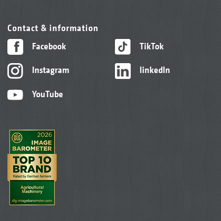
Contact & information
Facebook
TikTok
Instagram
linkedIn
YouTube