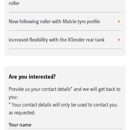
roller
New following roller with Matrix tyre profile
increased flexibility with the XTender rear tank
Are you interested?
Provide us your contact details* and we will get back to
you:
* Your contact details will only be used to contact you
as requested.
Your name