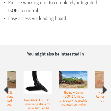
Precise working due to completely integrated
ISOBUS control
Easy access via loading board
You might also be interested in
AMAZONE
The new Cenio
New AM
400 Onland
4000-2 folding,
Catros+ 03
New AMAZONE 360
-mounted
universally adaptable
disc ha
mm wing share for
ble plough
mounted cultivator
Cenio and Cenius