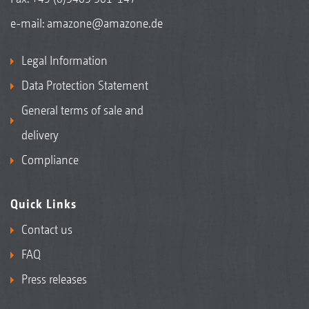
e-mail:
amazone@amazone.de
Legal Information
Data Protection Statement
General terms of sale and
delivery
Compliance
Quick Links
Contact us
FAQ
Press releases