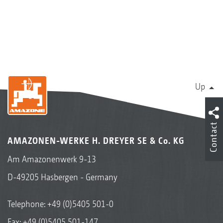
Up
Contact
AMAZONEN-WERKE H. DREYER SE & Co. KG
Am Amazonenwerk 9-13
D-49205 Hasbergen - Germany
Telephone:
+49 (0)5405 501-0
Fax: +49 (0)5405 501-147