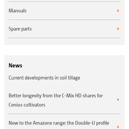
Manuals
Spare parts
News
Current developments in soil tillage
Better longevity from the C-Mix HD shares for
Cenius cultivators
New to the Amazone range: the Double-U profile