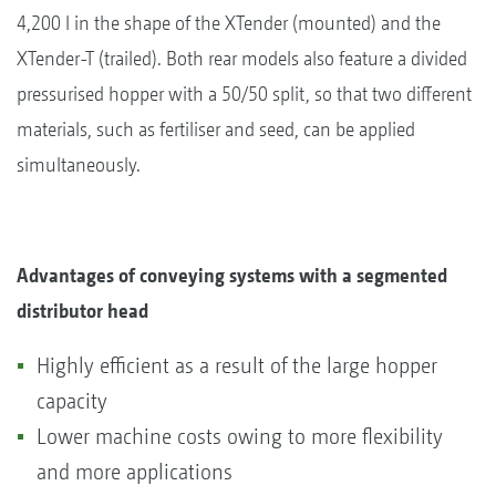
4,200 l in the shape of the XTender (mounted) and the
XTender-T (trailed). Both rear models also feature a divided
pressurised hopper with a 50/50 split, so that two different
materials, such as fertiliser and seed, can be applied
simultaneously.
Advantages of conveying systems with a segmented
distributor head
Highly efficient as a result of the large hopper
capacity
Lower machine costs owing to more flexibility
and more applications