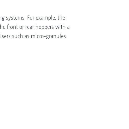
ng systems. For example, the
he front or rear hoppers with a
ilisers such as micro-granules