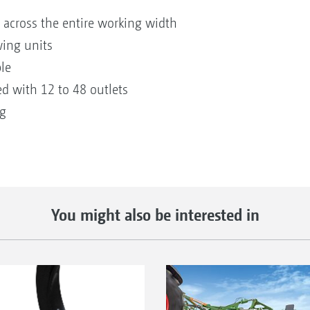
 across the entire working width
wing units
le
d with 12 to 48 outlets
ng
You might also be interested in