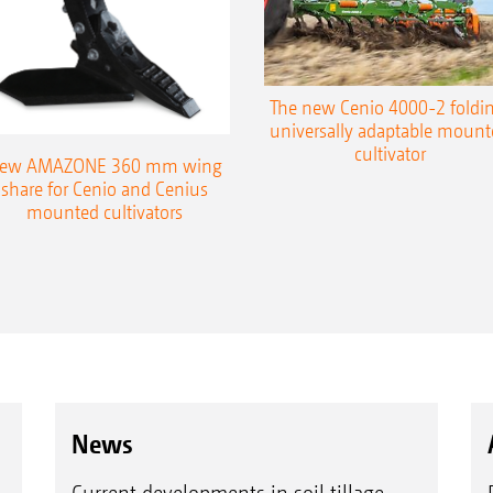
The new Cenio 4000-2 foldin
universally adaptable mount
cultivator
ew AMAZONE 360 mm wing
share for Cenio and Cenius
mounted cultivators
News