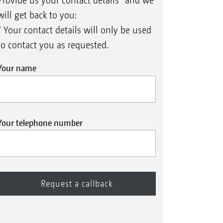
Provide us your contact details* and we
will get back to you:
* Your contact details will only be used
to contact you as requested.
Your name
Your telephone number