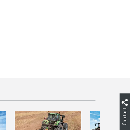
Contact