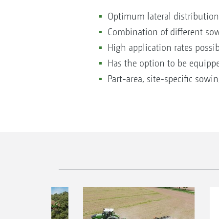
Optimum lateral distribution
Combination of different so
High application rates possib
Has the option to be equippe
Part-area, site-specific sowi