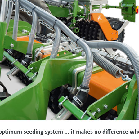
ptimum seeding system ... it makes no difference whet