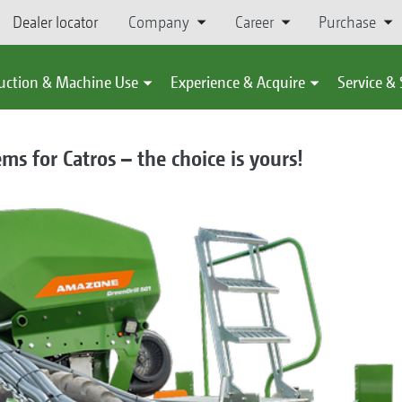
Dealer locator
Company
Career
Purchase
uction & Machine Use
Experience & Acquire
Service &
ms for Catros – the choice is yours!