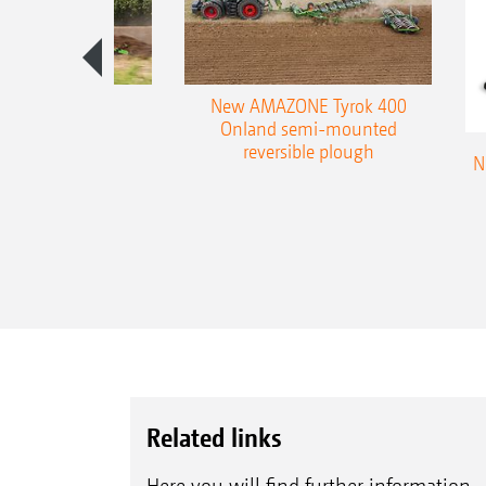
es 300 stepped
New AMAZONE Tyrok 400
table plough
Onland semi-mounted
reversible plough
N
Related links