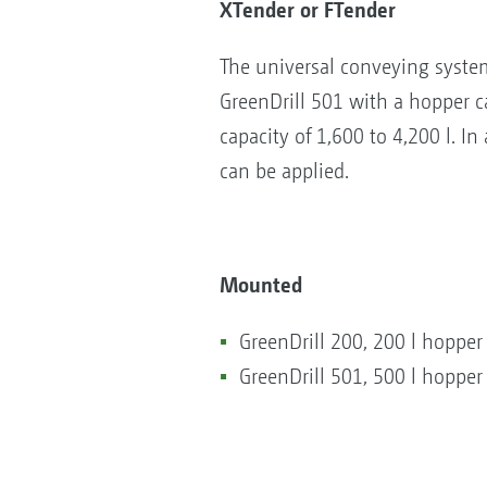
XTender or FTender
The universal conveying syste
GreenDrill 501 with a hopper ca
capacity of 1,600 to 4,200 l. In
can be applied.
Mounted
GreenDrill 200, 200 l hopper
GreenDrill 501, 500 l hopper