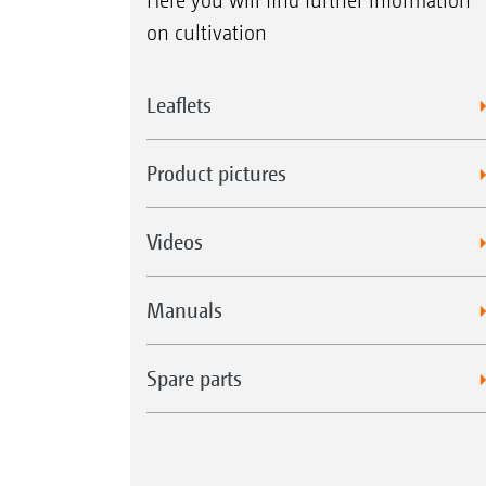
Here you will find further information
on cultivation
Leaflets
Product pictures
Videos
Manuals
Spare parts