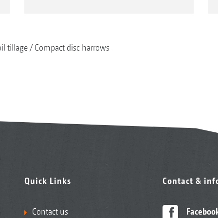
il tillage
Compact disc harrows
Quick Links
Contact & in
Contact us
Faceboo