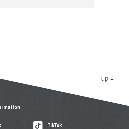
Up
formation
k
TikTok