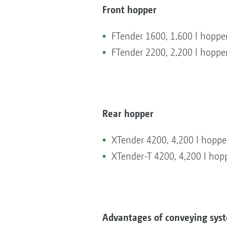
Front hopper
FTender 1600, 1,600 l hopper
FTender 2200, 2,200 l hopper
Rear hopper
XTender 4200, 4,200 l hoppe
XTender-T 4200, 4,200 l hopp
Advantages of conveying syst