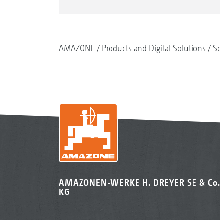
AMAZONE
Products and Digital Solutions
So
AMAZONEN-WERKE H. DREYER SE & Co.
KG