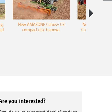
g,
New AMAZONE Catros+ 03
New double harr
ed
compact disc harrows
Cobra shallow tin
Are you interested?