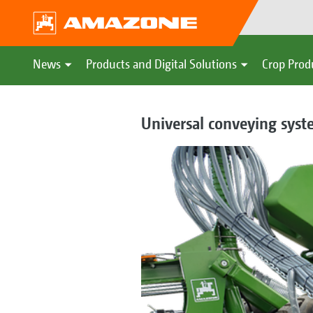
News
Products and Digital Solutions
Crop Prod
Universal conveying syste