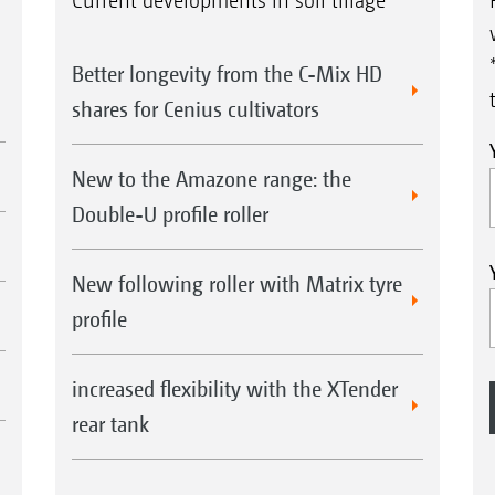
Current developments in soil tillage
Better longevity from the C-Mix HD
shares for Cenius cultivators
New to the Amazone range: the
Double-U profile roller
New following roller with Matrix tyre
profile
increased flexibility with the XTender
rear tank