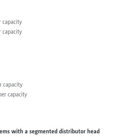
 capacity
 capacity
r capacity
er capacity
ems with a segmented distributor head