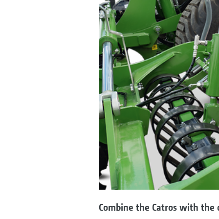
Combine the Catros with the o