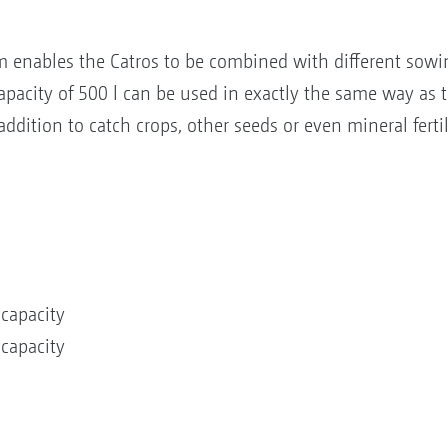
m enables the Catros to be combined with different sowi
pacity of 500 l can be used in exactly the same way as t
 addition to catch crops, other seeds or even mineral fert
 capacity
 capacity