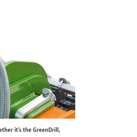
her it’s the GreenDrill,