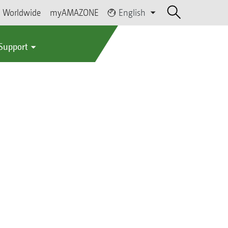
Worldwide
myAMAZONE
English
 Support