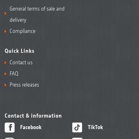
General terms of sale and
delivery
Compliance
Quick Links
Contact us
FAQ
Press releases
Contact & information
Facebook
TikTok