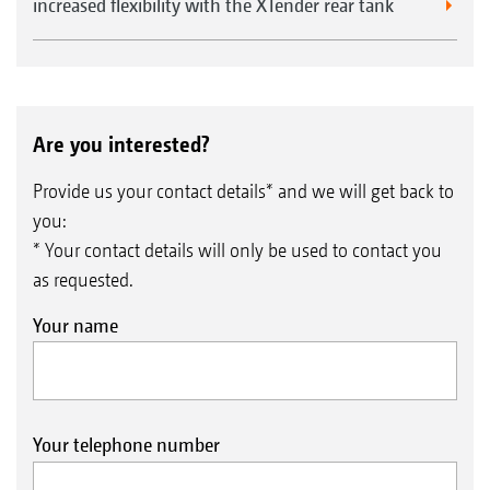
increased flexibility with the XTender rear tank
Are you interested?
Provide us your contact details* and we will get back to
you:
* Your contact details will only be used to contact you
as requested.
Your name
Your telephone number