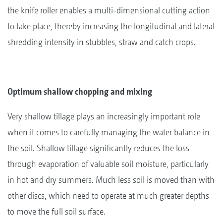
the knife roller enables a multi-dimensional cutting action
to take place, thereby increasing the longitudinal and lateral
shredding intensity in stubbles, straw and catch crops.
Optimum shallow chopping and mixing
Very shallow tillage plays an increasingly important role
when it comes to carefully managing the water balance in
the soil. Shallow tillage significantly reduces the loss
through evaporation of valuable soil moisture, particularly
in hot and dry summers. Much less soil is moved than with
other discs, which need to operate at much greater depths
to move the full soil surface.