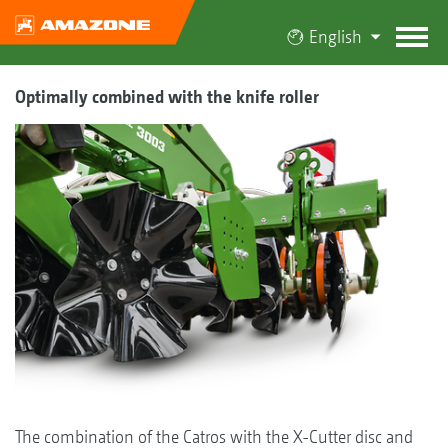
English
Optimally combined with the knife roller
The combination of the Catros with the X-Cutter disc and