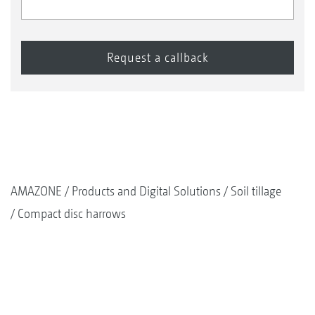
AMAZONE
Products and Digital Solutions
Soil tillage
Compact disc harrows