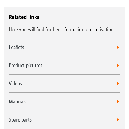
Related links
Here you will find further information on cultivation
Leaflets
Product pictures
Videos
Manuals
Spare parts