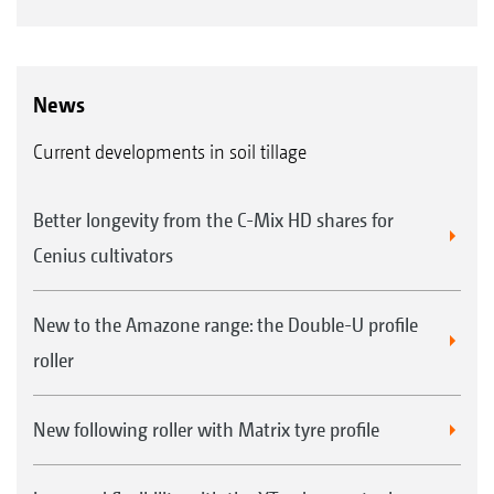
News
Current developments in soil tillage
Better longevity from the C-Mix HD shares for
Cenius cultivators
New to the Amazone range: the Double-U profile
roller
New following roller with Matrix tyre profile