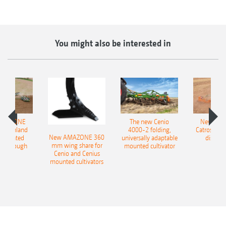
You might also be interested in
AMAZONE
The new Cenio
New AM
400 Onland
4000-2 folding,
Catros+ 03
New AMAZONE 360
-mounted
universally adaptable
disc ha
mm wing share for
ble plough
mounted cultivator
Cenio and Cenius
mounted cultivators