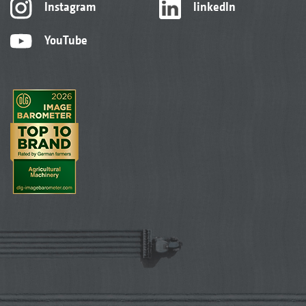
Instagram
linkedIn
YouTube