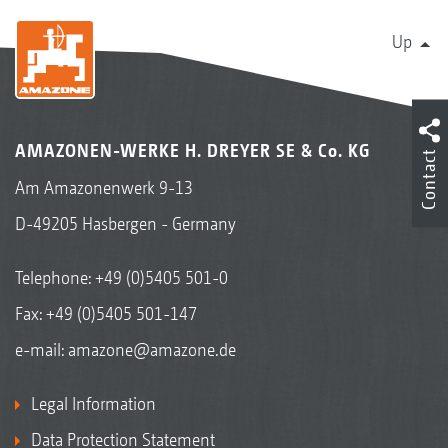
Up
AMAZONEN-WERKE H. DREYER SE & Co. KG
Contact
Am Amazonenwerk 9-13
D-49205 Hasbergen - Germany
Telephone:
+49 (0)5405 501-0
Fax: +49 (0)5405 501-147
e-mail:
amazone@amazone.de
Legal Information
Data Protection Statement