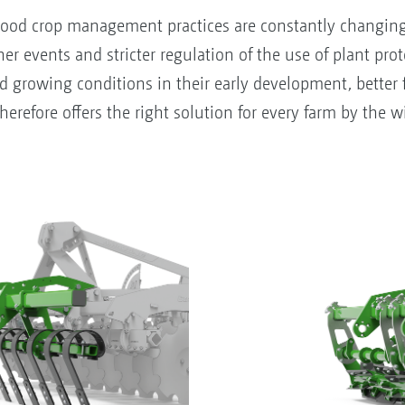
ood crop management practices are constantly changing a
r events and stricter regulation of the use of plant prote
nd growing conditions in their early development, better 
refore offers the right solution for every farm by the wid