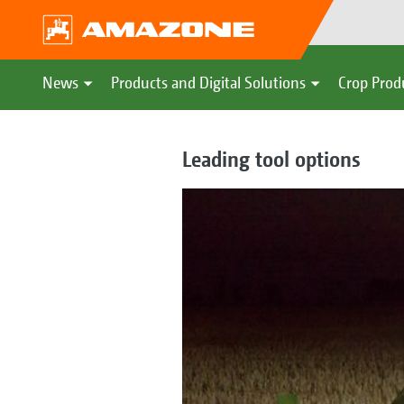
News
Products and Digital Solutions
Crop Prod
Leading tool options