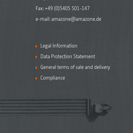
Fax: +49 (0)5405 501-147
e-mail:
amazone@amazone.de
Legal Information
Data Protection Statement
General terms of sale and delivery
Compliance