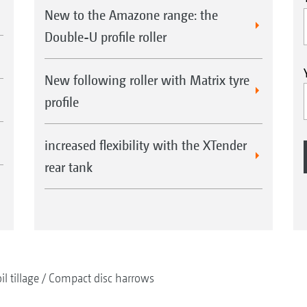
New to the Amazone range: the
Double-U profile roller
New following roller with Matrix tyre
profile
increased flexibility with the XTender
rear tank
il tillage
Compact disc harrows