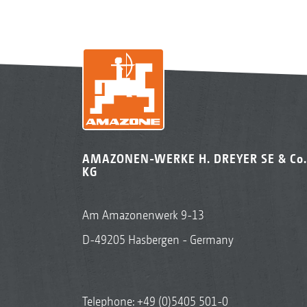
AMAZONEN-WERKE H. DREYER SE & Co.
KG
Am Amazonenwerk 9-13
D-49205 Hasbergen - Germany
Telephone:
+49 (0)5405 501-0