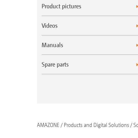
Product pictures
Videos
Manuals
Spare parts
AMAZONE
Products and Digital Solutions
So