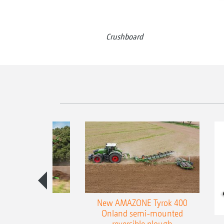
Crushboard
es 300 stepped
New AMAZONE Tyrok 400
table plough
Onland semi-mounted
reversible plough