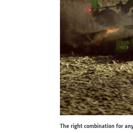
The right combination for any