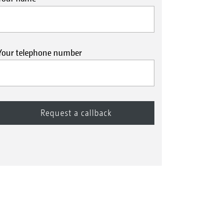
Your telephone number