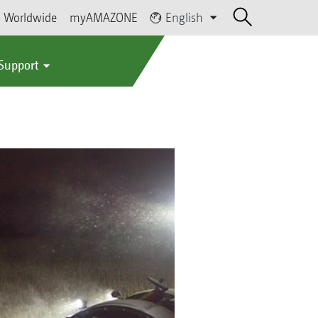
Worldwide
myAMAZONE
English
 Support