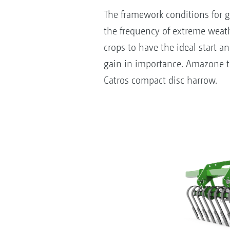
The framework conditions for g
the frequency of extreme weathe
crops to have the ideal start a
gain in importance. Amazone the
Catros compact disc harrow.