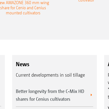
ew AMAZONE 360 mm wing
share for Cenio and Cenius
mounted cultivators
News
Current developments in soil tillage
Better longevity from the C-Mix HD
shares for Cenius cultivators