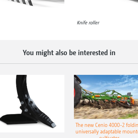
Knife roller
You might also be interested in
The new Cenio 4000-2 foldin
universally adaptable mount
cultivator