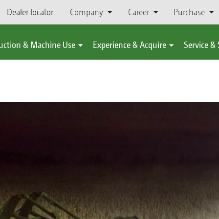
Dealer locator
Company
Career
Purchase
uction & Machine Use
Experience & Acquire
Service &