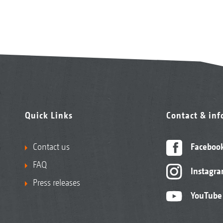
Quick Links
Contact & in
Contact us
Faceboo
FAQ
Instagr
Press releases
YouTube