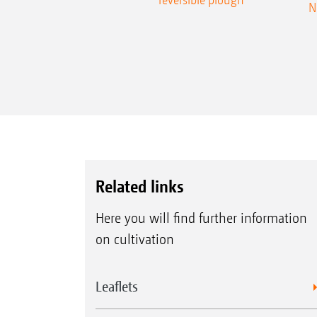
N
Related links
Here you will find further information
on cultivation
Leaflets