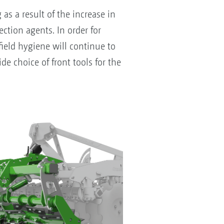
s a result of the increase in
ction agents. In order for
field hygiene will continue to
e choice of front tools for the