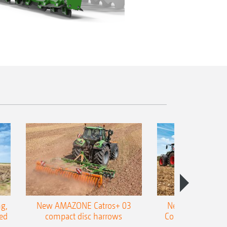
g,
New AMAZONE Catros+ 03
New double harr
ed
compact disc harrows
Cobra shallow tin