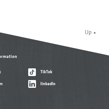
Up
formation
k
TikTok
am
linkedIn