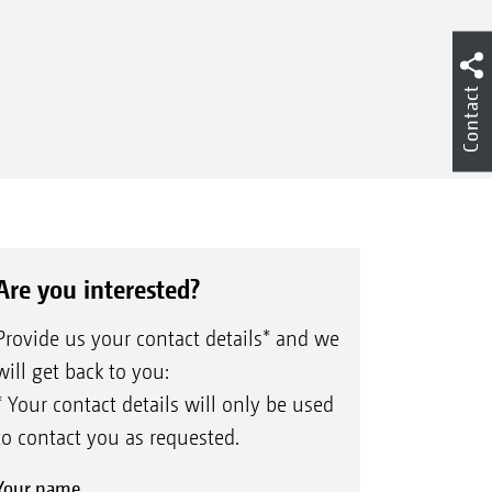
Contact
Are you interested?
Provide us your contact details* and we
will get back to you:
* Your contact details will only be used
to contact you as requested.
Your name