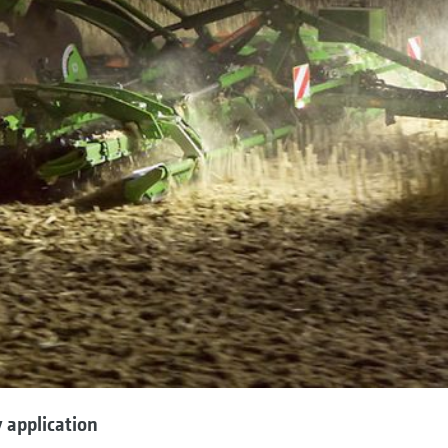
 application