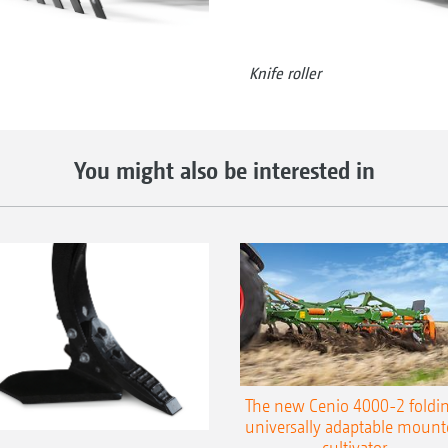
Knife roller
You might also be interested in
The new Cenio 4000-2 foldin
universally adaptable mount
cultivator