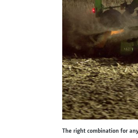
The right combination for any