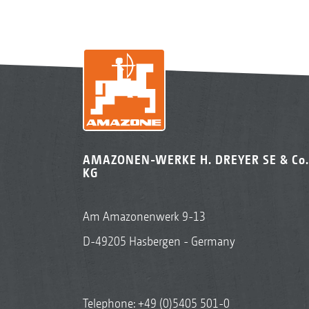
AMAZONEN-WERKE H. DREYER SE & Co.
KG
Am Amazonenwerk 9-13
D-49205 Hasbergen - Germany
Telephone:
+49 (0)5405 501-0