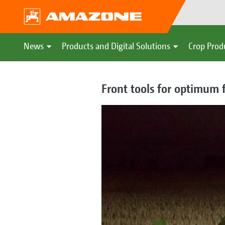
News
Products and Digital Solutions
Crop Prod
Front tools for optimum 