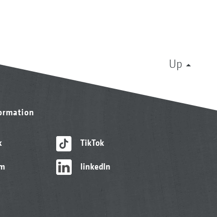
Up
formation
k
TikTok
am
linkedIn