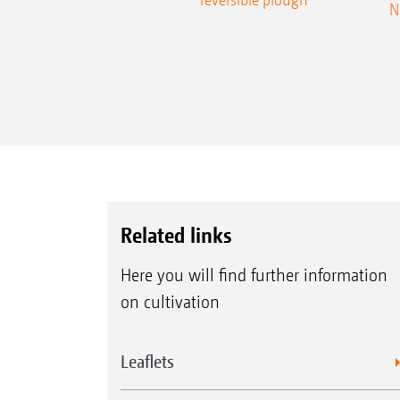
N
Related links
Here you will find further information
on cultivation
Leaflets