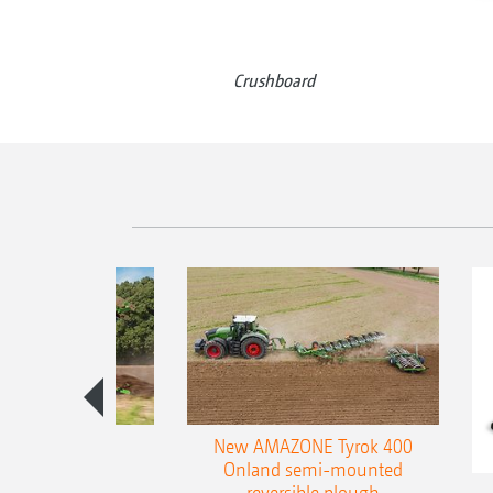
Crushboard
es 300 stepped
New AMAZONE Tyrok 400
table plough
Onland semi-mounted
reversible plough