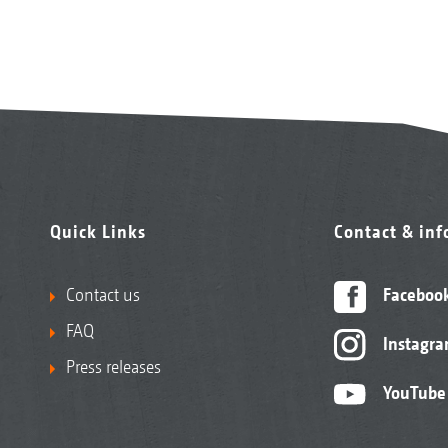
Quick Links
Contact & in
Contact us
Faceboo
FAQ
Instagr
Press releases
YouTube