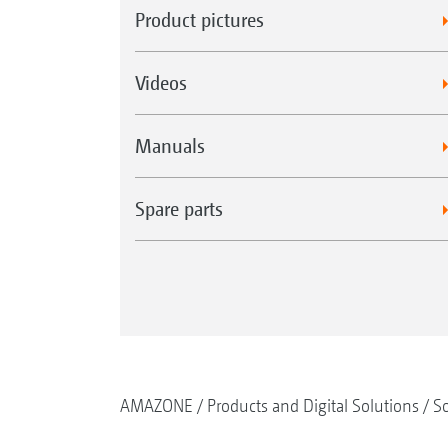
Product pictures
Videos
Manuals
Spare parts
AMAZONE
Products and Digital Solutions
So