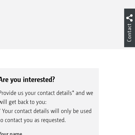
Contact
Are you interested?
Provide us your contact details* and we
will get back to you:
* Your contact details will only be used
to contact you as requested.
Your name