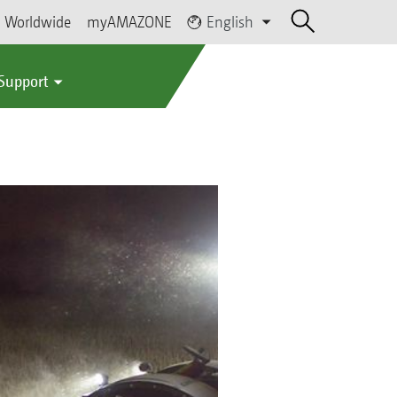
Worldwide
myAMAZONE
English
 Support