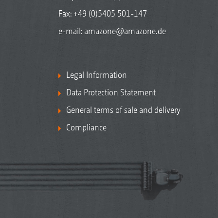
Fax: +49 (0)5405 501-147
e-mail:
amazone@amazone.de
Legal Information
Data Protection Statement
General terms of sale and delivery
Compliance