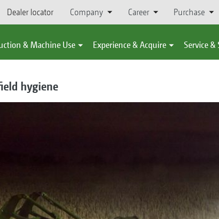
Dealer locator
Company
Career
Purchase
uction & Machine Use
Experience & Acquire
Service &
field hygiene