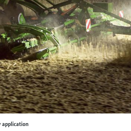
 application