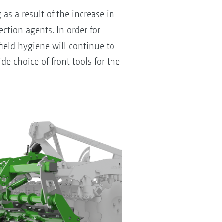
s a result of the increase in
ction agents. In order for
field hygiene will continue to
e choice of front tools for the