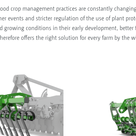
ood crop management practices are constantly changing a
r events and stricter regulation of the use of plant prote
nd growing conditions in their early development, better 
refore offers the right solution for every farm by the wid