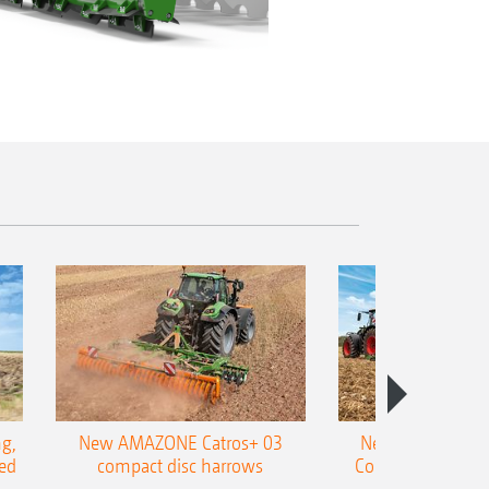
g,
New AMAZONE Catros+ 03
New double harr
ed
compact disc harrows
Cobra shallow tin