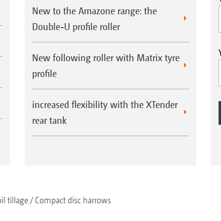
New to the Amazone range: the
Double-U profile roller
New following roller with Matrix tyre
profile
increased flexibility with the XTender
rear tank
il tillage
Compact disc harrows