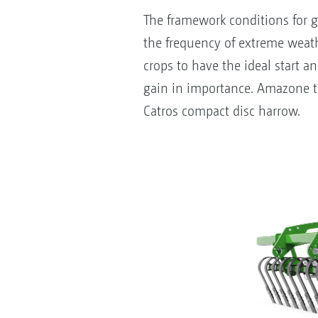
The framework conditions for g
the frequency of extreme weathe
crops to have the ideal start a
gain in importance. Amazone the
Catros compact disc harrow.