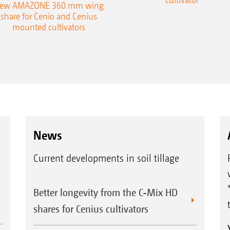
ew AMAZONE 360 mm wing
share for Cenio and Cenius
mounted cultivators
News
Current developments in soil tillage
Better longevity from the C-Mix HD
shares for Cenius cultivators