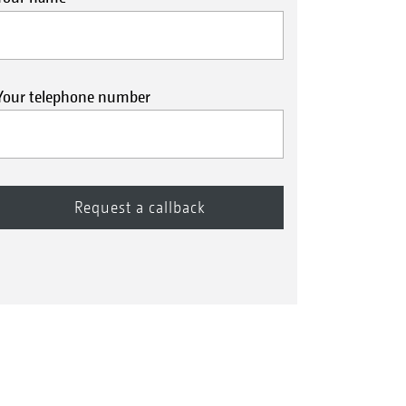
Your telephone number