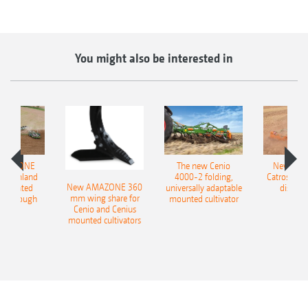
You might also be interested in
AMAZONE
The new Cenio
New AM
400 Onland
4000-2 folding,
Catros+ 03
New AMAZONE 360
-mounted
universally adaptable
disc ha
mm wing share for
ble plough
mounted cultivator
Cenio and Cenius
mounted cultivators