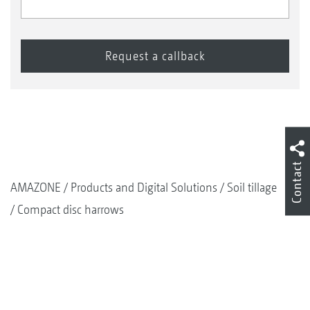
Contact
AMAZONE
Products and Digital Solutions
Soil tillage
Compact disc harrows