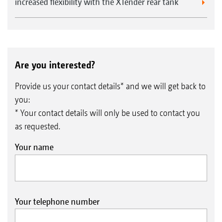
increased flexibility with the XTender rear tank
Are you interested?
Provide us your contact details* and we will get back to
you:
* Your contact details will only be used to contact you
as requested.
Your name
Your telephone number