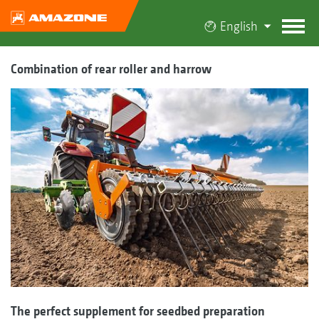
English
Combination of rear roller and harrow
The perfect supplement for seedbed preparation