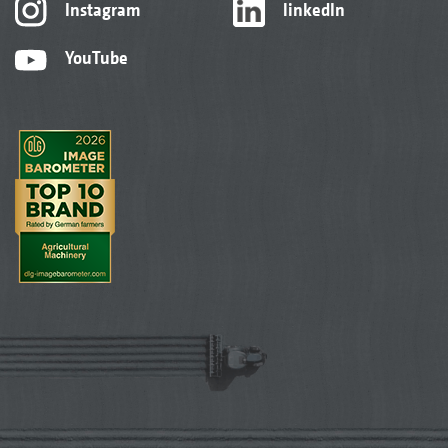
Instagram
linkedIn
YouTube