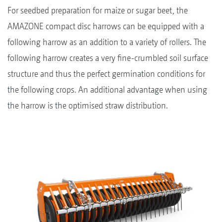
For seedbed preparation for maize or sugar beet, the
AMAZONE compact disc harrows can be equipped with a
following harrow as an addition to a variety of rollers. The
following harrow creates a very fine-crumbled soil surface
structure and thus the perfect germination conditions for
the following crops. An additional advantage when using
the harrow is the optimised straw distribution.