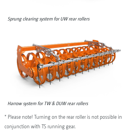
Sprung clearing system for UW rear rollers
Harrow system for TW & DUW rear rollers
* Please note! Turning on the rear roller is not possible in
conjunction with TS running gear.