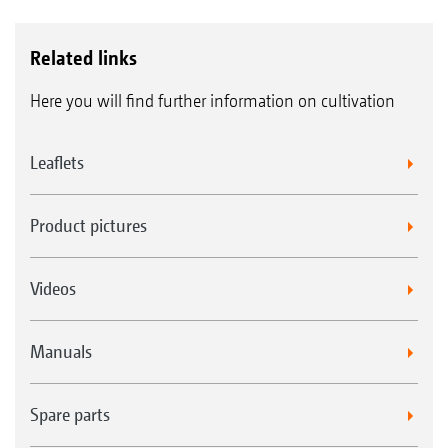
Related links
Here you will find further information on cultivation
Leaflets
Product pictures
Videos
Manuals
Spare parts