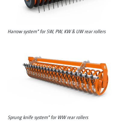
Harrow system* for SW, PW, KW & UW rear rollers
Sprung knife system* for WW rear rollers