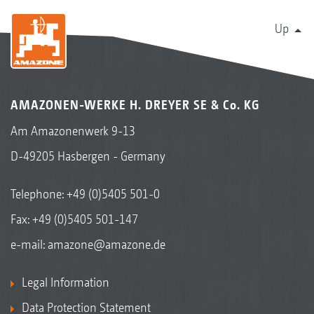
Up
AMAZONEN-WERKE H. DREYER SE & Co. KG
Am Amazonenwerk 9-13
D-49205 Hasbergen - Germany
Telephone:
+49 (0)5405 501-0
Fax: +49 (0)5405 501-147
e-mail:
amazone@amazone.de
Legal Information
Data Protection Statement