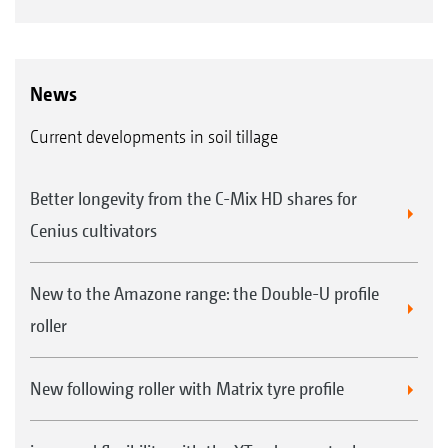
News
Current developments in soil tillage
Better longevity from the C-Mix HD shares for
Cenius cultivators
New to the Amazone range: the Double-U profile
roller
New following roller with Matrix tyre profile