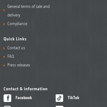
General terms of sale and
delivery
Compliance
Quick Links
Contact us
FAQ
Press releases
Contact & information
Facebook
TikTok