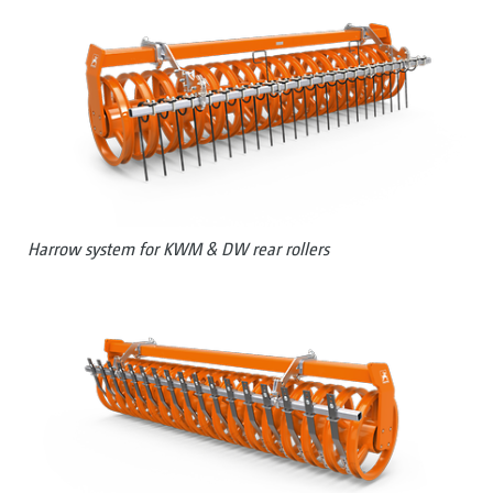
Harrow system for KWM & DW rear rollers