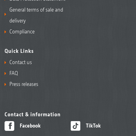
General terms of sale and
delivery
Compliance
Quick Links
Contact us
FAQ
Press releases
Contact & information
Facebook
TikTok