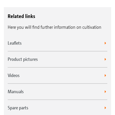
Related links
Here you will find further information on cultivation
Leaflets
Product pictures
Videos
Manuals
Spare parts