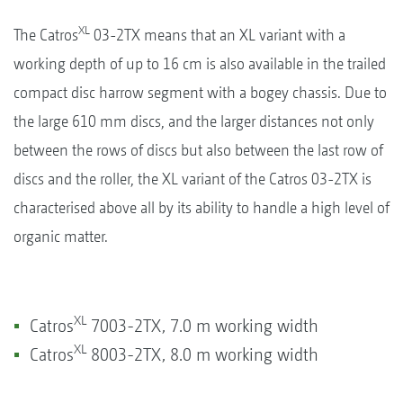
XL
The Catros
03-2TX means that an XL variant with a
working depth of up to 16 cm is also available in the trailed
compact disc harrow segment with a bogey chassis. Due to
the large 610 mm discs, and the larger distances not only
between the rows of discs but also between the last row of
discs and the roller, the XL variant of the Catros 03-2TX is
characterised above all by its ability to handle a high level of
organic matter.
XL
Catros
7003-2TX, 7.0 m working width
XL
Catros
8003-2TX, 8.0 m working width