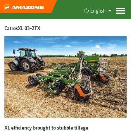
English
CatrosXL 03-2TX
XL efficiency brought to stubble tillage