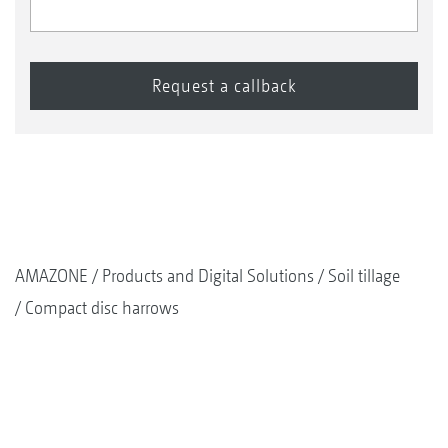
AMAZONE
Products and Digital Solutions
Soil tillage
Compact disc harrows