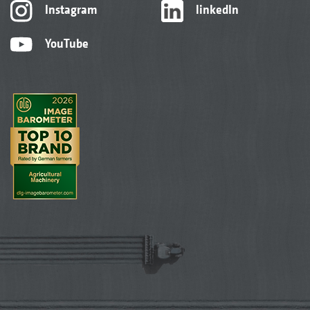
Instagram
linkedIn
YouTube