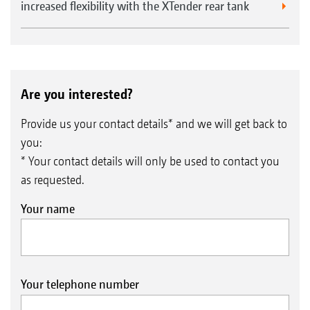
increased flexibility with the XTender rear tank
Are you interested?
Provide us your contact details* and we will get back to
you:
* Your contact details will only be used to contact you
as requested.
Your name
Your telephone number