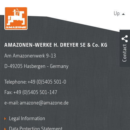
Up
AMAZONEN-WERKE H. DREYER SE & Co. KG
Contact
Am Amazonenwerk 9-13
D-49205 Hasbergen - Germany
Telephone:
+49 (0)5405 501-0
Fax: +49 (0)5405 501-147
e-mail:
amazone@amazone.de
Legal Information
Data Protection Statement