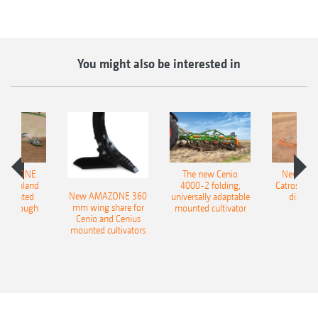
You might also be interested in
AMAZONE
The new Cenio
New AM
400 Onland
4000-2 folding,
Catros+ 03
New AMAZONE 360
-mounted
universally adaptable
disc ha
mm wing share for
ble plough
mounted cultivator
Cenio and Cenius
mounted cultivators