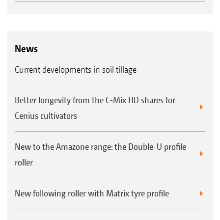
News
Current developments in soil tillage
Better longevity from the C-Mix HD shares for
Cenius cultivators
New to the Amazone range: the Double-U profile
roller
New following roller with Matrix tyre profile