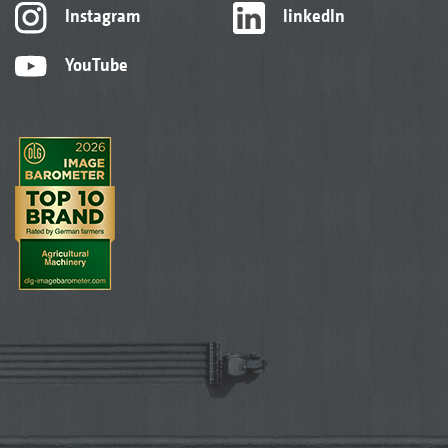
Instagram
linkedIn
YouTube