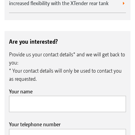
increased flexibility with the XTender rear tank
Are you interested?
Provide us your contact details* and we will get back to
you:
* Your contact details will only be used to contact you
as requested.
Your name
Your telephone number