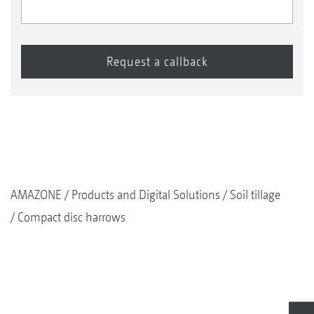
AMAZONE
Products and Digital Solutions
Soil tillage
Compact disc harrows