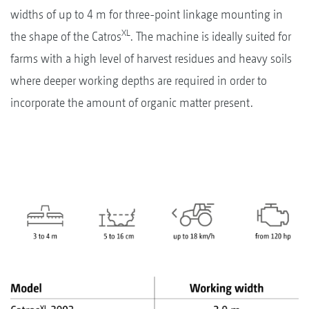
widths of up to 4 m for three-point linkage mounting in
XL
the shape of the Catros
. The machine is ideally suited for
farms with a high level of harvest residues and heavy soils
where deeper working depths are required in order to
incorporate the amount of organic matter present.