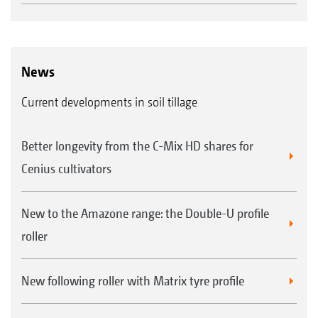
News
Current developments in soil tillage
Better longevity from the C-Mix HD shares for
Cenius cultivators
New to the Amazone range: the Double-U profile
roller
New following roller with Matrix tyre profile