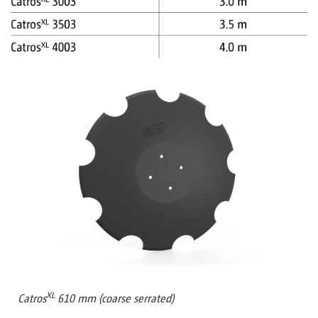
XL
Catros
610 mm (coarse serrated)