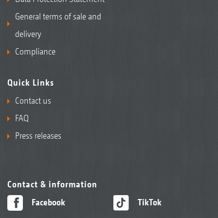
General terms of sale and
delivery
Compliance
Quick Links
Contact us
FAQ
Press releases
Contact & information
Facebook
TikTok