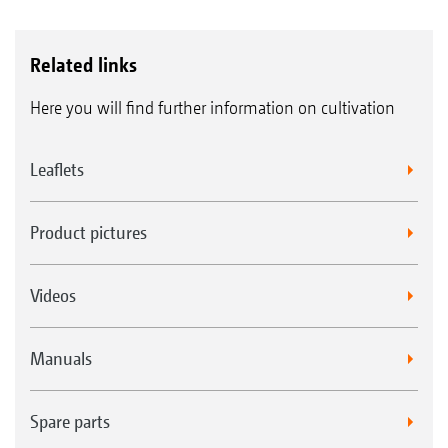
Related links
Here you will find further information on cultivation
Leaflets
Product pictures
Videos
Manuals
Spare parts