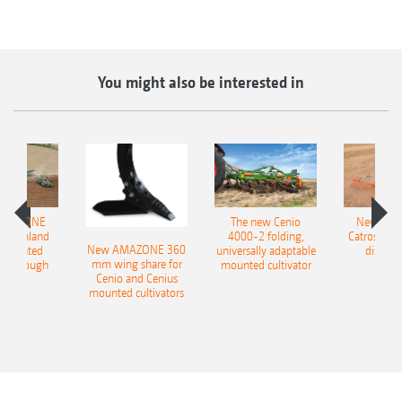
You might also be interested in
AMAZONE
The new Cenio
New AM
400 Onland
4000-2 folding,
Catros+ 03
New AMAZONE 360
-mounted
universally adaptable
disc ha
mm wing share for
ble plough
mounted cultivator
Cenio and Cenius
mounted cultivators