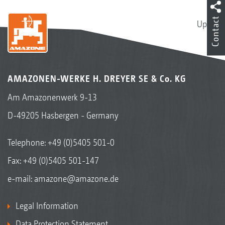
Contact
Up
AMAZONEN-WERKE H. DREYER SE & Co. KG
Am Amazonenwerk 9-13
D-49205 Hasbergen - Germany
Telephone:
+49 (0)5405 501-0
Fax: +49 (0)5405 501-147
e-mail:
amazone@amazone.de
Legal Information
Data Protection Statement