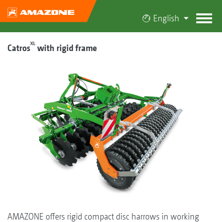
English
XL
Catros
with rigid frame
AMAZONE offers rigid compact disc harrows in working