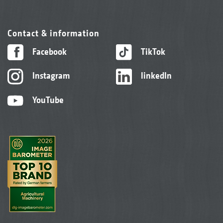
Contact & information
Facebook
TikTok
Instagram
linkedIn
YouTube