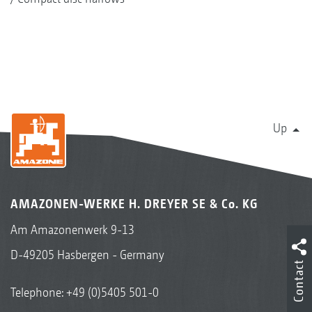
Up
AMAZONEN-WERKE H. DREYER SE & Co. KG
Am Amazonenwerk 9-13
D-49205 Hasbergen - Germany
Contact
Telephone:
+49 (0)5405 501-0