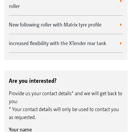
roller
New following roller with Matrix tyre profile
increased flexibility with the XTender rear tank
Are you interested?
Provide us your contact details* and we will get back to
you:
* Your contact details will only be used to contact you
as requested.
Your name