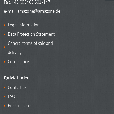
Fax: +49 (0)5405 501-147
e-mail:
amazone@amazone.de
Legal Information
Data Protection Statement
General terms of sale and
delivery
Compliance
Quick Links
Contact us
FAQ
Press releases