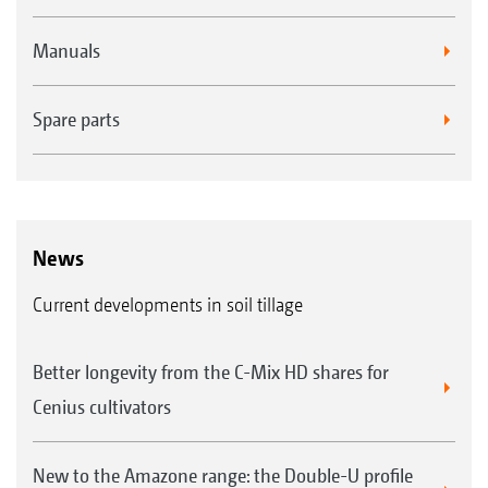
Manuals
Spare parts
News
Current developments in soil tillage
Better longevity from the C-Mix HD shares for
Cenius cultivators
New to the Amazone range: the Double-U profile