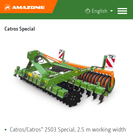
English
Catros Special
+
Catros/Catros
2503 Special, 2.5 m working width