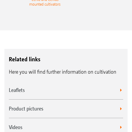
mounted cultivators
Related links
Here you will find further information on cultivation
Leaflets
Product pictures
Videos