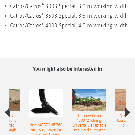
+
Catros/Catros
3003 Special, 3.0 m working width
+
Catros/Catros
3503 Special, 3.5 m working width
+
Catros/Catros
4003 Special, 4.0 m working width
You might also be interested in
AMAZONE
The new Cenio
New AM
400 Onland
4000-2 folding,
Catros+ 03
New AMAZONE 360
-mounted
universally adaptable
disc ha
mm wing share for
ble plough
mounted cultivator
Cenio and Cenius