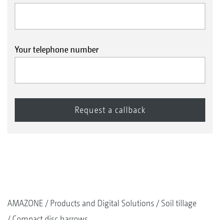
Your telephone number
AMAZONE
Products and Digital Solutions
Soil tillage
Compact disc harrows