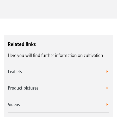
Related links
Here you will find further information on cultivation
Leaflets
Product pictures
Videos