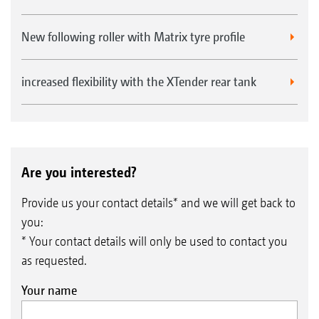
New following roller with Matrix tyre profile
increased flexibility with the XTender rear tank
Are you interested?
Provide us your contact details* and we will get back to
you:
* Your contact details will only be used to contact you
as requested.
Your name