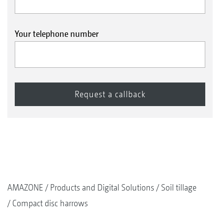
Your telephone number
AMAZONE
Products and Digital Solutions
Soil tillage
Compact disc harrows