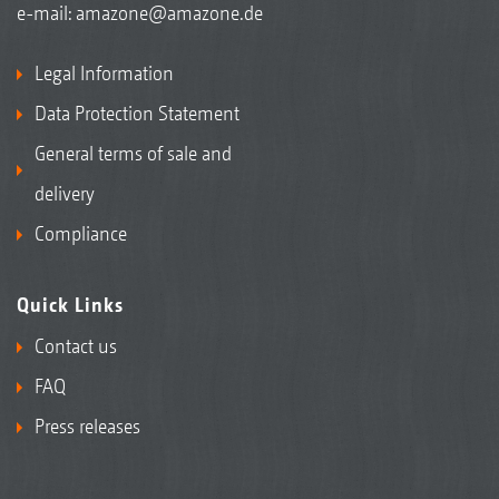
e-mail:
amazone@amazone.de
Legal Information
Data Protection Statement
General terms of sale and
delivery
Compliance
Quick Links
Contact us
FAQ
Press releases