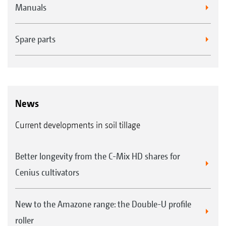
Manuals
Spare parts
News
Current developments in soil tillage
Better longevity from the C-Mix HD shares for
Cenius cultivators
New to the Amazone range: the Double-U profile
roller