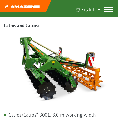
English
Catros and Catros+
+
Catros/Catros
3001, 3.0 m working width