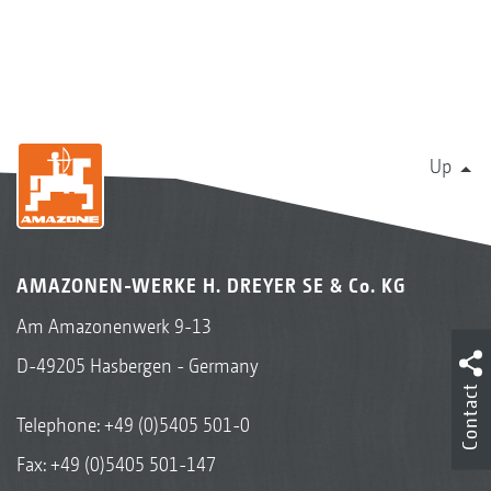
Up
AMAZONEN-WERKE H. DREYER SE & Co. KG
Am Amazonenwerk 9-13
D-49205 Hasbergen - Germany
Contact
Telephone:
+49 (0)5405 501-0
Fax: +49 (0)5405 501-147