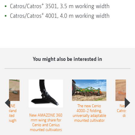
+
Catros/Catros
3501, 3.5 m working width
+
Catros/Catros
4001, 4.0 m working width
You might also be interested in
AMAZONE
The new Cenio
New AM
400 Onland
4000-2 folding,
Catros+ 03
New AMAZONE 360
-mounted
universally adaptable
disc ha
mm wing share for
ble plough
mounted cultivator
Cenio and Cenius
mounted cultivators