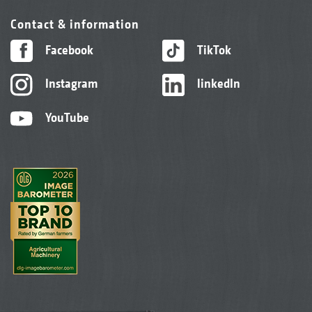
Contact & information
Facebook
TikTok
Instagram
linkedIn
YouTube