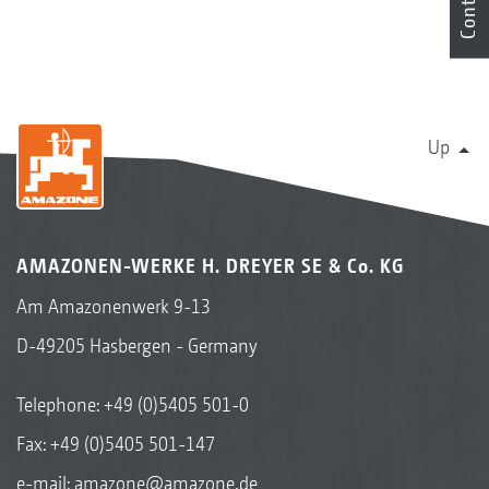
Contact
Up
AMAZONEN-WERKE H. DREYER SE & Co. KG
Am Amazonenwerk 9-13
D-49205 Hasbergen - Germany
Telephone:
+49 (0)5405 501-0
Fax: +49 (0)5405 501-147
e-mail:
amazone@amazone.de