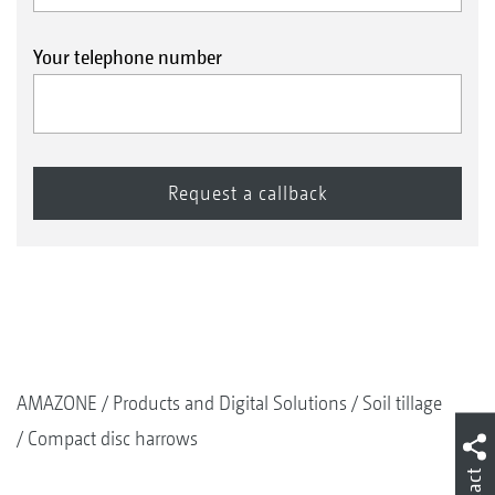
Your telephone number
AMAZONE
Products and Digital Solutions
Soil tillage
Compact disc harrows