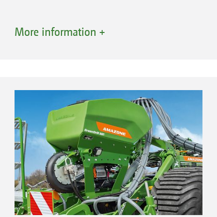
More information +
Advantages of conveying systems with a
segmented distributor head
Optimum lateral distribution across the
entire working width
Combination of different sowing units
High application rates possible