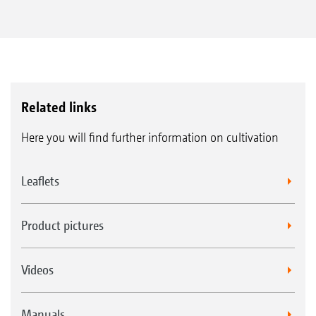
flexibility and more applications
Precise working due to completely
integrated ISOBUS control
With ISOBUS technology
Related links
Here you will find further information on cultivation
Leaflets
Product pictures
Videos
Manuals