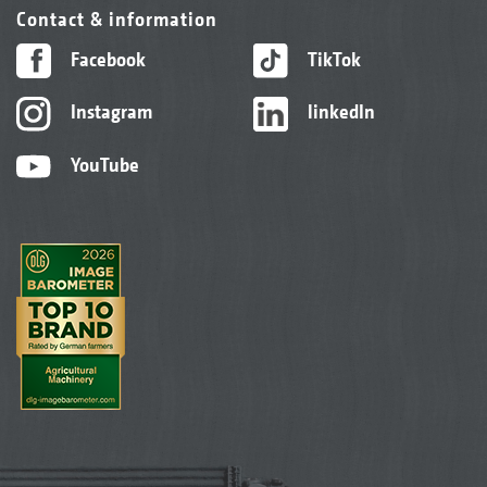
Contact & information
Facebook
TikTok
Instagram
linkedIn
YouTube