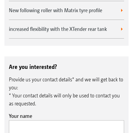
New following roller with Matrix tyre profile
Seed baffle plates for broadcasting on the surface in
increased flexibility with the XTender rear tank
front of the roller
Are you interested?
Provide us your contact details* and we will get back to
you:
* Your contact details will only be used to contact you
as requested.
Your name