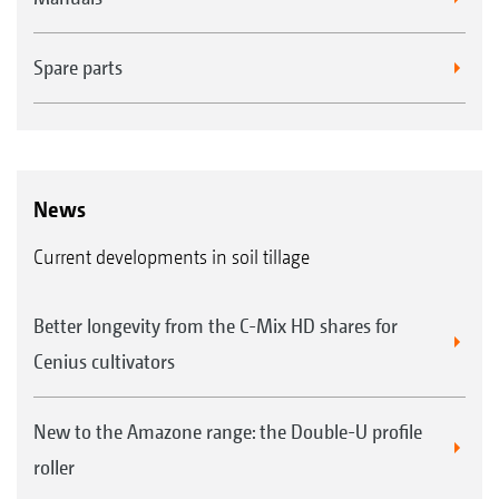
FTender 1600 mounted front hopper with a capacity
of 1,600 l
Spare parts
News
Current developments in soil tillage
Easy exchange of the metering cassettes
Better longevity from the C-Mix HD shares for
Cenius cultivators
New to the Amazone range: the Double-U profile
roller