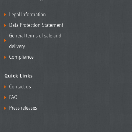
Legal Information
Data Protection Statement
General terms of sale and
delivery
Compliance
Quick Links
Contact us
FAQ
Press releases