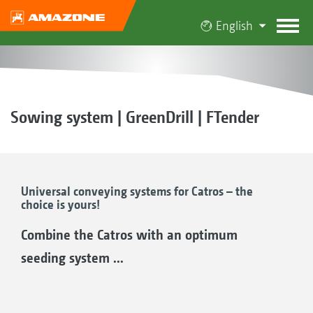
English
Sowing system | GreenDrill | FTender
Universal conveying systems for Catros – the
choice is yours!
Combine the Catros with an optimum
seeding system ...