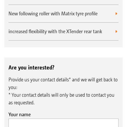
New following roller with Matrix tyre profile
increased flexibility with the XTender rear tank
Are you interested?
Provide us your contact details* and we will get back to
you:
* Your contact details will only be used to contact you
as requested.
Your name