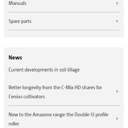
Manuals
Spare parts
News
Current developments in soil tillage
Better longevity from the C-Mix HD shares for
Cenius cultivators
New to the Amazone range: the Double-U profile
roller