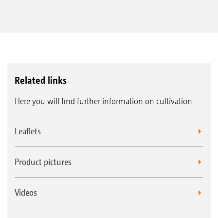
Related links
Here you will find further information on cultivation
Leaflets
Product pictures
Videos