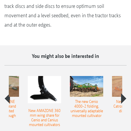
track discs and side discs to ensure optimum soil
movement and a level seedbed, even in the tractor tracks
and at the outer edges.
You might also be interested in
AMAZONE
The new Cenio
New AM
400 Onland
4000-2 folding,
Catros+ 03
New AMAZONE 360
-mounted
universally adaptable
disc ha
mm wing share for
ble plough
mounted cultivator
Cenio and Cenius
mounted cultivators