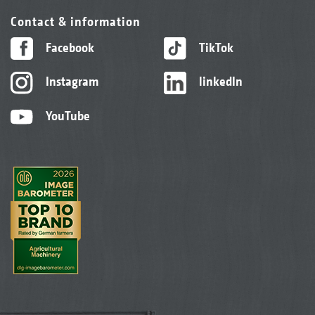
Contact & information
Facebook
TikTok
Instagram
linkedIn
YouTube