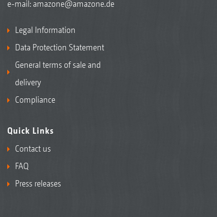
e-mail:
amazone@amazone.de
Legal Information
Data Protection Statement
General terms of sale and
delivery
Compliance
Quick Links
Contact us
FAQ
Press releases