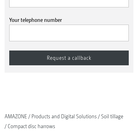
Your telephone number
AMAZONE
Products and Digital Solutions
Soil tillage
Compact disc harrows