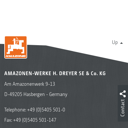
Up
AMAZONEN-WERKE H. DREYER SE & Co. KG
Am Amazonenwerk 9-13
D-49205 Hasbergen - Germany
Contact
Telephone:
+49 (0)5405 501-0
Fax: +49 (0)5405 501-147