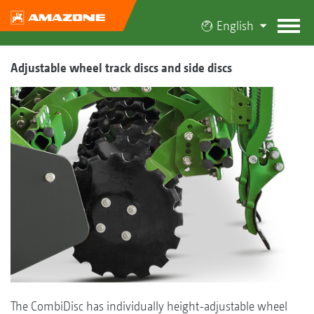
English
Adjustable wheel track discs and side discs
The CombiDisc has individually height-adjustable wheel