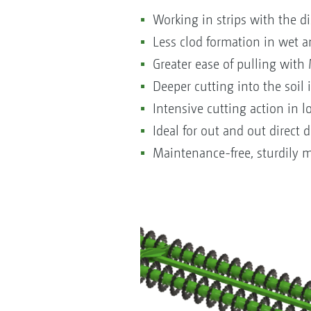
Working in strips with the di
Less clod formation in wet a
Greater ease of pulling with
Deeper cutting into the soil 
Intensive cutting action in l
Ideal for out and out direct
Maintenance-free, sturdily mo