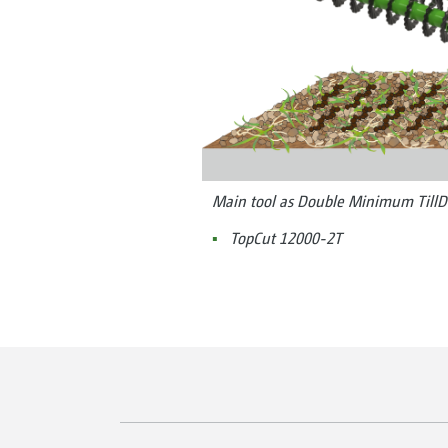
Main tool as Double Minimum TillD
TopCut 12000-2T