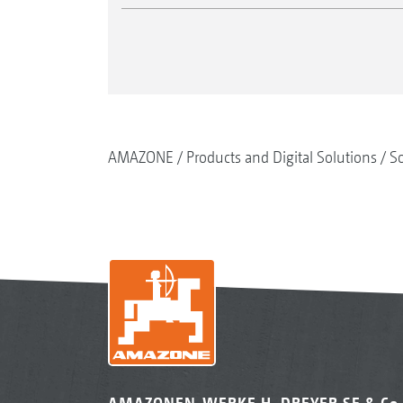
AMAZONE
Products and Digital Solutions
So