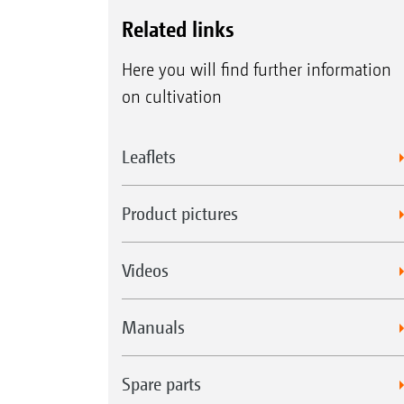
Related links
Here you will find further information
on cultivation
Leaflets
Product pictures
Videos
Manuals
Spare parts