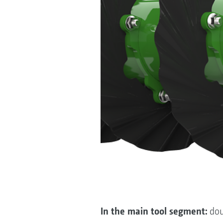
In the main tool segment:
dou