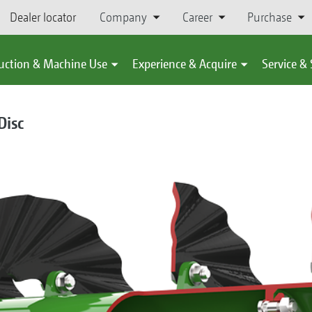
Dealer locator
Company
Career
Purchase
uction & Machine Use
Experience & Acquire
Service &
isc