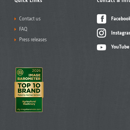
Quick Links
Contact & in
Contact us
Faceboo
FAQ
Instagr
Press releases
YouTube