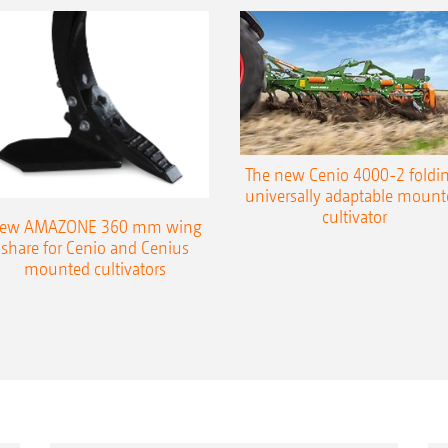
The new Cenio 4000-2 foldin
universally adaptable mount
cultivator
ew AMAZONE 360 mm wing
share for Cenio and Cenius
mounted cultivators