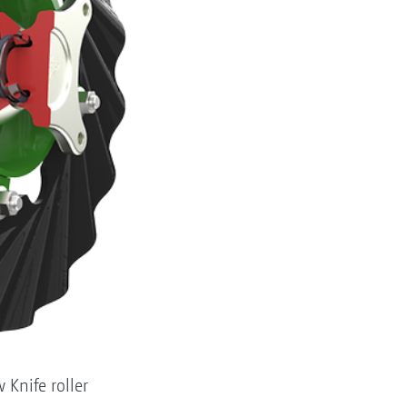
Knife roller