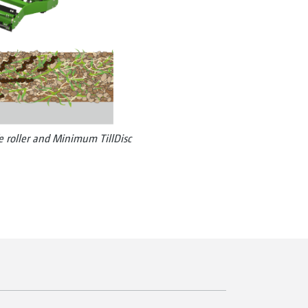
e roller and Minimum TillDisc