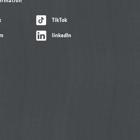
formation
k
TikTok
am
linkedIn