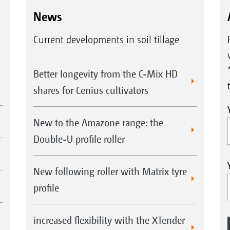
News
Current developments in soil tillage
Better longevity from the C-Mix HD
shares for Cenius cultivators
New to the Amazone range: the
Double-U profile roller
New following roller with Matrix tyre
profile
increased flexibility with the XTender