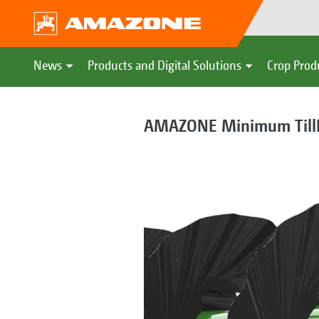
News
Products and Digital Solutions
Crop Prod
AMAZONE Minimum TillD