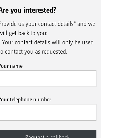
Are you interested?
Provide us your contact details* and we
will get back to you:
* Your contact details will only be used
to contact you as requested.
Your name
Your telephone number