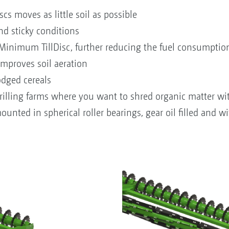
scs moves as little soil as possible
nd sticky conditions
 Minimum TillDisc, further reducing the fuel consumptio
improves soil aeration
odged cereals
 drilling farms where you want to shred organic matter w
unted in spherical roller bearings, gear oil filled and wi