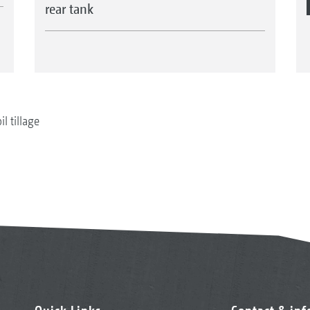
rear tank
il tillage