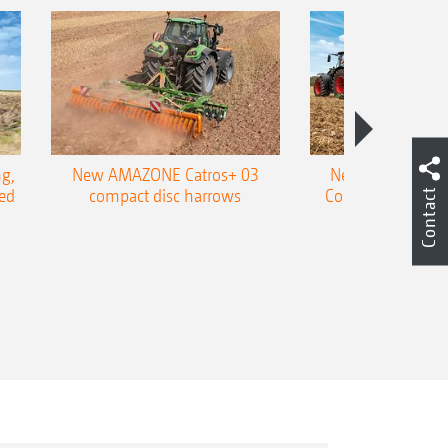
g,
New AMAZONE Catros+ 03
New double harr
ed
compact disc harrows
Cobra shallow tin
Contact