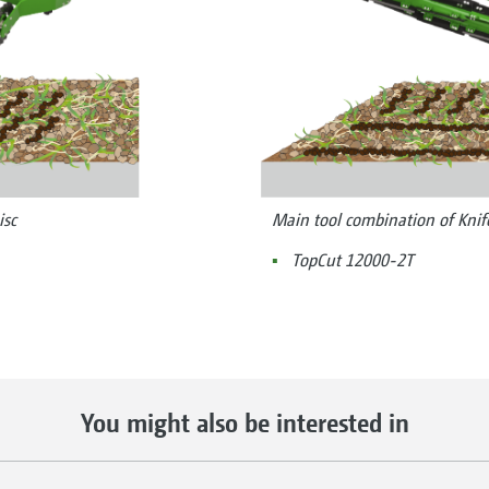
isc
Main tool combination of Knif
TopCut 12000-2T
You might also be interested in