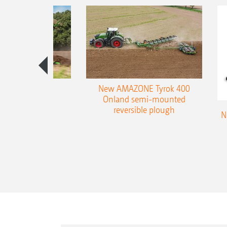
es 300 stepped
New AMAZONE Tyrok 400
table plough
Onland semi-mounted
reversible plough
N