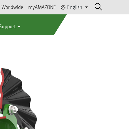
Worldwide
myAMAZONE
English
 Support