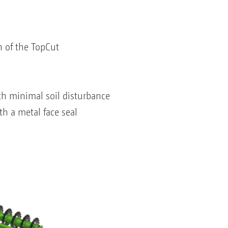
n of the TopCut
ith minimal soil disturbance
th a metal face seal