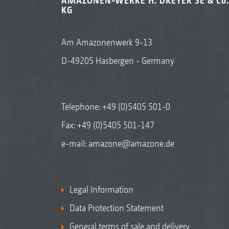
AMAZONEN-WERKE H. DREYER SE & Co.
KG
Am Amazonenwerk 9-13
D-49205 Hasbergen - Germany
Telephone:
+49 (0)5405 501-0
Fax: +49 (0)5405 501-147
e-mail:
amazone@amazone.de
Legal Information
Data Protection Statement
General terms of sale and delivery