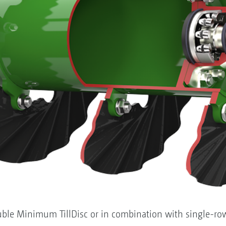
ble Minimum TillDisc or in combination with single-row 