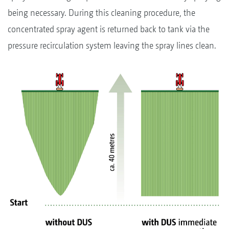
being necessary. During this cleaning procedure, the
concentrated spray agent is returned back to tank via the
pressure recirculation system leaving the spray lines clean.