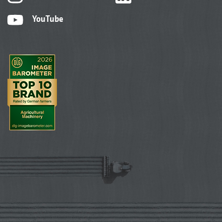
YouTube