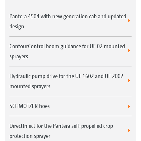
Pantera 4504 with new generation cab and updated
design
ContourControl boom guidance for UF 02 mounted
sprayers
Hydraulic pump drive for the UF 1602 and UF 2002
mounted sprayers
SCHMOTZER hoes
DirectInject for the Pantera self-propelled crop
protection sprayer