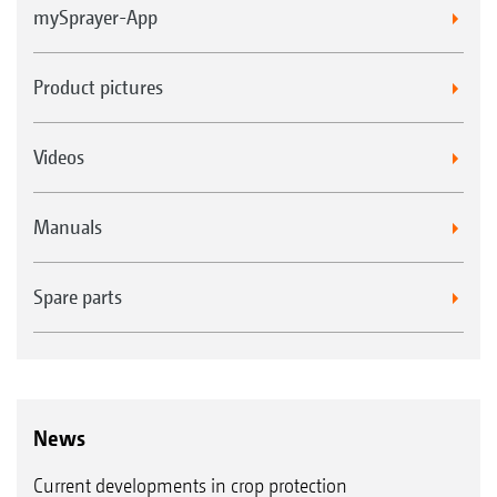
mySprayer-App
Product pictures
Videos
Manuals
Spare parts
News
Current developments in crop protection