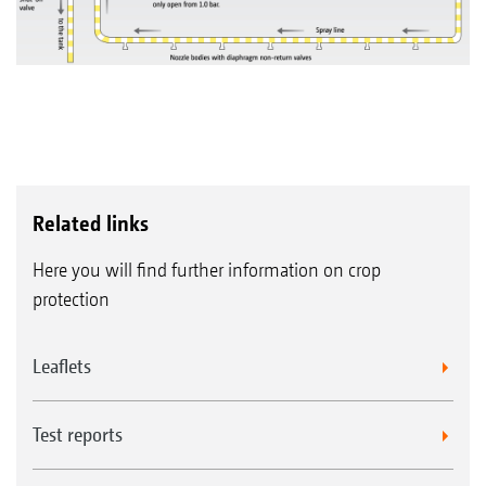
Related links
Here you will find further information on crop
protection
Leaflets
Test reports