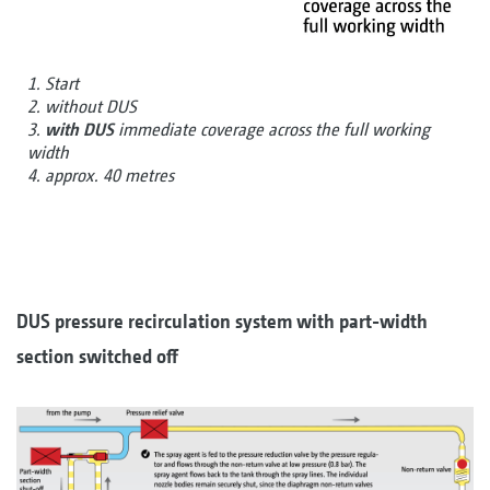
1. Start
2. without DUS
3.
with DUS
immediate coverage across the full working
width
4. approx. 40 metres
DUS pressure recirculation system with part-width
section switched off