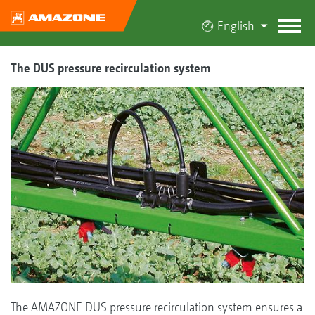
English
The DUS pressure recirculation system
The AMAZONE DUS pressure recirculation system ensures a