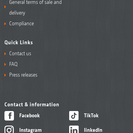
General terms of sale and
delivery
Compliance
Quick Links
Contact us
FAQ
Press releases
Contact & information
Facebook
TikTok
Instagram
linkedIn