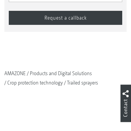
AMAZONE
Products and Digital Solutions
Crop protection technology
Trailed sprayers
Contact