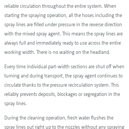
reliable circulation throughout the entire system. When
starting the spraying operation, all the hoses including the
spray lines are filled under pressure in the reverse direction
with the mixed spray agent. This means the spray lines are
always full and immediately ready to use across the entire
working width. There is no waiting on the headland.
Every time individual part-width sections are shut off when
turning and during transport, the spray agent continues to
circulate thanks to the pressure recirculation system. This
reliably prevents deposits, blockages or segregation in the
spray lines.
During the cleaning operation, fresh water flushes the
spray lines out right up to the nozzles without any spraying