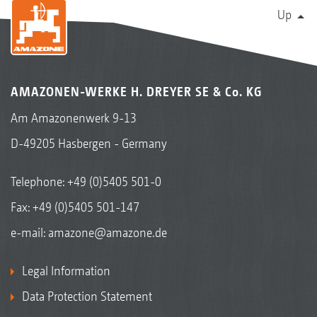
Up
AMAZONEN-WERKE H. DREYER SE & Co. KG
Am Amazonenwerk 9-13
D-49205 Hasbergen - Germany
Telephone:
+49 (0)5405 501-0
Fax: +49 (0)5405 501-147
e-mail:
amazone@amazone.de
Legal Information
Data Protection Statement