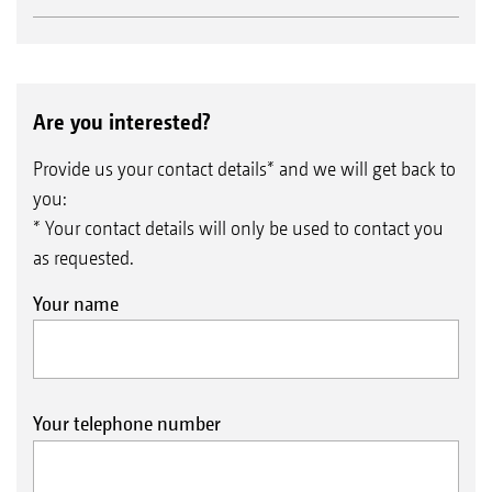
Are you interested?
Provide us your contact details* and we will get back to
you:
* Your contact details will only be used to contact you
as requested.
Your name
Your telephone number