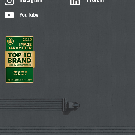
YouTube