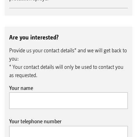
Are you interested?
Provide us your contact details* and we will get back to
you:
* Your contact details will only be used to contact you
as requested.
Your name
Your telephone number