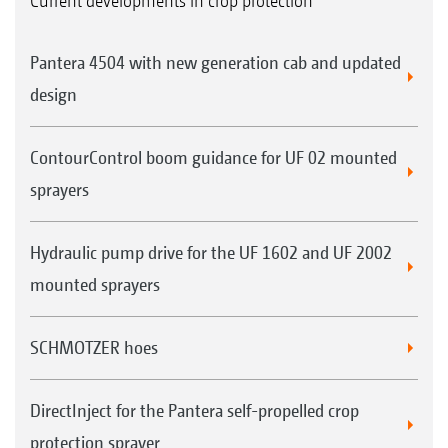
Current developments in crop protection
Pantera 4504 with new generation cab and updated
design
ContourControl boom guidance for UF 02 mounted
sprayers
Hydraulic pump drive for the UF 1602 and UF 2002
mounted sprayers
SCHMOTZER hoes
DirectInject for the Pantera self-propelled crop
protection sprayer