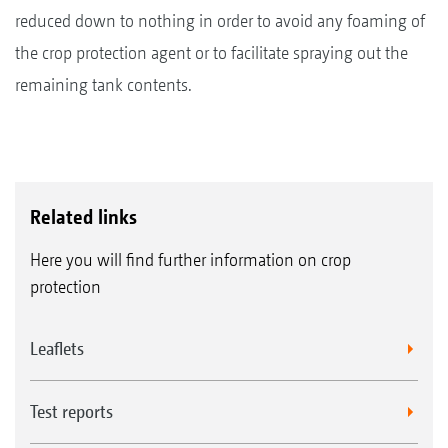
reduced down to nothing in order to avoid any foaming of
the crop protection agent or to facilitate spraying out the
remaining tank contents.
Related links
Here you will find further information on crop
protection
Leaflets
Test reports