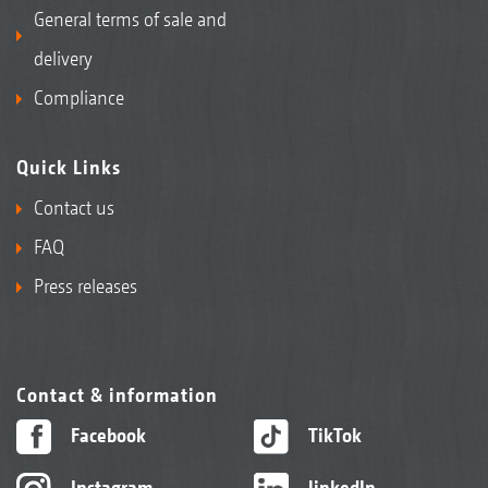
General terms of sale and
delivery
Compliance
Quick Links
Contact us
FAQ
Press releases
Contact & information
Facebook
TikTok
Instagram
linkedIn