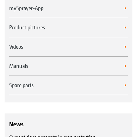
mySprayer-App
Product pictures
Videos
Manuals
Spare parts
News