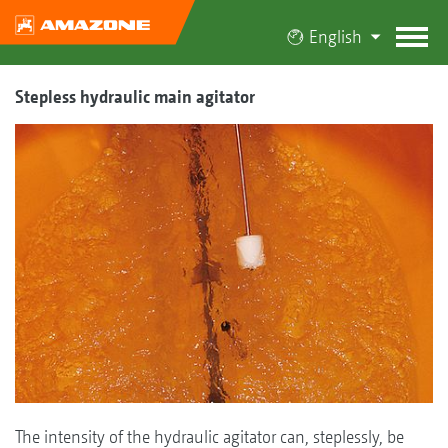
English
Stepless hydraulic main agitator
The intensity of the hydraulic agitator can, steplessly, be