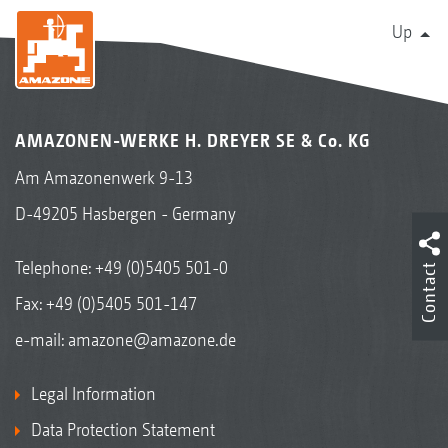
Up
AMAZONEN-WERKE H. DREYER SE & Co. KG
Am Amazonenwerk 9-13
D-49205 Hasbergen - Germany
Telephone:
+49 (0)5405 501-0
Contact
Fax: +49 (0)5405 501-147
e-mail:
amazone@amazone.de
Legal Information
Data Protection Statement