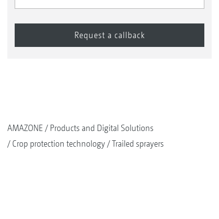
AMAZONE
Products and Digital Solutions
Crop protection technology
Trailed sprayers