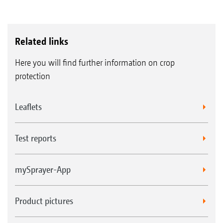
Related links
Here you will find further information on crop
protection
Leaflets
Test reports
mySprayer-App
Product pictures