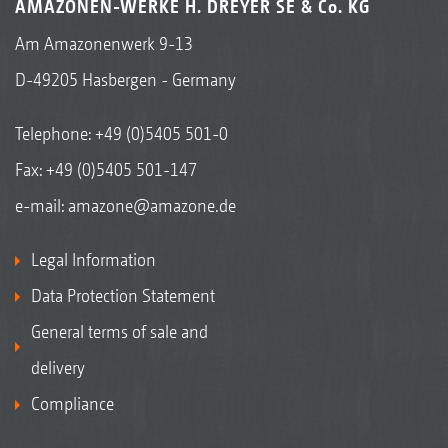
AMAZONEN-WERKE H. DREYER SE & Co. KG
Am Amazonenwerk 9-13
D-49205 Hasbergen - Germany
Telephone:
+49 (0)5405 501-0
Fax: +49 (0)5405 501-147
e-mail:
amazone@amazone.de
Legal Information
Data Protection Statement
General terms of sale and
delivery
Compliance