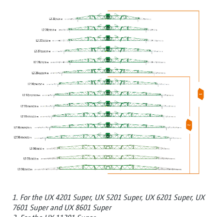
1. For the UX 4201 Super, UX 5201 Super, UX 6201 Super, UX
7601 Super and UX 8601 Super