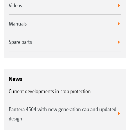
Videos
Manuals
Spare parts
News
Current developments in crop protection
Pantera 4504 with new generation cab and updated
design