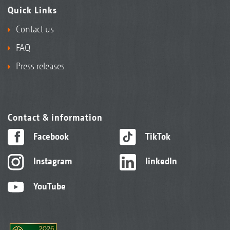
Quick Links
Contact us
FAQ
Press releases
Contact & information
Facebook
TikTok
Instagram
linkedIn
YouTube