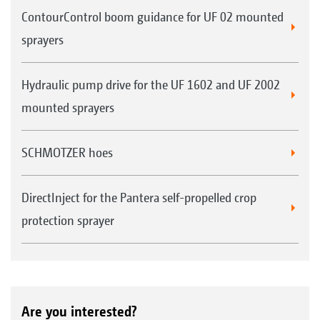
ContourControl boom guidance for UF 02 mounted
sprayers
Hydraulic pump drive for the UF 1602 and UF 2002
mounted sprayers
SCHMOTZER hoes
DirectInject for the Pantera self-propelled crop
protection sprayer
Are you interested?