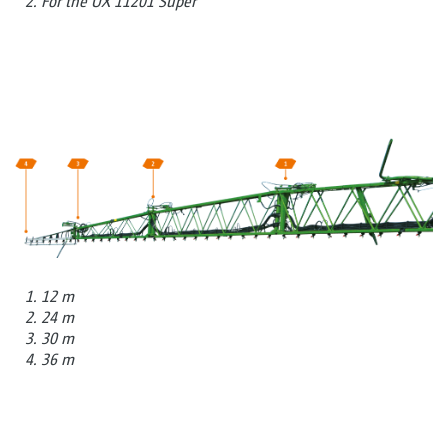
2. For the UX 11201 Super
1. 12 m
2. 24 m
3. 30 m
4. 36 m