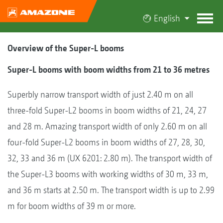
English
Overview of the Super-L booms
Super-L booms with boom widths from 21 to 36 metres
Superbly narrow transport width of just 2.40 m on all
three-fold Super-L2 booms in boom widths of 21, 24, 27
and 28 m. Amazing transport width of only 2.60 m on all
four-fold Super-L2 booms in boom widths of 27, 28, 30,
32, 33 and 36 m (UX 6201: 2.80 m). The transport width of
the Super-L3 booms with working widths of 30 m, 33 m,
and 36 m starts at 2.50 m. The transport width is up to 2.99
m for boom widths of 39 m or more.