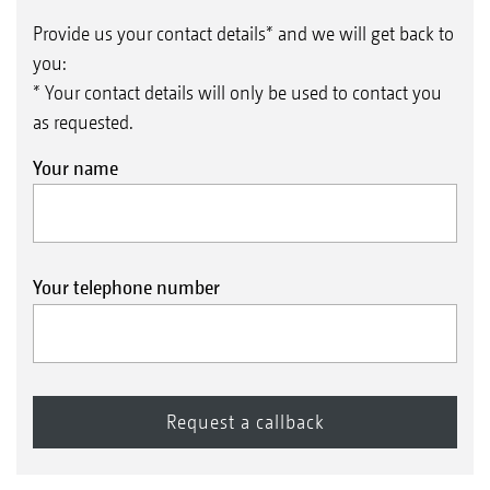
Provide us your contact details* and we will get back to
you:
* Your contact details will only be used to contact you
as requested.
Your name
Your telephone number