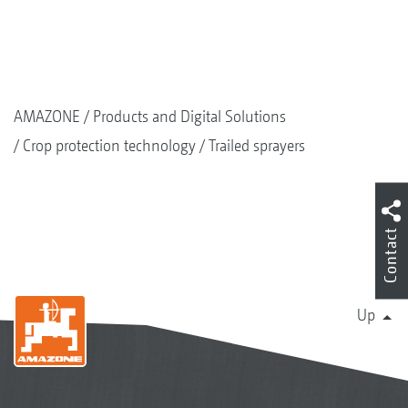
AMAZONE
Products and Digital Solutions
Crop protection technology
Trailed sprayers
Contact
Up