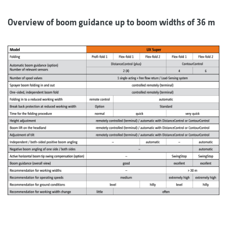
Overview of boom guidance up to boom widths of 36 m