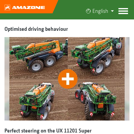
English
Optimised driving behaviour
Perfect steering on the UX 11201 Super