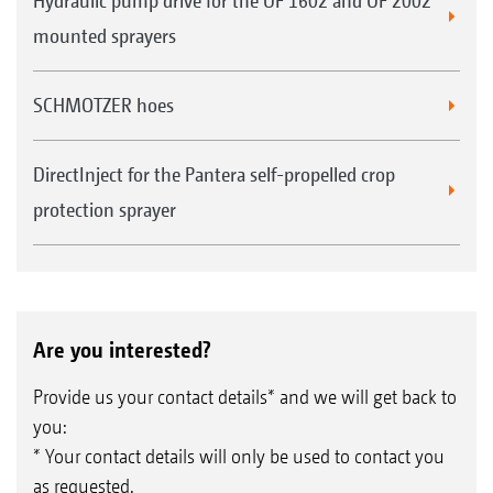
Hydraulic pump drive for the UF 1602 and UF 2002
mounted sprayers
SCHMOTZER hoes
DirectInject for the Pantera self-propelled crop
protection sprayer
Are you interested?
Provide us your contact details* and we will get back to
you:
* Your contact details will only be used to contact you
as requested.