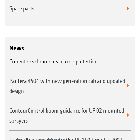
Spare parts
News
Current developments in crop protection
Pantera 4504 with new generation cab and updated
design
ContourControl boom guidance for UF 02 mounted
sprayers