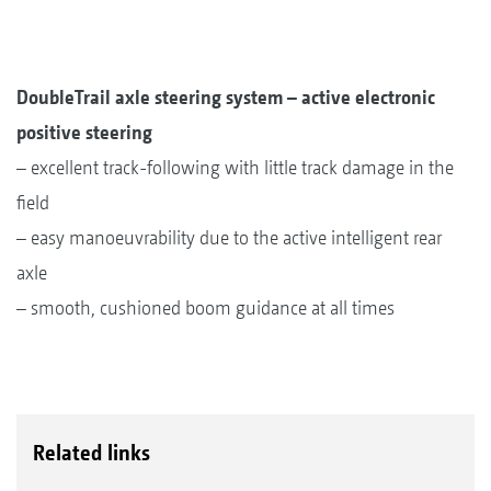
DoubleTrail axle steering system – active electronic
positive steering
– excellent track-following with little track damage in the
field
– easy manoeuvrability due to the active intelligent rear
axle
– smooth, cushioned boom guidance at all times
Related links