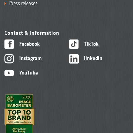
Press releases
Contact & information
Facebook
TikTok
Instagram
linkedIn
YouTube