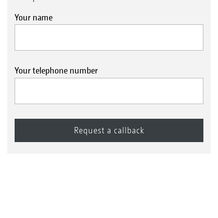
Your name
Your telephone number