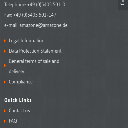
Telephone:
+49 (0)5405 501-0
Fax: +49 (0)5405 501-147
e-mail:
amazone@amazone.de
Legal Information
Data Protection Statement
General terms of sale and
delivery
Compliance
Quick Links
Contact us
FAQ