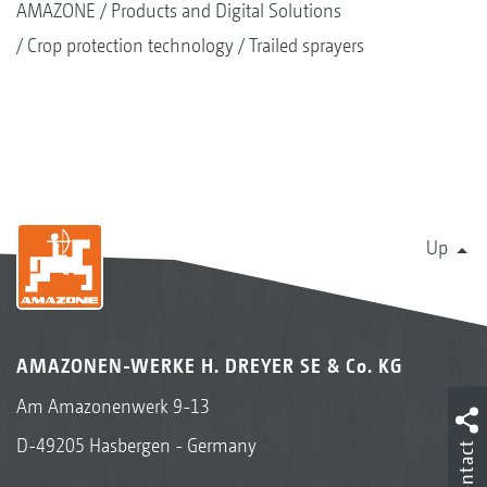
AMAZONE
Products and Digital Solutions
Crop protection technology
Trailed sprayers
Up
AMAZONEN-WERKE H. DREYER SE & Co. KG
Am Amazonenwerk 9-13
D-49205 Hasbergen - Germany
Contact