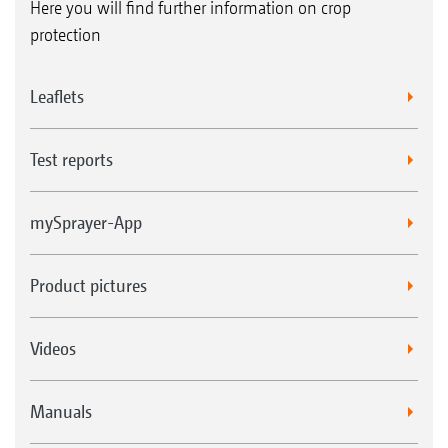
Here you will find further information on crop
protection
Leaflets
Test reports
mySprayer-App
Product pictures
Videos
Manuals